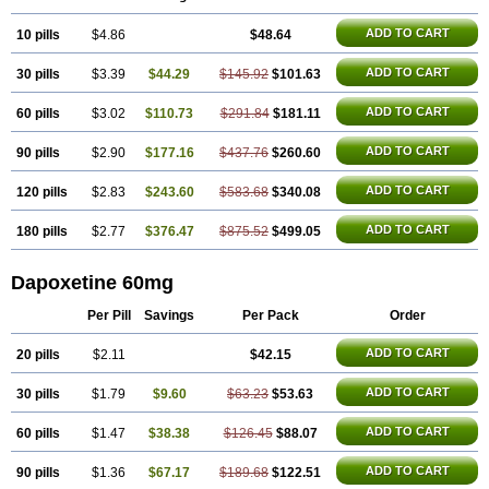
ADD TO CART
10 pills
$4.86
$48.64
ADD TO CART
30 pills
$3.39
$44.29
$145.92
$101.63
ADD TO CART
60 pills
$3.02
$110.73
$291.84
$181.11
ADD TO CART
90 pills
$2.90
$177.16
$437.76
$260.60
ADD TO CART
120 pills
$2.83
$243.60
$583.68
$340.08
ADD TO CART
180 pills
$2.77
$376.47
$875.52
$499.05
Dapoxetine 60mg
Per Pill
Savings
Per Pack
Order
ADD TO CART
20 pills
$2.11
$42.15
ADD TO CART
30 pills
$1.79
$9.60
$63.23
$53.63
ADD TO CART
60 pills
$1.47
$38.38
$126.45
$88.07
ADD TO CART
90 pills
$1.36
$67.17
$189.68
$122.51