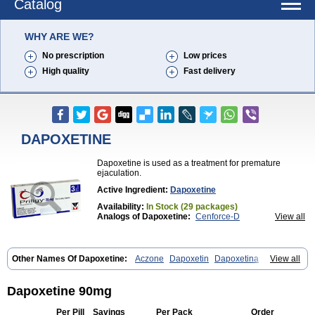
Catalog
WHY ARE WE?
No prescription
Low prices
High quality
Fast delivery
DAPOXETINE
Dapoxetine is used as a treatment for premature
ejaculation.
Active Ingredient:
Dapoxetine
Availability:
In Stock (29 packages)
Analogs of Dapoxetine:
Cenforce-D
View all
Extra Super Avana
Extra Super Cialis
Extra Super Levitra
Extra Super Viagra
Kamagra Super
Super Avana
Super Cialis
Super Levitra
Super P-Force
Other Names Of Dapoxetine:
Aczone
Dapoxetin
Dapoxetina
View all
Super P-Force Oral Jelly
Super Viagra
Tadapox
Dapoxetine hydrochloride
Dapoxetinum
Dapsone
Everlast
Priligy
Top Avana
Dapoxetine 90mg
Per Pill
Savings
Per Pack
Order