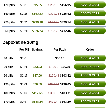
ADD TO CART
120 pills
$1.31
$95.95
$252.90
$156.95
ADD TO CART
180 pills
$1.25
$153.53
$379.35
$225.82
ADD TO CART
270 pills
$1.22
$239.88
$569.02
$329.14
ADD TO CART
360 pills
$1.20
$326.24
$758.70
$432.46
Dapoxetine 30mg
Per Pill
Savings
Per Pack
Order
ADD TO CART
30 pills
$1.67
$50.16
ADD TO CART
60 pills
$1.28
$23.53
$100.32
$76.79
ADD TO CART
90 pills
$1.15
$47.06
$150.48
$103.42
ADD TO CART
120 pills
$1.08
$70.59
$200.64
$130.05
ADD TO CART
180 pills
$1.02
$117.65
$300.96
$183.31
ADD TO CART
270 pills
$0.97
$188.24
$451.44
$263.20