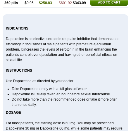
ADD TO CART
360 pills
$0.95
$258.83
$601.92
$343.09
INDICATIONS
Dapoxetine is a selective serotonin reuptake inhibitor that demonstrated
efficiency in thousands of male patients with premature ejaculation
problem. It increases the levels of serotonin in the brain enhancing the
patient's control over ejaculation and having other beneficial effects on
sexual life.
INSTRUCTIONS
Use Dapoxetine as directed by your doctor.
Take Dapoxetine orally with a full glass of water.
Dapoxetine is usually taken an hour before sexual intercourse.
Do not take more than the recommended dose or take it more often
than once daily.
DOSAGE
For most patients, the starting dose is 60 mg. You may be prescribed
Dapoxetine 30 mg or Dapoxetine 60 mg, while some patients may require