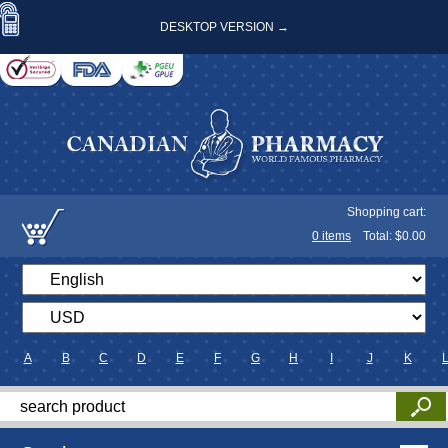
DESKTOP VERSION →
Shopping cart:
0
items
Total: $
0.00
A
B
C
D
E
F
G
H
I
J
K