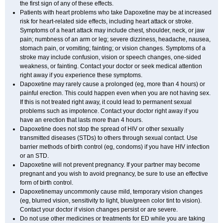
the first sign of any of these effects.
Patients with heart problems who take Dapoxetine may be at increased
risk for heart-related side effects, including heart attack or stroke.
Symptoms of a heart attack may include chest, shoulder, neck, or jaw
pain; numbness of an arm or leg; severe dizziness, headache, nausea,
stomach pain, or vomiting; fainting; or vision changes. Symptoms of a
stroke may include confusion, vision or speech changes, one-sided
weakness, or fainting. Contact your doctor or seek medical attention
right away if you experience these symptoms.
Dapoxetine may rarely cause a prolonged (eg, more than 4 hours) or
painful erection. This could happen even when you are not having sex.
If this is not treated right away, it could lead to permanent sexual
problems such as impotence. Contact your doctor right away if you
have an erection that lasts more than 4 hours.
Dapoxetine does not stop the spread of HIV or other sexually
transmitted diseases (STDs) to others through sexual contact. Use
barrier methods of birth control (eg, condoms) if you have HIV infection
or an STD.
Dapoxetine will not prevent pregnancy. If your partner may become
pregnant and you wish to avoid pregnancy, be sure to use an effective
form of birth control.
Dapoxetinemay uncommonly cause mild, temporary vision changes
(eg, blurred vision, sensitivity to light, blue/green color tint to vision).
Contact your doctor if vision changes persist or are severe.
Do not use other medicines or treatments for ED while you are taking