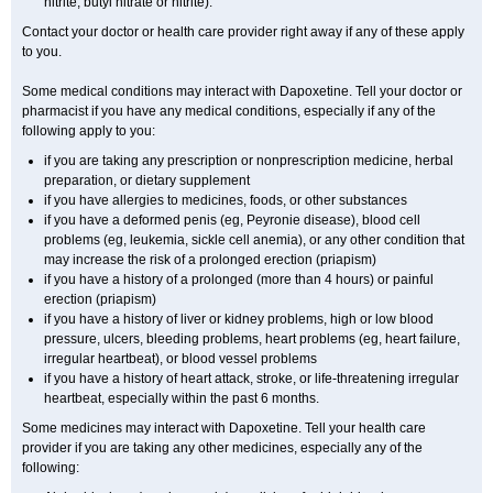
nitrite, butyl nitrate or nitrite).
Contact your doctor or health care provider right away if any of these apply
to you.
Some medical conditions may interact with Dapoxetine. Tell your doctor or
pharmacist if you have any medical conditions, especially if any of the
following apply to you:
if you are taking any prescription or nonprescription medicine, herbal
preparation, or dietary supplement
if you have allergies to medicines, foods, or other substances
if you have a deformed penis (eg, Peyronie disease), blood cell
problems (eg, leukemia, sickle cell anemia), or any other condition that
may increase the risk of a prolonged erection (priapism)
if you have a history of a prolonged (more than 4 hours) or painful
erection (priapism)
if you have a history of liver or kidney problems, high or low blood
pressure, ulcers, bleeding problems, heart problems (eg, heart failure,
irregular heartbeat), or blood vessel problems
if you have a history of heart attack, stroke, or life-threatening irregular
heartbeat, especially within the past 6 months.
Some medicines may interact with Dapoxetine. Tell your health care
provider if you are taking any other medicines, especially any of the
following: