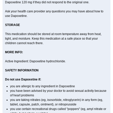
Dapoxetine 120 mg if they did not respond to the original one.
Ask your health care provider any questions you may have about how to
use Dapoxetine.
STORAGE
This medication should be stored at room temperature away from heat,
light, and moisture. Keep this medication at a safe place so that your
children cannot reach there.
MORE INFO:
Active Ingredient: Dapoxetine hydrochloride.
SAFETY INFORMATION
Do not use Dapoxetine if:
you are allergic to any ingredient in Dapoxetine
you have been advised by your doctor to avoid sexual activity because
of heart problems
you are taking nitrates (eg, isosorbide, nitroglycerin) in any form (eg,
tablet, capsule, patch, ointment), or nitroprusside
you use certain recreational drugs called "poppers" (eg, amyl nitrate or