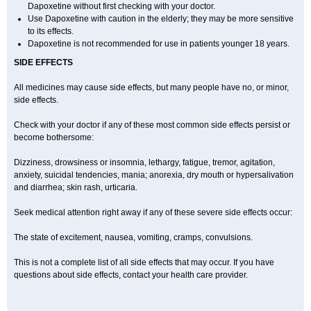
Dapoxetine without first checking with your doctor.
Use Dapoxetine with caution in the elderly; they may be more sensitive
to its effects.
Dapoxetine is not recommended for use in patients younger 18 years.
SIDE EFFECTS
All medicines may cause side effects, but many people have no, or minor,
side effects.
Check with your doctor if any of these most common side effects persist or
become bothersome:
Dizziness, drowsiness or insomnia, lethargy, fatigue, tremor, agitation,
anxiety, suicidal tendencies, mania; anorexia, dry mouth or hypersalivation
and diarrhea; skin rash, urticaria.
Seek medical attention right away if any of these severe side effects occur:
The state of excitement, nausea, vomiting, cramps, convulsions.
This is not a complete list of all side effects that may occur. If you have
questions about side effects, contact your health care provider.