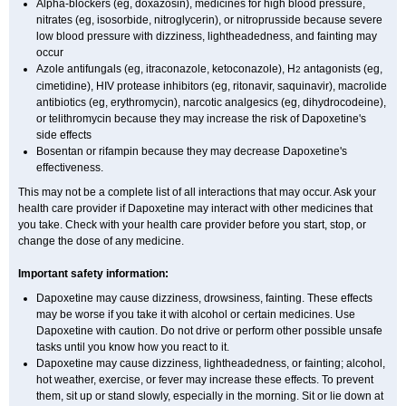
Alpha-blockers (eg, doxazosin), medicines for high blood pressure,
nitrates (eg, isosorbide, nitroglycerin), or nitroprusside because severe
low blood pressure with dizziness, lightheadedness, and fainting may
occur
Azole antifungals (eg, itraconazole, ketoconazole), H
antagonists (eg,
2
cimetidine), HIV protease inhibitors (eg, ritonavir, saquinavir), macrolide
antibiotics (eg, erythromycin), narcotic analgesics (eg, dihydrocodeine),
or telithromycin because they may increase the risk of Dapoxetine's
side effects
Bosentan or rifampin because they may decrease Dapoxetine's
effectiveness.
This may not be a complete list of all interactions that may occur. Ask your
health care provider if Dapoxetine may interact with other medicines that
you take. Check with your health care provider before you start, stop, or
change the dose of any medicine.
Important safety information:
Dapoxetine may cause dizziness, drowsiness, fainting. These effects
may be worse if you take it with alcohol or certain medicines. Use
Dapoxetine with caution. Do not drive or perform other possible unsafe
tasks until you know how you react to it.
Dapoxetine may cause dizziness, lightheadedness, or fainting; alcohol,
hot weather, exercise, or fever may increase these effects. To prevent
them, sit up or stand slowly, especially in the morning. Sit or lie down at