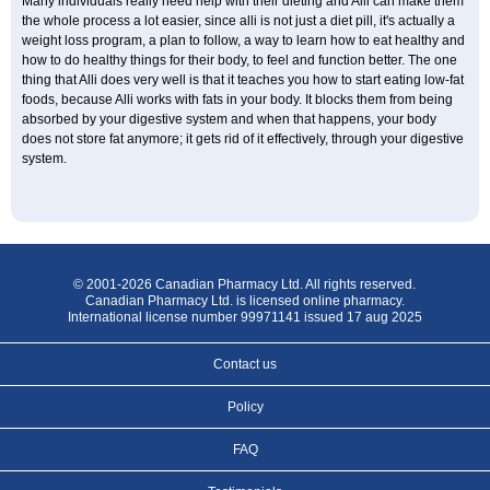
Many individuals really need help with their dieting and Alli can make them
the whole process a lot easier, since alli is not just a diet pill, it's actually a
weight loss program, a plan to follow, a way to learn how to eat healthy and
how to do healthy things for their body, to feel and function better. The one
thing that Alli does very well is that it teaches you how to start eating low-fat
foods, because Alli works with fats in your body. It blocks them from being
absorbed by your digestive system and when that happens, your body
does not store fat anymore; it gets rid of it effectively, through your digestive
system.
© 2001-2026 Canadian Pharmacy Ltd. All rights reserved.
Canadian Pharmacy Ltd. is licensed online pharmacy.
International license number 99971141 issued 17 aug 2025
Contact us
Policy
FAQ