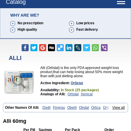
Catalog
WHY ARE WE?
No prescription
Low prices
High quality
Fast delivery
ALLI
Alli (Orlistat) is the only FDA approved weight loss
product,that can help losing about 50% more weight
than with just dieting alone.
Active Ingredient:
Orlistat
Availability:
In Stock (25 packages)
Analogs of Alli:
Orlistat
Xenical
Other Names Of Alli:
Dietil
Fingras
Obelit
Olistat
Orlica
Orlip
View all
Redustat
Reeshape
Tetrahydrolipstatin
Viplena
Vyfat
Xeniplus
Xinplex
Alli 60mg
Per Pill
Savings
Per Pack
Order