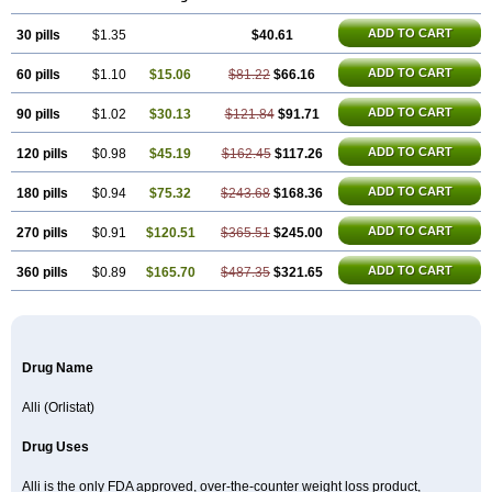
ADD TO CART
30 pills
$1.35
$40.61
ADD TO CART
60 pills
$1.10
$15.06
$81.22
$66.16
ADD TO CART
90 pills
$1.02
$30.13
$121.84
$91.71
ADD TO CART
120 pills
$0.98
$45.19
$162.45
$117.26
ADD TO CART
180 pills
$0.94
$75.32
$243.68
$168.36
ADD TO CART
270 pills
$0.91
$120.51
$365.51
$245.00
ADD TO CART
360 pills
$0.89
$165.70
$487.35
$321.65
Drug Name
Alli (Orlistat)
Drug Uses
Alli is the only FDA approved, over-the-counter weight loss product,