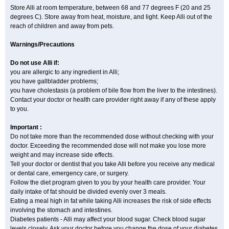
Store Alli at room temperature, between 68 and 77 degrees F (20 and 25
degrees C). Store away from heat, moisture, and light. Keep Alli out of the
reach of children and away from pets.
Warnings/Precautions
Do not use Alli if:
you are allergic to any ingredient in Alli;
you have gallbladder problems;
you have cholestasis (a problem of bile flow from the liver to the intestines).
Contact your doctor or health care provider right away if any of these apply
to you.
Important :
Do not take more than the recommended dose without checking with your
doctor. Exceeding the recommended dose will not make you lose more
weight and may increase side effects.
Tell your doctor or dentist that you take Alli before you receive any medical
or dental care, emergency care, or surgery.
Follow the diet program given to you by your health care provider. Your
daily intake of fat should be divided evenly over 3 meals.
Eating a meal high in fat while taking Alli increases the risk of side effects
involving the stomach and intestines.
Diabetes patients - Alli may affect your blood sugar. Check blood sugar
levels closely. Ask your doctor before you change the dose of your diabetes