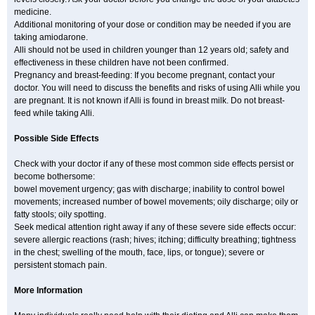
medicine.
Additional monitoring of your dose or condition may be needed if you are
taking amiodarone.
Alli should not be used in children younger than 12 years old; safety and
effectiveness in these children have not been confirmed.
Pregnancy and breast-feeding: If you become pregnant, contact your
doctor. You will need to discuss the benefits and risks of using Alli while you
are pregnant. It is not known if Alli is found in breast milk. Do not breast-
feed while taking Alli.
Possible Side Effects
Check with your doctor if any of these most common side effects persist or
become bothersome:
bowel movement urgency; gas with discharge; inability to control bowel
movements; increased number of bowel movements; oily discharge; oily or
fatty stools; oily spotting.
Seek medical attention right away if any of these severe side effects occur:
severe allergic reactions (rash; hives; itching; difficulty breathing; tightness
in the chest; swelling of the mouth, face, lips, or tongue); severe or
persistent stomach pain.
More Information