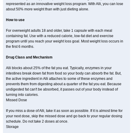
represented as an innovative weight loss program. With Alli, you can lose
about 50% more weight than with just dieting alone.
How to use
For overweight adults 18 and older, take 1 capsule with each meal
containing fat. Use with a reduced calorie, low-fat diet and exercise
program until you reach your weight loss goal. Most weight loss occurs in
the first 6 months.
Drug Class and Mechanism
Alli blocks about 25% of the fat you eat. Typically, enzymes in your
intestines break down fat from food so your body can absorb the fat. But,
the active ingredient in Alli attaches to some of these enzymes and
prevents them from digesting about a quarter of the fat you eat. Because
undigested fat can't be absorbed, it passes out of your body instead of
turning into calories.
Missed Dose
If you miss a dose of Alli, take it as soon as possible. If it is almost time for
your next dose, skip the missed dose and go back to your regular dosing
schedule. Do not take 2 doses at once.
Storage