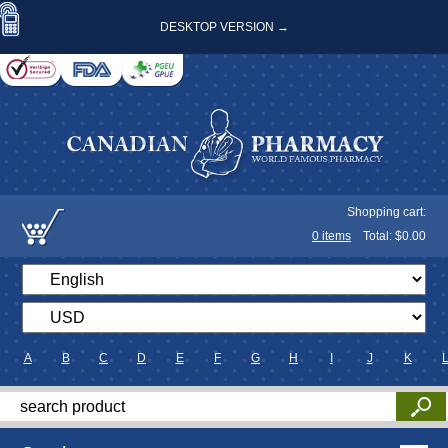
DESKTOP VERSION →
Shopping cart:
0
items
Total: $
0.00
A
B
C
D
E
F
G
H
I
J
K