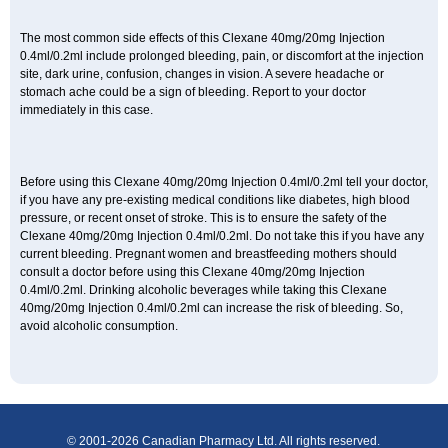
The most common side effects of this Clexane 40mg/20mg Injection
0.4ml/0.2ml include prolonged bleeding, pain, or discomfort at the injection
site, dark urine, confusion, changes in vision. A severe headache or
stomach ache could be a sign of bleeding. Report to your doctor
immediately in this case.
Before using this Clexane 40mg/20mg Injection 0.4ml/0.2ml tell your doctor,
if you have any pre-existing medical conditions like diabetes, high blood
pressure, or recent onset of stroke. This is to ensure the safety of the
Clexane 40mg/20mg Injection 0.4ml/0.2ml. Do not take this if you have any
current bleeding. Pregnant women and breastfeeding mothers should
consult a doctor before using this Clexane 40mg/20mg Injection
0.4ml/0.2ml. Drinking alcoholic beverages while taking this Clexane
40mg/20mg Injection 0.4ml/0.2ml can increase the risk of bleeding. So,
avoid alcoholic consumption.
© 2001-2026 Canadian Pharmacy Ltd. All rights reserved.