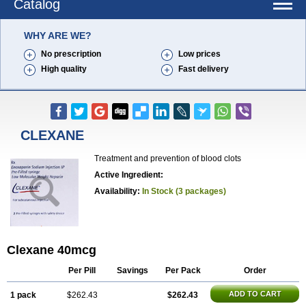
Catalog
WHY ARE WE?
No prescription
Low prices
High quality
Fast delivery
CLEXANE
Treatment and prevention of blood clots
Active Ingredient:
Availability:
In Stock (3 packages)
Clexane 40mcg
Per Pill
Savings
Per Pack
Order
ADD TO CART
1 pack
$262.43
$262.43