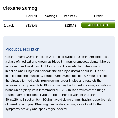
Clexane 20mcg
Per Pill
Savings
Per Pack
Order
ADD TO CART
1 pack
$128.43
$128.43
Product Description
Clexane 40mg/20mg Injection 2 pre-filled syringes 0.4ml/0.2ml belongs to
a class of medications known as blood thinners or anticoagulants. It helps
to prevent and treat harmful blood clots. It is available in the form of
injection and is injected beneath the skin by a doctor or nurse. It is not
injected into the muscle. Clexane 40mg/20mg Injection 0.4ml/0.2ml stops
the already formed clots from growing larger in size and restricts the
formation of any new clots. Blood clots may be formed in veins, a condition
is known as (deep vein thrombosis or DVT), in the arteries of the lungs
(Pulmonary embolism). If you are being treated with this Clexane
40mg/20mg Injection 0.4ml/0.2ml, avoid doing things that increase the risk
of bleeding or injury. Bleeding can be dangerous, so look out for the
symptoms actively and speak to your doctor.