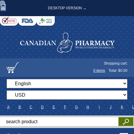
DESKTOP VERSION →
Shopping cart:
0
items
Total: $
0.00
A
B
C
D
E
F
G
H
I
J
K