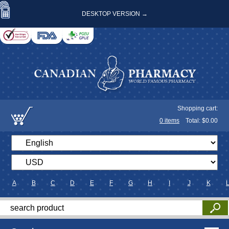
DESKTOP VERSION →
Shopping cart:
0
items
Total: $
0.00
A
B
C
D
E
F
G
H
I
J
K