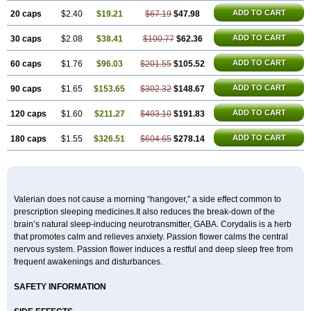
ADD TO CART
20 caps
$2.40
$19.21
$67.19
$47.98
ADD TO CART
30 caps
$2.08
$38.41
$100.77
$62.36
ADD TO CART
60 caps
$1.76
$96.03
$201.55
$105.52
ADD TO CART
90 caps
$1.65
$153.65
$302.32
$148.67
ADD TO CART
120 caps
$1.60
$211.27
$403.10
$191.83
ADD TO CART
180 caps
$1.55
$326.51
$604.65
$278.14
Valerian does not cause a morning “hangover,” a side effect common to
prescription sleeping medicines.It also reduces the break-down of the
brain’s natural sleep-inducing neurotransmitter, GABA. Corydalis is a herb
that promotes calm and relieves anxiety. Passion flower calms the central
nervous system. Passion flower induces a restful and deep sleep free from
frequent awakenings and disturbances.
SAFETY INFORMATION