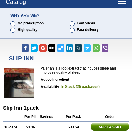
Catalog
WHY ARE WE?
No prescription
Low prices
High quality
Fast delivery
SLIP INN
Valerian is a root extract that induces sleep and
improves quality of sleep.
Active Ingredient:
Availability:
In Stock (25 packages)
Slip Inn 1pack
Per Pill
Savings
Per Pack
Order
ADD TO CART
10 caps
$3.36
$33.59