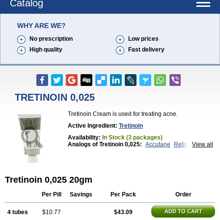
Catalog
WHY ARE WE?
No prescription
Low prices
High quality
Fast delivery
TRETINOIN 0,025
Tretinoin Cream is used for treating acne.
Active Ingredient:
Tretinoin
Availability:
In Stock (3 packages)
Analogs of Tretinoin 0,025:
Accutane
Retin-A 0,025
View all
Retin-A 0,05
Retin-A Gel 0,1
Retino-A Cream 0,025
Retino-A Cream 0,05
Tretinoin 0,05
Tretinoin 0,025 20gm
Per Pill
Savings
Per Pack
Order
ADD TO CART
4 tubes
$10.77
$43.09