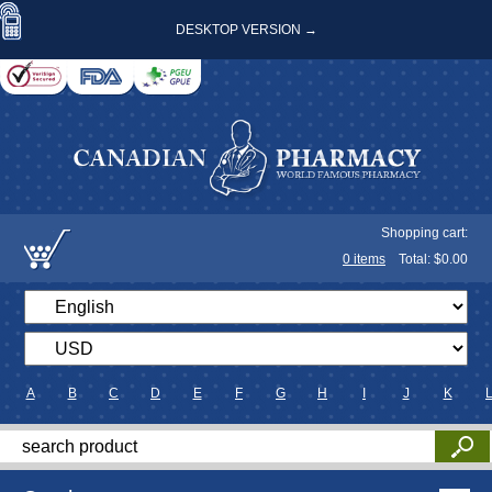
DESKTOP VERSION →
Shopping cart:
0
items
Total: $
0.00
A
B
C
D
E
F
G
H
I
J
K