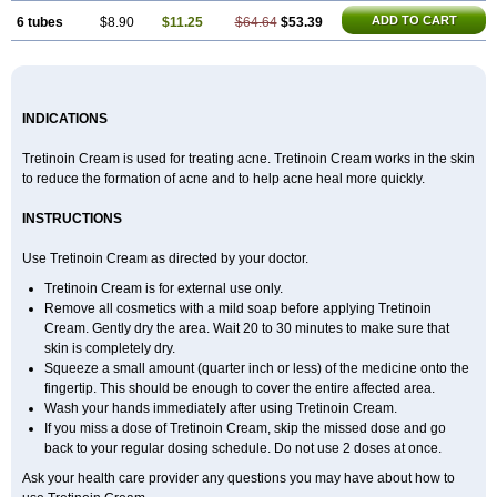
ADD TO CART
6 tubes
$8.90
$11.25
$64.64
$53.39
INDICATIONS
Tretinoin Cream is used for treating acne. Tretinoin Cream works in the skin
to reduce the formation of acne and to help acne heal more quickly.
INSTRUCTIONS
Use Tretinoin Cream as directed by your doctor.
Tretinoin Cream is for external use only.
Remove all cosmetics with a mild soap before applying Tretinoin
Cream. Gently dry the area. Wait 20 to 30 minutes to make sure that
skin is completely dry.
Squeeze a small amount (quarter inch or less) of the medicine onto the
fingertip. This should be enough to cover the entire affected area.
Wash your hands immediately after using Tretinoin Cream.
If you miss a dose of Tretinoin Cream, skip the missed dose and go
back to your regular dosing schedule. Do not use 2 doses at once.
Ask your health care provider any questions you may have about how to