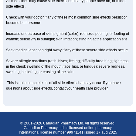
All medicines may cause side effects, but many people have no, or minor,
side effects.
Check with your doctor if any of these most common side effects persist or
become bothersome:
Increase or decrease of skin pigment (color); redness, peeling, or feeling of
warmth; sensitivity to sunlight; skin irritation; stinging at the application site.
Seek medical attention right away if any of these severe side effects occur:
Severe allergic reactions (rash; hives; itching; difficulty breathing; tightness
in the chest; swelling of the mouth, face, lips, or tongue); severe redness,
swelling, blistering, or crusting of the skin.
This is not a complete list of all side effects that may occur. If you have
questions about side effects, contact your health care provider.
© 2001-2026 Canadian Pharmacy Ltd. All rights reserved.
Canadian Pharmacy Ltd. is licensed online pharmacy.
International license number 99971141 issued 17 aug 2025