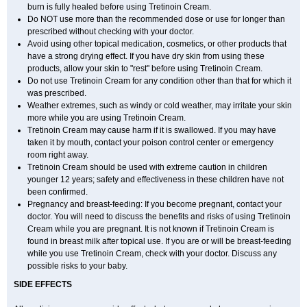
burn is fully healed before using Tretinoin Cream.
Do NOT use more than the recommended dose or use for longer than
prescribed without checking with your doctor.
Avoid using other topical medication, cosmetics, or other products that
have a strong drying effect. If you have dry skin from using these
products, allow your skin to "rest" before using Tretinoin Cream.
Do not use Tretinoin Cream for any condition other than that for which it
was prescribed.
Weather extremes, such as windy or cold weather, may irritate your skin
more while you are using Tretinoin Cream.
Tretinoin Cream may cause harm if it is swallowed. If you may have
taken it by mouth, contact your poison control center or emergency
room right away.
Tretinoin Cream should be used with extreme caution in children
younger 12 years; safety and effectiveness in these children have not
been confirmed.
Pregnancy and breast-feeding: If you become pregnant, contact your
doctor. You will need to discuss the benefits and risks of using Tretinoin
Cream while you are pregnant. It is not known if Tretinoin Cream is
found in breast milk after topical use. If you are or will be breast-feeding
while you use Tretinoin Cream, check with your doctor. Discuss any
possible risks to your baby.
SIDE EFFECTS