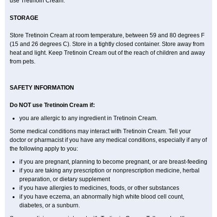
use Tretinoin Cream.
STORAGE
Store Tretinoin Cream at room temperature, between 59 and 80 degrees F
(15 and 26 degrees C). Store in a tightly closed container. Store away from
heat and light. Keep Tretinoin Cream out of the reach of children and away
from pets.
SAFETY INFORMATION
Do NOT use Tretinoin Cream if:
you are allergic to any ingredient in Tretinoin Cream.
Some medical conditions may interact with Tretinoin Cream. Tell your
doctor or pharmacist if you have any medical conditions, especially if any of
the following apply to you:
if you are pregnant, planning to become pregnant, or are breast-feeding
if you are taking any prescription or nonprescription medicine, herbal
preparation, or dietary supplement
if you have allergies to medicines, foods, or other substances
if you have eczema, an abnormally high white blood cell count,
diabetes, or a sunburn.