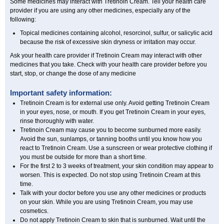
Some medicines may interact with Tretinoin Cream. Tell your health care
provider if you are using any other medicines, especially any of the
following:
Topical medicines containing alcohol, resorcinol, sulfur, or salicylic acid
because the risk of excessive skin dryness or irritation may occur.
Ask your health care provider if Tretinoin Cream may interact with other
medicines that you take. Check with your health care provider before you
start, stop, or change the dose of any medicine
Important safety information:
Tretinoin Cream is for external use only. Avoid getting Tretinoin Cream
in your eyes, nose, or mouth. If you get Tretinoin Cream in your eyes,
rinse thoroughly with water.
Tretinoin Cream may cause you to become sunburned more easily.
Avoid the sun, sunlamps, or tanning booths until you know how you
react to Tretinoin Cream. Use a sunscreen or wear protective clothing if
you must be outside for more than a short time.
For the first 2 to 3 weeks of treatment, your skin condition may appear to
worsen. This is expected. Do not stop using Tretinoin Cream at this
time.
Talk with your doctor before you use any other medicines or products
on your skin. While you are using Tretinoin Cream, you may use
cosmetics.
Do not apply Tretinoin Cream to skin that is sunburned. Wait until the