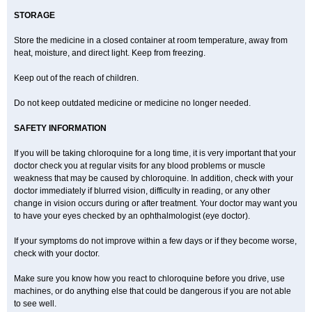
STORAGE
Store the medicine in a closed container at room temperature, away from
heat, moisture, and direct light. Keep from freezing.
Keep out of the reach of children.
Do not keep outdated medicine or medicine no longer needed.
SAFETY INFORMATION
If you will be taking chloroquine for a long time, it is very important that your
doctor check you at regular visits for any blood problems or muscle
weakness that may be caused by chloroquine. In addition, check with your
doctor immediately if blurred vision, difficulty in reading, or any other
change in vision occurs during or after treatment. Your doctor may want you
to have your eyes checked by an ophthalmologist (eye doctor).
If your symptoms do not improve within a few days or if they become worse,
check with your doctor.
Make sure you know how you react to chloroquine before you drive, use
machines, or do anything else that could be dangerous if you are not able
to see well.