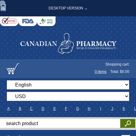
DESKTOP VERSION →
Shopping cart:
0
items
Total: $
0.00
A
B
C
D
E
F
G
H
I
J
K