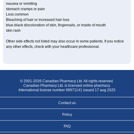
nausea or vomiting
stomach cramps or pain
Less common
Bleaching of hair or increased hair loss
blue-black discoloration of skin, fingernails, or inside of mouth
skin rash
Other side effects not listed may also occur in some patients. If you notice
any other effects, check with your healthcare professional.
© 2001-2026 Canadian Pharmacy Ltd. All rights reserved.
Canadian Pharmacy Ltd. is licensed online pharmacy.
International license number 99971141 issued 17 aug 2025
Contact us
Policy
FAQ