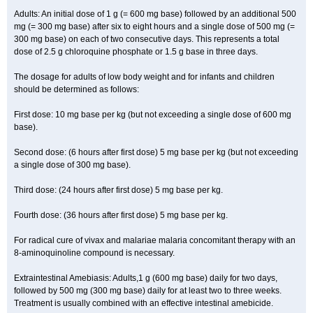
Adults: An initial dose of 1 g (= 600 mg base) followed by an additional 500
mg (= 300 mg base) after six to eight hours and a single dose of 500 mg (=
300 mg base) on each of two consecutive days. This represents a total
dose of 2.5 g chloroquine phosphate or 1.5 g base in three days.
The dosage for adults of low body weight and for infants and children
should be determined as follows:
First dose: 10 mg base per kg (but not exceeding a single dose of 600 mg
base).
Second dose: (6 hours after first dose) 5 mg base per kg (but not exceeding
a single dose of 300 mg base).
Third dose: (24 hours after first dose) 5 mg base per kg.
Fourth dose: (36 hours after first dose) 5 mg base per kg.
For radical cure of vivax and malariae malaria concomitant therapy with an
8-aminoquinoline compound is necessary.
Extraintestinal Amebiasis: Adults,1 g (600 mg base) daily for two days,
followed by 500 mg (300 mg base) daily for at least two to three weeks.
Treatment is usually combined with an effective intestinal amebicide.