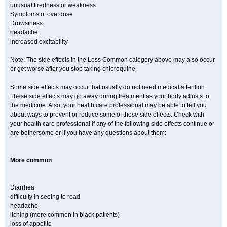
unusual tiredness or weakness
Symptoms of overdose
Drowsiness
headache
increased excitability
Note: The side effects in the Less Common category above may also occur
or get worse after you stop taking chloroquine.
Some side effects may occur that usually do not need medical attention.
These side effects may go away during treatment as your body adjusts to
the medicine. Also, your health care professional may be able to tell you
about ways to prevent or reduce some of these side effects. Check with
your health care professional if any of the following side effects continue or
are bothersome or if you have any questions about them:
More common
Diarrhea
difficulty in seeing to read
headache
itching (more common in black patients)
loss of appetite