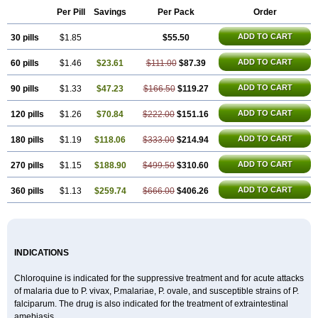
Nivaquine-p
Quinogal
Quinolex
Reconil
Resochin
Resochina
Per Pill
Savings
Per Pack
Order
Riboquin
Serviquin
Weimerquin
ADD TO CART
30 pills
$1.85
$55.50
ADD TO CART
60 pills
$1.46
$23.61
$111.00
$87.39
ADD TO CART
90 pills
$1.33
$47.23
$166.50
$119.27
ADD TO CART
120 pills
$1.26
$70.84
$222.00
$151.16
ADD TO CART
180 pills
$1.19
$118.06
$333.00
$214.94
ADD TO CART
270 pills
$1.15
$188.90
$499.50
$310.60
ADD TO CART
360 pills
$1.13
$259.74
$666.00
$406.26
INDICATIONS
Chloroquine is indicated for the suppressive treatment and for acute attacks
of malaria due to P. vivax, P.malariae, P. ovale, and susceptible strains of P.
falciparum. The drug is also indicated for the treatment of extraintestinal
amebiasis.