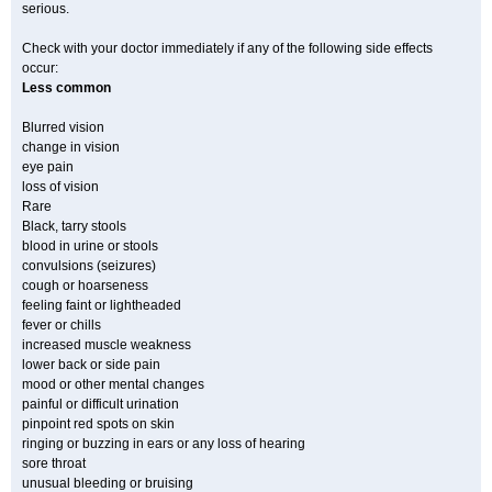
serious.
Check with your doctor immediately if any of the following side effects
occur:
Less common
Blurred vision
change in vision
eye pain
loss of vision
Rare
Black, tarry stools
blood in urine or stools
convulsions (seizures)
cough or hoarseness
feeling faint or lightheaded
fever or chills
increased muscle weakness
lower back or side pain
mood or other mental changes
painful or difficult urination
pinpoint red spots on skin
ringing or buzzing in ears or any loss of hearing
sore throat
unusual bleeding or bruising