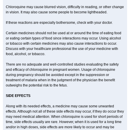
Chloroquine may cause blurred vision, difficulty in reading, or other change
in vision. It may also cause some people to become lightheaded.
If these reactions are especially bothersome, check with your doctor.
Certain medicines should not be used at or around the time of eating food
or eating certain types of food since interactions may occur. Using alcohol
or tobacco with certain medicines may also cause interactions to occur.
Discuss with your healthcare professional the use of your medicine with
food, alcohol, or tobacco.
There are no adequate and well-controlled studies evaluating the safety
and efficacy of chloroquine in pregnant women. Usage of chloroquine
during pregnancy should be avoided except in the suppression or
treatment of malaria when in the judgment of the physician the benefit
outweighs the potential risk to the fetus.
SIDE EFFECTS
Along with its needed effects, a medicine may cause some unwanted
effects. Although not all of these side effects may occur, if they do occur they
may need medical attention. When chloroquine is used for short periods of
time, side effects usually are rare. However, when it is used for a long time
and/or in high doses, side effects are more likely to occur and may be