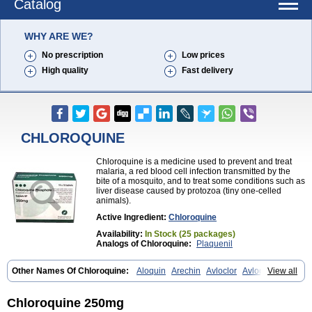
Catalog
WHY ARE WE?
No prescription
Low prices
High quality
Fast delivery
CHLOROQUINE
Chloroquine is a medicine used to prevent and treat
malaria, a red blood cell infection transmitted by the
bite of a mosquito, and to treat some conditions such as
liver disease caused by protozoa (tiny one-celled
animals).
Active Ingredient:
Chloroquine
Availability:
In Stock (25 packages)
Analogs of Chloroquine:
Plaquenil
Other Names Of Chloroquine:
Aloquin
Arechin
Avloclor
Avloquin
View all
Chlorochin
Chloroquin
Chloroquine phosphate
Chloroquinum
Chloroson
Chlorquin
Clo-kit
Clorochina
Cloroquina
Coronavirus
Delagil
Emquin
Heliopar
Jasochlor
Lariago
Malaraquin
Malarex
Chloroquine 250mg
Malarivon
Maquine
Masaquin
Melubrin
Mirquin
Nivaquine