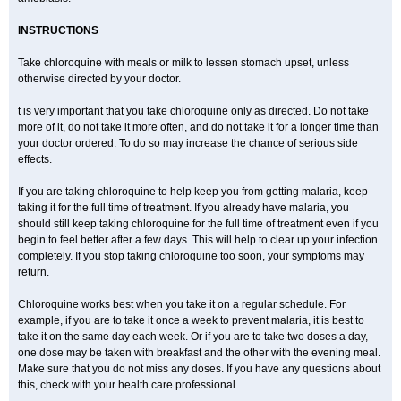
INSTRUCTIONS
Take chloroquine with meals or milk to lessen stomach upset, unless
otherwise directed by your doctor.
t is very important that you take chloroquine only as directed. Do not take
more of it, do not take it more often, and do not take it for a longer time than
your doctor ordered. To do so may increase the chance of serious side
effects.
If you are taking chloroquine to help keep you from getting malaria, keep
taking it for the full time of treatment. If you already have malaria, you
should still keep taking chloroquine for the full time of treatment even if you
begin to feel better after a few days. This will help to clear up your infection
completely. If you stop taking chloroquine too soon, your symptoms may
return.
Chloroquine works best when you take it on a regular schedule. For
example, if you are to take it once a week to prevent malaria, it is best to
take it on the same day each week. Or if you are to take two doses a day,
one dose may be taken with breakfast and the other with the evening meal.
Make sure that you do not miss any doses. If you have any questions about
this, check with your health care professional.