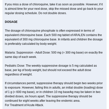
If you miss a dose of chloroquine, take it as soon as possible. However, if it
is almost time for your next dose, skip the missed dose and go back to your
regular dosing schedule. Do not double doses.
DOSAGE
The dosage of chloroquine phosphate is often expressed in terms of
equivalent chloroquine base. Each 500 mg tablet of ARALEN contains the
equivalent of 300 mg chloroquine base. In infants and children the dosage
is preferably calculated by body weight.
Malaria: Suppression - Adult Dose: 500 mg (= 300 mg base) on exactly the
same day of each week.
Pediatric Dose: The weekly suppressive dosage is 5 mg calculated as
base, per kg of body weight, but should not exceed the adult dose
regardless of weight.
If circumstances permit, suppressive therapy should begin two weeks prior
to exposure. However, failing this in adults, an initial double (loading) dose
of 1 g (= 600 mg base), or in children 10 mg base/kg may be taken in two
divided doses, six hours apart. The suppressive therapy should be
continued for eight weeks after leaving the endemic area.
For Treatment of Acute Attack.