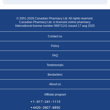
© 2001-2026 Canadian Pharmacy Ltd. All rights reserved.
Canadian Pharmacy Ltd. is licensed online pharmacy.
International license number 99971141 issued 17 aug 2025
Contact us
Policy
FAQ
Testimonials
Bestsellers
About us
Affiliate program