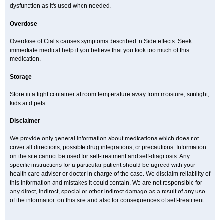
dysfunction as it's used when needed.
Overdose
Overdose of Cialis causes symptoms described in Side effects. Seek
immediate medical help if you believe that you took too much of this
medication.
Storage
Store in a tight container at room temperature away from moisture, sunlight,
kids and pets.
Disclaimer
We provide only general information about medications which does not
cover all directions, possible drug integrations, or precautions. Information
on the site cannot be used for self-treatment and self-diagnosis. Any
specific instructions for a particular patient should be agreed with your
health care adviser or doctor in charge of the case. We disclaim reliability of
this information and mistakes it could contain. We are not responsible for
any direct, indirect, special or other indirect damage as a result of any use
of the information on this site and also for consequences of self-treatment.