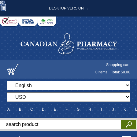
DESKTOP VERSION →
Shopping cart:
0
items
Total: $
0.00
A
B
C
D
E
F
G
H
I
J
K