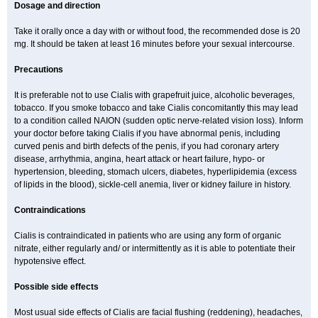
Dosage and direction
Take it orally once a day with or without food, the recommended dose is 20
mg. It should be taken at least 16 minutes before your sexual intercourse.
Precautions
It is preferable not to use Cialis with grapefruit juice, alcoholic beverages,
tobacco. If you smoke tobacco and take Cialis concomitantly this may lead
to a condition called NAION (sudden optic nerve-related vision loss). Inform
your doctor before taking Cialis if you have abnormal penis, including
curved penis and birth defects of the penis, if you had coronary artery
disease, arrhythmia, angina, heart attack or heart failure, hypo- or
hypertension, bleeding, stomach ulcers, diabetes, hyperlipidemia (excess
of lipids in the blood), sickle-cell anemia, liver or kidney failure in history.
Contraindications
Cialis is contraindicated in patients who are using any form of organic
nitrate, either regularly and/ or intermittently as it is able to potentiate their
hypotensive effect.
Possible side effects
Most usual side effects of Cialis are facial flushing (reddening), headaches,