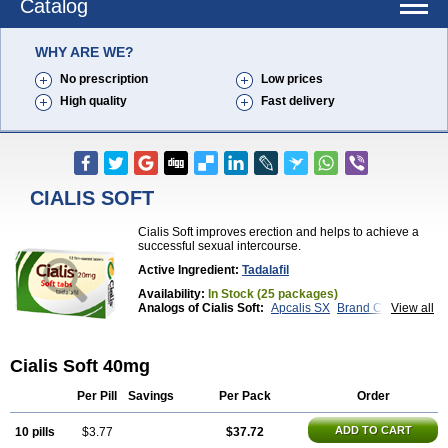
Catalog
WHY ARE WE?
No prescription
Low prices
High quality
Fast delivery
CIALIS SOFT
Cialis Soft improves erection and helps to achieve a
successful sexual intercourse.
Active Ingredient:
Tadalafil
Availability:
In Stock (25 packages)
Analogs of Cialis Soft:
Apcalis SX
Brand Cialis
View all
Cialis
Cialis Black
Cialis Extra Dosage
Cialis Jelly
Cialis Professional
Cialis Sublingual
Cialis Super Active
Erectafil
Extra Super Cialis
Cialis Soft 40mg
Female Cialis
Forzest
Sildalis
Super Cialis
Tadacip
Tadala Black
Tadalis SX
Tadapox
Tadora
Vidalista
Per Pill
Savings
Per Pack
Order
ADD TO CART
10 pills
$3.77
$37.72