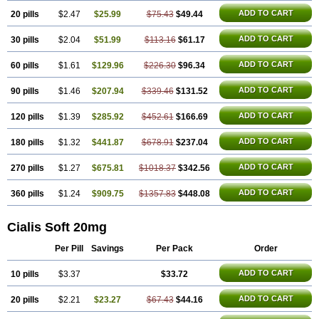
ADD TO CART
20 pills
$2.47
$25.99
$75.43
$49.44
ADD TO CART
30 pills
$2.04
$51.99
$113.16
$61.17
ADD TO CART
60 pills
$1.61
$129.96
$226.30
$96.34
ADD TO CART
90 pills
$1.46
$207.94
$339.46
$131.52
ADD TO CART
120 pills
$1.39
$285.92
$452.61
$166.69
ADD TO CART
180 pills
$1.32
$441.87
$678.91
$237.04
ADD TO CART
270 pills
$1.27
$675.81
$1018.37
$342.56
ADD TO CART
360 pills
$1.24
$909.75
$1357.83
$448.08
Cialis Soft 20mg
Per Pill
Savings
Per Pack
Order
ADD TO CART
10 pills
$3.37
$33.72
ADD TO CART
20 pills
$2.21
$23.27
$67.43
$44.16