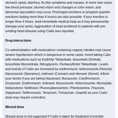
stomach upset, diarrhea, flu-like symptoms and nausea. In more rare cases
low blood pressure, blurred vision and changes in color vision, and
abnormal ejaculation may occur. Prolonged erections or priapism (painful
erections lasting more than 6 hours) are also possible. If your erection is
longer than 4 hours, seek immediate medical help as it may permanently
damage your penis. Aggravation of heart problems in patients with pre-
existing heart disease using Cialis was reported.
Drug interactions
Co-administration with medications containing organic nitrates may cause
severe hypotension which is dangerous in some cases. Avoid taking Calis
with medications such as Erythrityl Tetranitrate, Isosorbide Dinitrate,
Isosorbide Mononitrate, Nitroglycerin, Pentaerythritol Tetranitrate. Levels
and toxicity of Cialis are increased by erythromycin, ketoconazole (Nizoral),
itraconazole (Sporanox), indinavir (Crixivan) and ritonavir (Norvir). Inform
your doctor if you are taking Atazanavir, Bunazosin, Clarithromycin,
Doxazosin, Erythromycin, Indinavir, Itraconazole, Ketoconazole, Moxisylyte,
Nefazodone, Nelfinavir, Phenoxybenzamine, Phentolamine, Prazosin,
Saquinavir, Telithromycin, Terazosin, Trimazosin, Urapidil as your Cialis
dose may require correction.
Missed dose
Missed dose is not supposed if Cialis is taken for treatment of erectile