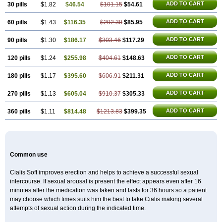
ADD TO CART
30 pills
$1.82
$46.54
$101.15
$54.61
ADD TO CART
60 pills
$1.43
$116.35
$202.30
$85.95
ADD TO CART
90 pills
$1.30
$186.17
$303.46
$117.29
ADD TO CART
120 pills
$1.24
$255.98
$404.61
$148.63
ADD TO CART
180 pills
$1.17
$395.60
$606.91
$211.31
ADD TO CART
270 pills
$1.13
$605.04
$910.37
$305.33
ADD TO CART
360 pills
$1.11
$814.48
$1213.83
$399.35
Common use
Cialis Soft improves erection and helps to achieve a successful sexual
intercourse. If sexual arousal is present the effect appears even after 16
minutes after the medication was taken and lasts for 36 hours so a patient
may choose which times suits him the best to take Cialis making several
attempts of sexual action during the indicated time.