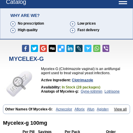
Catalog
WHY ARE WE?
No prescription
Low prices
High quality
Fast delivery
MYCELEX-G
Mycelex-G (Clotrimazole vaginal) is an antifungal
agent used to treat vaginal yeast infections.
Active Ingredient:
Clotrimazole
Availability:
In Stock (28 packages)
Analogs of Mycelex-g:
Gyne-lotrimin
Lotrisone
Other Names Of Mycelex-G:
Acnecolor
Aflorix
Afun
Agisten
View all
Aknecolor
Altenal
Amfuncid
Antifungol
Antimicotico
Antimizol
Apocanda
Arnela
Atenal
Aurizon
Axasol
Baycuten
Bernesten
Bupatol
Cadenza
Camysten
Canalba
Canazole
Candaspor
Mycelex-g 100mg
Candazole
Candibene
Candid
Candimazole
Candimon
Candiphen
Candistat
Candiva
Candizole
Canesten
Canestene
Canestol
Canex
Per Pill
Savings
Per Pack
Order