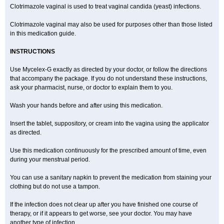
Clotrimazole vaginal is used to treat vaginal candida (yeast) infections.
Clotrimazole vaginal may also be used for purposes other than those listed
in this medication guide.
INSTRUCTIONS
Use Mycelex-G exactly as directed by your doctor, or follow the directions
that accompany the package. If you do not understand these instructions,
ask your pharmacist, nurse, or doctor to explain them to you.
Wash your hands before and after using this medication.
Insert the tablet, suppository, or cream into the vagina using the applicator
as directed.
Use this medication continuously for the prescribed amount of time, even
during your menstrual period.
You can use a sanitary napkin to prevent the medication from staining your
clothing but do not use a tampon.
If the infection does not clear up after you have finished one course of
therapy, or if it appears to get worse, see your doctor. You may have
another type of infection.