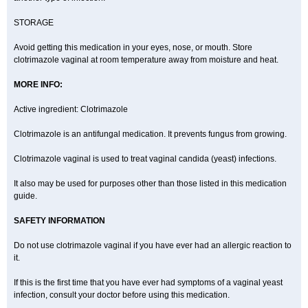
STORAGE
Avoid getting this medication in your eyes, nose, or mouth. Store
clotrimazole vaginal at room temperature away from moisture and heat.
MORE INFO:
Active ingredient: Clotrimazole
Clotrimazole is an antifungal medication. It prevents fungus from growing.
Clotrimazole vaginal is used to treat vaginal candida (yeast) infections.
It also may be used for purposes other than those listed in this medication
guide.
SAFETY INFORMATION
Do not use clotrimazole vaginal if you have ever had an allergic reaction to
it.
If this is the first time that you have ever had symptoms of a vaginal yeast
infection, consult your doctor before using this medication.