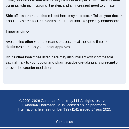
Other, less serious side effects may be more likely to occur. These include
burning, itching, irritation of the skin, and an increased need to urinate.
Side effects other than those listed here may also occur. Talk to your doctor
about any side effect that seems unusual or that is especially bothersome.
Important info:
Avoid using other vaginal creams or douches at the same time as
clotrimazole unless your doctor approves.
Drugs other than those listed here may also interact with clotrimazole
vaginal. Talk to your doctor and pharmacist before taking any prescription
or over the counter medicines.
© 2001-2026 Canadian Pharmacy Ltd. All rights reserved.
Canadian Pharmacy Ltd. is licensed online pharmacy.
International license number 99971141 issued 17 aug 2025
Contact us