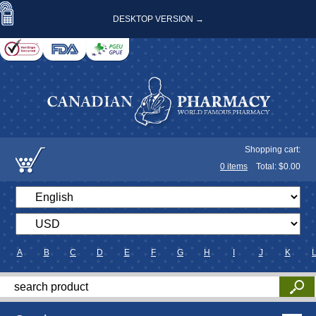
DESKTOP VERSION →
Shopping cart:
0
items
Total: $
0.00
A
B
C
D
E
F
G
H
I
J
K