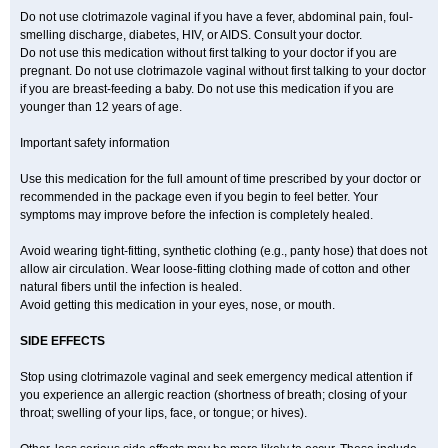
Do not use clotrimazole vaginal if you have a fever, abdominal pain, foul-
smelling discharge, diabetes, HIV, or AIDS. Consult your doctor.
Do not use this medication without first talking to your doctor if you are
pregnant. Do not use clotrimazole vaginal without first talking to your doctor
if you are breast-feeding a baby. Do not use this medication if you are
younger than 12 years of age.
Important safety information
Use this medication for the full amount of time prescribed by your doctor or
recommended in the package even if you begin to feel better. Your
symptoms may improve before the infection is completely healed.
Avoid wearing tight-fitting, synthetic clothing (e.g., panty hose) that does not
allow air circulation. Wear loose-fitting clothing made of cotton and other
natural fibers until the infection is healed.
Avoid getting this medication in your eyes, nose, or mouth.
SIDE EFFECTS
Stop using clotrimazole vaginal and seek emergency medical attention if
you experience an allergic reaction (shortness of breath; closing of your
throat; swelling of your lips, face, or tongue; or hives).