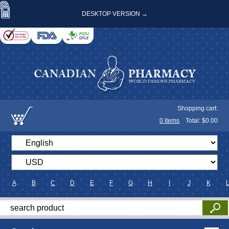
DESKTOP VERSION →
Shopping cart:
0
items
Total: $
0.00
A
B
C
D
E
F
G
H
I
J
K