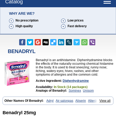
Catalog
WHY ARE WE?
No prescription
Low prices
High quality
Fast delivery
BENADRYL
Benadryl is an antihistamine. Diphenhydramine blocks
the effects of the naturally occurring chemical histamine
in the body. It is used to treat sneezing; runny nose;
itching, watery eyes; hives; rashes; and other
symptoms of allergies and the common cold.
Active Ingredient:
Diphenhydramine
Availability:
In Stock (14 packages)
Analogs of Benadryl:
Sominex
Unisom
Other Names Of Benadryl:
Adryl
Air salonpas
Aliserin
Allerdryl
View all
Allergan
Allergina
Allerjin
Allernix
Antomin
Apap noc
Arcodryl
Asdrin
Azaron
Benaderma
Benalet
Benison
Benocten
Benylan
Benylin
Betadorm
Betadrin
Betasleep
Brudifen
Butix
Caladryl
Benadryl 25mg
Calmaben
Cerylana
Codilergi
Coldistan
Dermodrin
Desentol
Despa