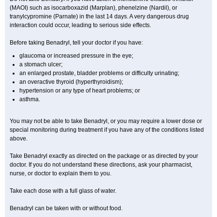
(MAOI) such as isocarboxazid (Marplan), phenelzine (Nardil), or
tranylcypromine (Parnate) in the last 14 days. A very dangerous drug
interaction could occur, leading to serious side effects.
Before taking Benadryl, tell your doctor if you have:
glaucoma or increased pressure in the eye;
a stomach ulcer;
an enlarged prostate, bladder problems or difficulty urinating;
an overactive thyroid (hyperthyroidism);
hypertension or any type of heart problems; or
asthma.
You may not be able to take Benadryl, or you may require a lower dose or
special monitoring during treatment if you have any of the conditions listed
above.
Take Benadryl exactly as directed on the package or as directed by your
doctor. If you do not understand these directions, ask your pharmacist,
nurse, or doctor to explain them to you.
Take each dose with a full glass of water.
Benadryl can be taken with or without food.