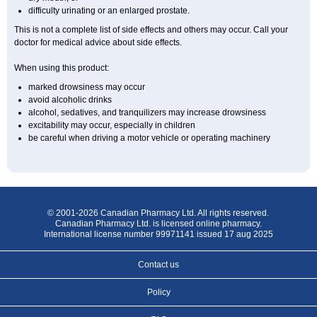
difficulty urinating or an enlarged prostate.
This is not a complete list of side effects and others may occur. Call your
doctor for medical advice about side effects.
When using this product:
marked drowsiness may occur
avoid alcoholic drinks
alcohol, sedatives, and tranquilizers may increase drowsiness
excitability may occur, especially in children
be careful when driving a motor vehicle or operating machinery
© 2001-2026 Canadian Pharmacy Ltd. All rights reserved.
Canadian Pharmacy Ltd. is licensed online pharmacy.
International license number 99971141 issued 17 aug 2025
Contact us
Policy