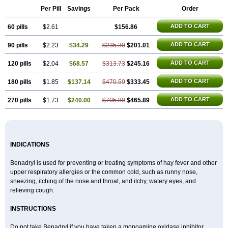
Di-fedril
Dibondrin
Didryl
Difedrin
Difenhidramina
Difin
Dimedrol
Per Pill
Savings
Per Pack
Order
Dimedrolum
Dimedrolum-darnitsa
Dimidril
Diphamine
Diphenhist
Diphenhydramin
Diphenhydraminum
Diphénhydramine
Diyenil
ADD TO CART
60 pills
Dolestan
Dorenta
$2.61
Dormital
Drafen
Dramalyn
$156.86
Drogryl
Emesan
Expectalin
Exylin
Fabolergic
Fenotral
Genahist
Hemodorm
Hevert-dorm
Hiship s
Histaler
Histam
Histaxin
Histergan
Histodor
ADD TO CART
90 pills
$2.23
$34.29
$235.30
$201.01
Indumir
Klonadryl
Miles
Moradorm
Nardyl
Nautamine
Neosayomol
Nervo opt
Nighlus
Noctor
Northicalm
Nuicalm
Nustasium
Nyflu
Nytol
Otede
Paxidorm
Pedeamin
Pediacare
Pedilar
Pedilin
Pediphen
ADD TO CART
120 pills
$2.04
$68.57
$313.73
$245.16
Pektolin
Phenadryl
Pretniezes
Psilo
R calm
Reasec
Recodryl
Rescalmin
Resmin
Restamin
Rhinitin
Rhinocap retard
Salymetick
ADD TO CART
180 pills
$1.85
$137.14
$470.59
$333.45
Scandin
Sediat
Sedopretten
Sleepinal
Snuzaid
Somnium
Somol
Soñodor
Stopkof
Tact
Therafilm
Travelmin
Twilite
Valdres
Vena
Venapas-a
Venasmin
Vicnite
Viscodril
Vivinox
ADD TO CART
270 pills
$1.73
$240.00
$705.89
$465.89
INDICATIONS
Benadryl is used for preventing or treating symptoms of hay fever and other
upper respiratory allergies or the common cold, such as runny nose,
sneezing, itching of the nose and throat, and itchy, watery eyes, and
relieving cough.
INSTRUCTIONS
Do not take Benadryl if you have taken a monoamine oxidase inhibitor