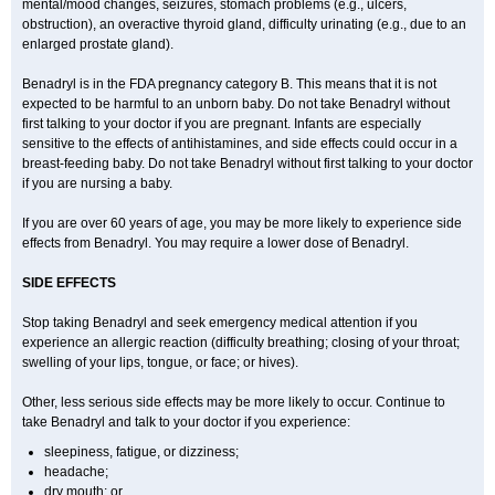
mental/mood changes, seizures, stomach problems (e.g., ulcers,
obstruction), an overactive thyroid gland, difficulty urinating (e.g., due to an
enlarged prostate gland).
Benadryl is in the FDA pregnancy category B. This means that it is not
expected to be harmful to an unborn baby. Do not take Benadryl without
first talking to your doctor if you are pregnant. Infants are especially
sensitive to the effects of antihistamines, and side effects could occur in a
breast-feeding baby. Do not take Benadryl without first talking to your doctor
if you are nursing a baby.
If you are over 60 years of age, you may be more likely to experience side
effects from Benadryl. You may require a lower dose of Benadryl.
SIDE EFFECTS
Stop taking Benadryl and seek emergency medical attention if you
experience an allergic reaction (difficulty breathing; closing of your throat;
swelling of your lips, tongue, or face; or hives).
Other, less serious side effects may be more likely to occur. Continue to
take Benadryl and talk to your doctor if you experience:
sleepiness, fatigue, or dizziness;
headache;
dry mouth; or