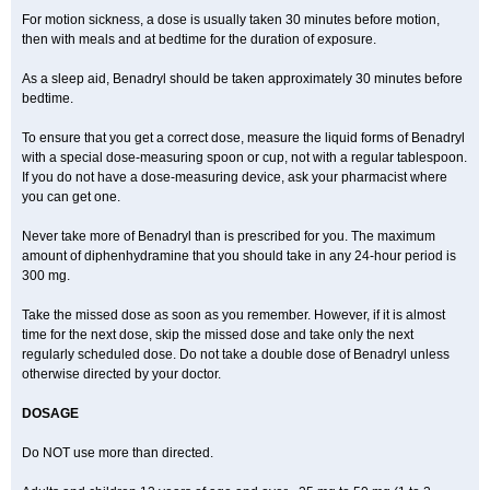
For motion sickness, a dose is usually taken 30 minutes before motion,
then with meals and at bedtime for the duration of exposure.
As a sleep aid, Benadryl should be taken approximately 30 minutes before
bedtime.
To ensure that you get a correct dose, measure the liquid forms of Benadryl
with a special dose-measuring spoon or cup, not with a regular tablespoon.
If you do not have a dose-measuring device, ask your pharmacist where
you can get one.
Never take more of Benadryl than is prescribed for you. The maximum
amount of diphenhydramine that you should take in any 24-hour period is
300 mg.
Take the missed dose as soon as you remember. However, if it is almost
time for the next dose, skip the missed dose and take only the next
regularly scheduled dose. Do not take a double dose of Benadryl unless
otherwise directed by your doctor.
DOSAGE
Do NOT use more than directed.