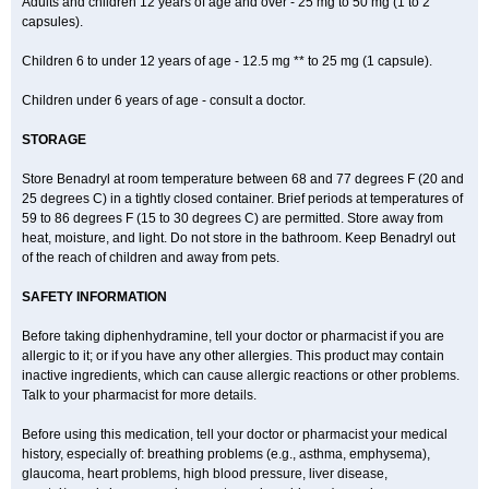
Adults and children 12 years of age and over - 25 mg to 50 mg (1 to 2
capsules).
Children 6 to under 12 years of age - 12.5 mg ** to 25 mg (1 capsule).
Children under 6 years of age - consult a doctor.
STORAGE
Store Benadryl at room temperature between 68 and 77 degrees F (20 and
25 degrees C) in a tightly closed container. Brief periods at temperatures of
59 to 86 degrees F (15 to 30 degrees C) are permitted. Store away from
heat, moisture, and light. Do not store in the bathroom. Keep Benadryl out
of the reach of children and away from pets.
SAFETY INFORMATION
Before taking diphenhydramine, tell your doctor or pharmacist if you are
allergic to it; or if you have any other allergies. This product may contain
inactive ingredients, which can cause allergic reactions or other problems.
Talk to your pharmacist for more details.
Before using this medication, tell your doctor or pharmacist your medical
history, especially of: breathing problems (e.g., asthma, emphysema),
glaucoma, heart problems, high blood pressure, liver disease,