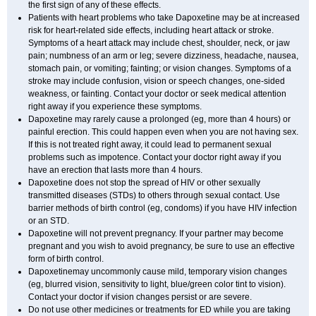
the first sign of any of these effects.
Patients with heart problems who take Dapoxetine may be at increased
risk for heart-related side effects, including heart attack or stroke.
Symptoms of a heart attack may include chest, shoulder, neck, or jaw
pain; numbness of an arm or leg; severe dizziness, headache, nausea,
stomach pain, or vomiting; fainting; or vision changes. Symptoms of a
stroke may include confusion, vision or speech changes, one-sided
weakness, or fainting. Contact your doctor or seek medical attention
right away if you experience these symptoms.
Dapoxetine may rarely cause a prolonged (eg, more than 4 hours) or
painful erection. This could happen even when you are not having sex.
If this is not treated right away, it could lead to permanent sexual
problems such as impotence. Contact your doctor right away if you
have an erection that lasts more than 4 hours.
Dapoxetine does not stop the spread of HIV or other sexually
transmitted diseases (STDs) to others through sexual contact. Use
barrier methods of birth control (eg, condoms) if you have HIV infection
or an STD.
Dapoxetine will not prevent pregnancy. If your partner may become
pregnant and you wish to avoid pregnancy, be sure to use an effective
form of birth control.
Dapoxetinemay uncommonly cause mild, temporary vision changes
(eg, blurred vision, sensitivity to light, blue/green color tint to vision).
Contact your doctor if vision changes persist or are severe.
Do not use other medicines or treatments for ED while you are taking