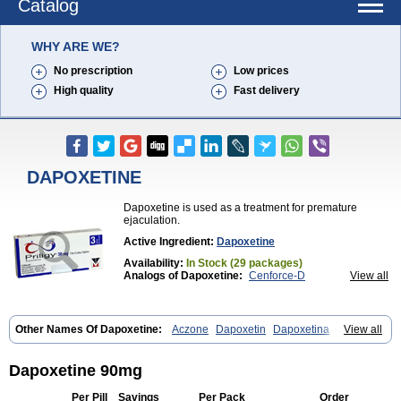
Catalog
WHY ARE WE?
No prescription
Low prices
High quality
Fast delivery
DAPOXETINE
Dapoxetine is used as a treatment for premature
ejaculation.
Active Ingredient:
Dapoxetine
Availability:
In Stock (29 packages)
Analogs of Dapoxetine:
Cenforce-D
View all
Extra Super Avana
Extra Super Cialis
Extra Super Levitra
Extra Super Viagra
Kamagra Super
Super Avana
Super Cialis
Super Levitra
Super P-Force
Other Names Of Dapoxetine:
Aczone
Dapoxetin
Dapoxetina
View all
Super P-Force Oral Jelly
Super Viagra
Tadapox
Dapoxetine hydrochloride
Dapoxetinum
Dapsone
Everlast
Priligy
Top Avana
Dapoxetine 90mg
Per Pill
Savings
Per Pack
Order