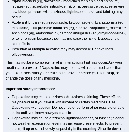
Alpha-blockers (eg, doxazosin), medicines for high blood pressure,
nitrates (eg, isosorbide, nitroglycerin), or nitroprusside because severe
low blood pressure with dizziness, lightheadedness, and fainting may
occur
Azole antifungals (eg, itraconazole, ketoconazole), H
antagonists (eg,
2
cimetidine), HIV protease inhibitors (eg, ritonavir, saquinavir), macrolide
antibiotics (eg, erythromycin), narcotic analgesics (eg, dihydrocodeine),
or telithromycin because they may increase the risk of Dapoxetine's
side effects
Bosentan or rifampin because they may decrease Dapoxetine's
effectiveness.
This may not be a complete list of all interactions that may occur. Ask your
health care provider if Dapoxetine may interact with other medicines that
you take. Check with your health care provider before you start, stop, or
change the dose of any medicine.
Important safety information:
Dapoxetine may cause dizziness, drowsiness, fainting. These effects
may be worse if you take it with alcohol or certain medicines. Use
Dapoxetine with caution. Do not drive or perform other possible unsafe
tasks until you know how you react to it.
Dapoxetine may cause dizziness, lightheadedness, or fainting; alcohol,
hot weather, exercise, or fever may increase these effects. To prevent
them, sit up or stand slowly, especially in the morning. Sit or lie down at