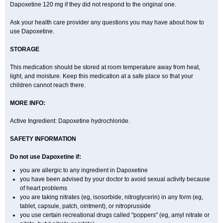
Dapoxetine 120 mg if they did not respond to the original one.
Ask your health care provider any questions you may have about how to
use Dapoxetine.
STORAGE
This medication should be stored at room temperature away from heat,
light, and moisture. Keep this medication at a safe place so that your
children cannot reach there.
MORE INFO:
Active Ingredient: Dapoxetine hydrochloride.
SAFETY INFORMATION
Do not use Dapoxetine if:
you are allergic to any ingredient in Dapoxetine
you have been advised by your doctor to avoid sexual activity because
of heart problems
you are taking nitrates (eg, isosorbide, nitroglycerin) in any form (eg,
tablet, capsule, patch, ointment), or nitroprusside
you use certain recreational drugs called "poppers" (eg, amyl nitrate or