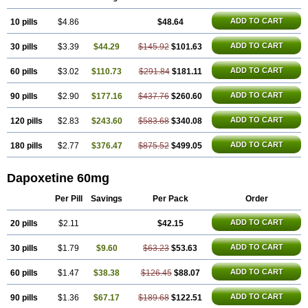
ADD TO CART
10 pills
$4.86
$48.64
ADD TO CART
30 pills
$3.39
$44.29
$145.92
$101.63
ADD TO CART
60 pills
$3.02
$110.73
$291.84
$181.11
ADD TO CART
90 pills
$2.90
$177.16
$437.76
$260.60
ADD TO CART
120 pills
$2.83
$243.60
$583.68
$340.08
ADD TO CART
180 pills
$2.77
$376.47
$875.52
$499.05
Dapoxetine 60mg
Per Pill
Savings
Per Pack
Order
ADD TO CART
20 pills
$2.11
$42.15
ADD TO CART
30 pills
$1.79
$9.60
$63.23
$53.63
ADD TO CART
60 pills
$1.47
$38.38
$126.45
$88.07
ADD TO CART
90 pills
$1.36
$67.17
$189.68
$122.51