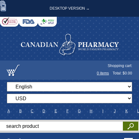
DESKTOP VERSION →
Shopping cart:
0
items
Total: $
0.00
A
B
C
D
E
F
G
H
I
J
K