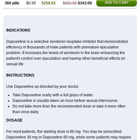
ADD TO CART
360 pills
$0.95
$258.83
$601.92
$343.09
INDICATIONS
Dapoxetine is a selective serotonin reuptake inhibitor that demonstrated
efficiency in thousands of male patients with premature ejaculation
problem. It increases the levels of serotonin in the brain enhancing the
patient's control over ejaculation and having other beneficial effects on
sexual life.
INSTRUCTIONS
Use Dapoxetine as directed by your doctor.
Take Dapoxetine orally with a full glass of water.
Dapoxetine is usually taken an hour before sexual intercourse.
Do not take more than the recommended dose or take it more often
than once daily.
DOSAGE
For most patients, the starting dose is 60 mg. You may be prescribed
Dapoxetine 30 mg or Dapoxetine 60 mg, while some patients may require