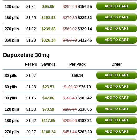
ADD TO CART
120 pills
$1.31
$95.95
$252.90
$156.95
ADD TO CART
180 pills
$1.25
$153.53
$379.35
$225.82
ADD TO CART
270 pills
$1.22
$239.88
$569.02
$329.14
ADD TO CART
360 pills
$1.20
$326.24
$758.70
$432.46
Dapoxetine 30mg
Per Pill
Savings
Per Pack
Order
ADD TO CART
30 pills
$1.67
$50.16
ADD TO CART
60 pills
$1.28
$23.53
$100.32
$76.79
ADD TO CART
90 pills
$1.15
$47.06
$150.48
$103.42
ADD TO CART
120 pills
$1.08
$70.59
$200.64
$130.05
ADD TO CART
180 pills
$1.02
$117.65
$300.96
$183.31
ADD TO CART
270 pills
$0.97
$188.24
$451.44
$263.20