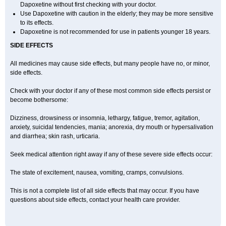
Dapoxetine without first checking with your doctor.
Use Dapoxetine with caution in the elderly; they may be more sensitive
to its effects.
Dapoxetine is not recommended for use in patients younger 18 years.
SIDE EFFECTS
All medicines may cause side effects, but many people have no, or minor,
side effects.
Check with your doctor if any of these most common side effects persist or
become bothersome:
Dizziness, drowsiness or insomnia, lethargy, fatigue, tremor, agitation,
anxiety, suicidal tendencies, mania; anorexia, dry mouth or hypersalivation
and diarrhea; skin rash, urticaria.
Seek medical attention right away if any of these severe side effects occur:
The state of excitement, nausea, vomiting, cramps, convulsions.
This is not a complete list of all side effects that may occur. If you have
questions about side effects, contact your health care provider.