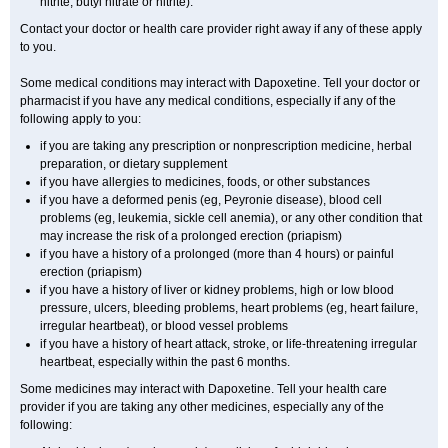
nitrite, butyl nitrate or nitrite).
Contact your doctor or health care provider right away if any of these apply
to you.
Some medical conditions may interact with Dapoxetine. Tell your doctor or
pharmacist if you have any medical conditions, especially if any of the
following apply to you:
if you are taking any prescription or nonprescription medicine, herbal
preparation, or dietary supplement
if you have allergies to medicines, foods, or other substances
if you have a deformed penis (eg, Peyronie disease), blood cell
problems (eg, leukemia, sickle cell anemia), or any other condition that
may increase the risk of a prolonged erection (priapism)
if you have a history of a prolonged (more than 4 hours) or painful
erection (priapism)
if you have a history of liver or kidney problems, high or low blood
pressure, ulcers, bleeding problems, heart problems (eg, heart failure,
irregular heartbeat), or blood vessel problems
if you have a history of heart attack, stroke, or life-threatening irregular
heartbeat, especially within the past 6 months.
Some medicines may interact with Dapoxetine. Tell your health care
provider if you are taking any other medicines, especially any of the
following: