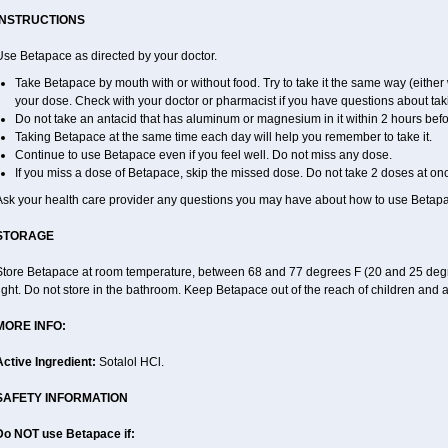
INSTRUCTIONS
Use Betapace as directed by your doctor.
Take Betapace by mouth with or without food. Try to take it the same way (either 
your dose. Check with your doctor or pharmacist if you have questions about tak
Do not take an antacid that has aluminum or magnesium in it within 2 hours befo
Taking Betapace at the same time each day will help you remember to take it.
Continue to use Betapace even if you feel well. Do not miss any dose.
If you miss a dose of Betapace, skip the missed dose. Do not take 2 doses at on
Ask your health care provider any questions you may have about how to use Betap
STORAGE
Store Betapace at room temperature, between 68 and 77 degrees F (20 and 25 degr
ight. Do not store in the bathroom. Keep Betapace out of the reach of children and 
MORE INFO:
Active Ingredient:
Sotalol HCl.
SAFETY INFORMATION
Do NOT use Betapace if: