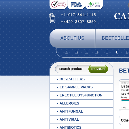
ABOUT US
BESTSELL
A
B
C
D
E
F
G
BE
BESTSELLERS
ED SAMPLE PACKS
ERECTILE DYSFUNCTION
ALLERGIES
ANTI FUNGAL
ANTI VIRAL
Othe
Rytm
ANTIBIOTICS
Sota