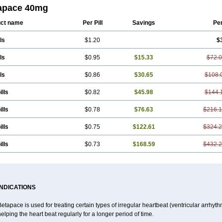
apace 40mg
ct name
Per Pill
Savings
Pe
ls
$1.20
$
ls
$0.95
$15.33
$72.
ls
$0.86
$30.65
$108.
ills
$0.82
$45.98
$144.
ills
$0.78
$76.63
$216.
ills
$0.75
$122.61
$324.
ills
$0.73
$168.59
$432.
INDICATIONS
etapace is used for treating certain types of irregular heartbeat (ventricular arrhyth
elping the heart beat regularly for a longer period of time.