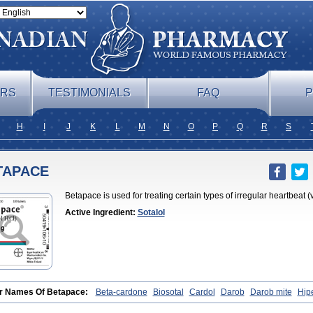
ERS
TESTIMONIALS
FAQ
P
H
I
J
K
L
M
N
O
P
Q
R
S
TAPACE
Betapace is used for treating certain types of irregular heartbeat (
Active Ingredient:
Sotalol
r Names Of Betapace:
Beta-cardone
Biosotal
Cardol
Darob
Darob mite
Hip
obeta
Solavert
Sorine
Sota-puren
Sota-saar
Sotabeta
Sotacor
Sotagamma
lolum
Sotamed
Sotamerck
Sotanorm
Sotapor
Sotastad
Sotoger
Talozin