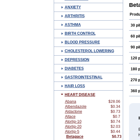
Bet
ANXIETY
Produ
ARTHRITIS
ASTHMA
30 pil
BIRTH CONTROL
60 pil
BLOOD PRESSURE
90 pil
CHOLESTEROL LOWERING
120 p
DEPRESSION
DIABETES
180 p
GASTROINTESTINAL
270 p
HAIR LOSS
360 p
HEART DISEASE
Abana
$28.06
Albendazole
$0.34
Aldactone
$0.73
Altace
$0.7
Atorlip-10
$0.74
Atorlip-20
$2.03
B
Atorlip-5
$0.44
h
Betapace
$0.73