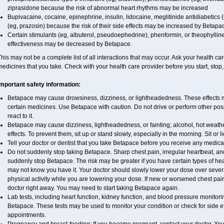
ziprasidone because the risk of abnormal heart rhythms may be increased
Bupivacaine, cocaine, epinephrine, insulin, lidocaine, meglitinide antidiabetics (
(eg, prazosin) because the risk of their side effects may be increased by Betapa
Certain stimulants (eg, albuterol, pseudoephedrine), phenformin, or theophyllin
effectiveness may be decreased by Betapace.
his may not be a complete list of all interactions that may occur. Ask your health ca
edicines that you take. Check with your health care provider before you start, stop
Important safety information:
Betapace may cause drowsiness, dizziness, or lightheadedness. These effects ma
certain medicines. Use Betapace with caution. Do not drive or perform other pos
react to it.
Betapace may cause dizziness, lightheadedness, or fainting; alcohol, hot weathe
effects. To prevent them, sit up or stand slowly, especially in the morning. Sit or li
Tell your doctor or dentist that you take Betapace before you receive any medica
Do not suddenly stop taking Betapace. Sharp chest pain, irregular heartbeat, an
suddenly stop Betapace. The risk may be greater if you have certain types of h
may not know you have it. Your doctor should slowly lower your dose over several
physical activity while you are lowering your dose. If new or worsened chest pai
doctor right away. You may need to start taking Betapace again.
Lab tests, including heart function, kidney function, and blood pressure monito
Betapace. These tests may be used to monitor your condition or check for side ef
appointments.