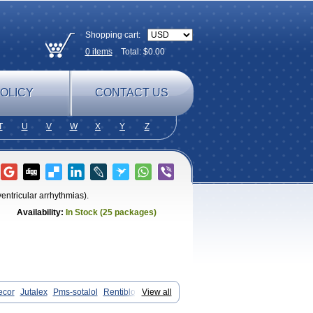
Shopping cart:
0
items
Total: $
0.00
OLICY
CONTACT US
T
U
V
W
X
Y
Z
ventricular arrhythmias).
Availability:
In Stock (25 packages)
ecor
Jutalex
Pms-sotalol
Rentibloc
View all
Sotahexal
Sotalex
Sotalin
Sotalolo