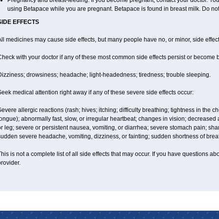
Pregnancy and breast-feeding: If you become pregnant, contact your doctor. You w
using Betapace while you are pregnant. Betapace is found in breast milk. Do no
SIDE EFFECTS
ll medicines may cause side effects, but many people have no, or minor, side effect
Check with your doctor if any of these most common side effects persist or become
Dizziness; drowsiness; headache; light-headedness; tiredness; trouble sleeping.
eek medical attention right away if any of these severe side effects occur:
evere allergic reactions (rash; hives; itching; difficulty breathing; tightness in the ch
ongue); abnormally fast, slow, or irregular heartbeat; changes in vision; decreased
r leg; severe or persistent nausea, vomiting, or diarrhea; severe stomach pain; sha
sudden severe headache, vomiting, dizziness, or fainting; sudden shortness of brea
his is not a complete list of all side effects that may occur. If you have questions ab
rovider.