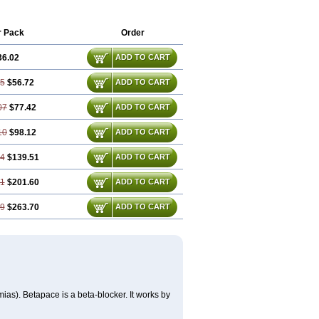
r Pack
Order
36.02
ADD TO CART
05
$56.72
ADD TO CART
07
$77.42
ADD TO CART
10
$98.12
ADD TO CART
14
$139.51
ADD TO CART
21
$201.60
ADD TO CART
29
$263.70
ADD TO CART
mias). Betapace is a beta-blocker. It works by