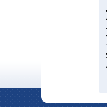
A
S
S
t
o
T
p