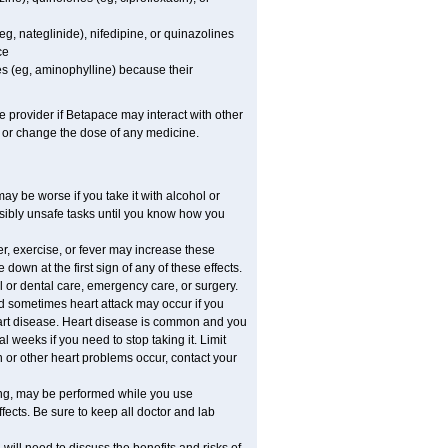
eg, nateglinide), nifedipine, or quinazolines
ce
es (eg, aminophylline) because their
re provider if Betapace may interact with other
, or change the dose of any medicine.
y be worse if you take it with alcohol or
sibly unsafe tasks until you know how you
r, exercise, or fever may increase these
e down at the first sign of any of these effects.
l or dental care, emergency care, or surgery.
d sometimes heart attack may occur if you
eart disease. Heart disease is common and you
 weeks if you need to stop taking it. Limit
n or other heart problems occur, contact your
ring, may be performed while you use
fects. Be sure to keep all doctor and lab