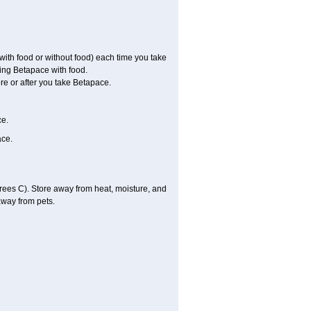
with food or without food) each time you take
ing Betapace with food.
re or after you take Betapace.
ce.
ace.
ees C). Store away from heat, moisture, and
away from pets.