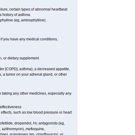
ilure, certain types of abnormal heartbeat
 history of asthma
ophylline (eg, aminophylline).
 if you have any medical conditions,
on, or dietary supplement
rder [COPD], asthma), a decreased appetite,
s, a tumor on your adrenal gland, or other
e taking any other medicines, especially any
effectiveness
e effects, such as low blood pressure or heart
fetilide, droperidol, H
antagonists (eg,
1
, azithromycin), mefloquine,
zine), quinolones (eg, ciprofloxacin), or