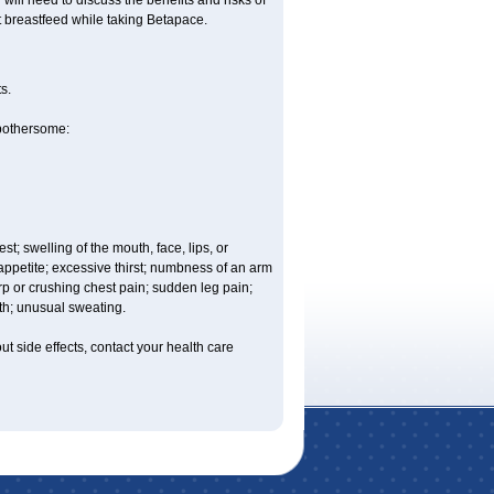
ill need to discuss the benefits and risks of
t breastfeed while taking Betapace.
s.
 bothersome:
est; swelling of the mouth, face, lips, or
 appetite; excessive thirst; numbness of an arm
rp or crushing chest pain; sudden leg pain;
th; unusual sweating.
out side effects, contact your health care