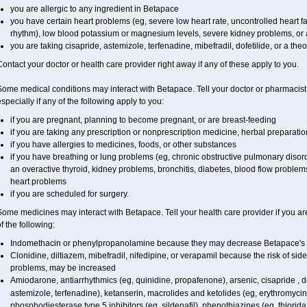
you are allergic to any ingredient in Betapace
you have certain heart problems (eg, severe low heart rate, uncontrolled heart fa
rhythm), low blood potassium or magnesium levels, severe kidney problems, or a
you are taking cisapride, astemizole, terfenadine, mibefradil, dofetilide, or a the
ontact your doctor or health care provider right away if any of these apply to you.
ome medical conditions may interact with Betapace. Tell your doctor or pharmacist
specially if any of the following apply to you:
if you are pregnant, planning to become pregnant, or are breast-feeding
if you are taking any prescription or nonprescription medicine, herbal preparati
if you have allergies to medicines, foods, or other substances
if you have breathing or lung problems (eg, chronic obstructive pulmonary diso
an overactive thyroid, kidney problems, bronchitis, diabetes, blood flow problem
heart problems
if you are scheduled for surgery.
ome medicines may interact with Betapace. Tell your health care provider if you ar
f the following:
Indomethacin or phenylpropanolamine because they may decrease Betapace's 
Clonidine, diltiazem, mibefradil, nifedipine, or verapamil because the risk of sid
problems, may be increased
Amiodarone, antiarrhythmics (eg, quinidine, propafenone), arsenic, cisapride , do
astemizole, terfenadine), ketanserin, macrolides and ketolides (eg, erythromycin
phosphodiesterase type 5 inhibitors (eg, sildenafil), phenothiazines (eg, thiorida