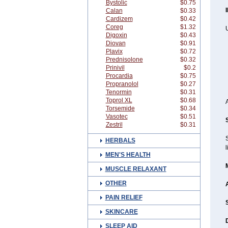
Bystolic
$0.75
Calan
$0.33
Cardizem
$0.42
Coreg
$1.32
Digoxin
$0.43
Diovan
$0.91
Plavix
$0.72
Prednisolone
$0.32
Prinivil
$0.2
Procardia
$0.75
Propranolol
$0.27
Tenormin
$0.31
Toprol XL
$0.68
Torsemide
$0.34
Vasotec
$0.51
Zestril
$0.31
HERBALS
l
MEN'S HEALTH
MUSCLE RELAXANT
OTHER
PAIN RELIEF
SKINCARE
SLEEP AID