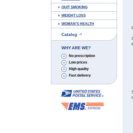
QUIT SMOKING
WEIGHT LOSS
WOMAN'S HEALTH
C
Catalog
S
e
WHY ARE WE?
No prescription
Low prices
High quality
Fast delivery
S
o