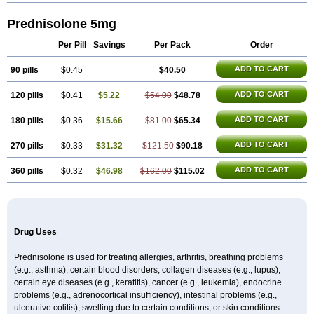
Prednisolone 5mg
Per Pill
Savings
Per Pack
Order
ADD TO CART
90 pills
$0.45
$40.50
ADD TO CART
120 pills
$0.41
$5.22
$54.00
$48.78
ADD TO CART
180 pills
$0.36
$15.66
$81.00
$65.34
ADD TO CART
270 pills
$0.33
$31.32
$121.50
$90.18
ADD TO CART
360 pills
$0.32
$46.98
$162.00
$115.02
Drug Uses
Prednisolone is used for treating allergies, arthritis, breathing problems
(e.g., asthma), certain blood disorders, collagen diseases (e.g., lupus),
certain eye diseases (e.g., keratitis), cancer (e.g., leukemia), endocrine
problems (e.g., adrenocortical insufficiency), intestinal problems (e.g.,
ulcerative colitis), swelling due to certain conditions, or skin conditions