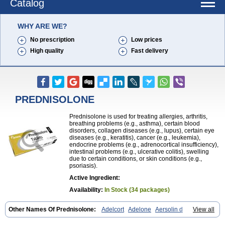
Catalog
WHY ARE WE?
No prescription
Low prices
High quality
Fast delivery
PREDNISOLONE
Prednisolone is used for treating allergies, arthritis,
breathing problems (e.g., asthma), certain blood
disorders, collagen diseases (e.g., lupus), certain eye
diseases (e.g., keratitis), cancer (e.g., leukemia),
endocrine problems (e.g., adrenocortical insufficiency),
intestinal problems (e.g., ulcerative colitis), swelling
due to certain conditions, or skin conditions (e.g.,
psoriasis).
Active Ingredient:
Availability:
In Stock (34 packages)
Other Names Of Prednisolone:
Adelcort
Adelone
Aersolin d
View all
Ak-pred
Alertine
Alpicort
Apicort
Aprednislon
Bisuo a
Blephamide
Bronal
Capsoid
Cetapred
Chloramphecort-h
Compesolon
Corotrope