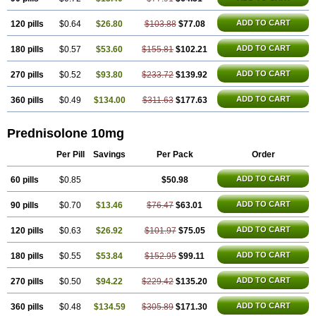
ADD TO CART
120 pills
$0.64
$26.80
$103.88
$77.08
ADD TO CART
180 pills
$0.57
$53.60
$155.81
$102.21
ADD TO CART
270 pills
$0.52
$93.80
$233.72
$139.92
ADD TO CART
360 pills
$0.49
$134.00
$311.63
$177.63
Prednisolone 10mg
Per Pill
Savings
Per Pack
Order
ADD TO CART
60 pills
$0.85
$50.98
ADD TO CART
90 pills
$0.70
$13.46
$76.47
$63.01
ADD TO CART
120 pills
$0.63
$26.92
$101.97
$75.05
ADD TO CART
180 pills
$0.55
$53.84
$152.95
$99.11
ADD TO CART
270 pills
$0.50
$94.22
$229.42
$135.20
ADD TO CART
360 pills
$0.48
$134.59
$305.89
$171.30