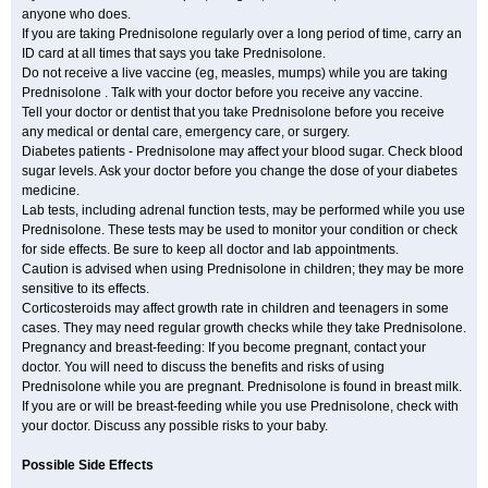
anyone who does.
If you are taking Prednisolone regularly over a long period of time, carry an
ID card at all times that says you take Prednisolone.
Do not receive a live vaccine (eg, measles, mumps) while you are taking
Prednisolone . Talk with your doctor before you receive any vaccine.
Tell your doctor or dentist that you take Prednisolone before you receive
any medical or dental care, emergency care, or surgery.
Diabetes patients - Prednisolone may affect your blood sugar. Check blood
sugar levels. Ask your doctor before you change the dose of your diabetes
medicine.
Lab tests, including adrenal function tests, may be performed while you use
Prednisolone. These tests may be used to monitor your condition or check
for side effects. Be sure to keep all doctor and lab appointments.
Caution is advised when using Prednisolone in children; they may be more
sensitive to its effects.
Corticosteroids may affect growth rate in children and teenagers in some
cases. They may need regular growth checks while they take Prednisolone.
Pregnancy and breast-feeding: If you become pregnant, contact your
doctor. You will need to discuss the benefits and risks of using
Prednisolone while you are pregnant. Prednisolone is found in breast milk.
If you are or will be breast-feeding while you use Prednisolone, check with
your doctor. Discuss any possible risks to your baby.
Possible Side Effects