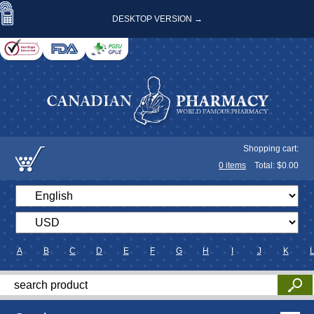
DESKTOP VERSION →
Shopping cart:
0
items
Total: $
0.00
A
B
C
D
E
F
G
H
I
J
K