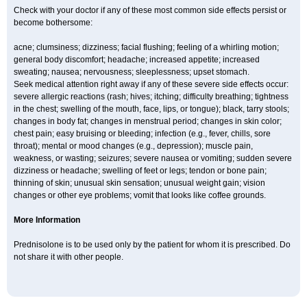
Check with your doctor if any of these most common side effects persist or
become bothersome:
acne; clumsiness; dizziness; facial flushing; feeling of a whirling motion;
general body discomfort; headache; increased appetite; increased
sweating; nausea; nervousness; sleeplessness; upset stomach.
Seek medical attention right away if any of these severe side effects occur:
severe allergic reactions (rash; hives; itching; difficulty breathing; tightness
in the chest; swelling of the mouth, face, lips, or tongue); black, tarry stools;
changes in body fat; changes in menstrual period; changes in skin color;
chest pain; easy bruising or bleeding; infection (e.g., fever, chills, sore
throat); mental or mood changes (e.g., depression); muscle pain,
weakness, or wasting; seizures; severe nausea or vomiting; sudden severe
dizziness or headache; swelling of feet or legs; tendon or bone pain;
thinning of skin; unusual skin sensation; unusual weight gain; vision
changes or other eye problems; vomit that looks like coffee grounds.
More Information
Prednisolone is to be used only by the patient for whom it is prescribed. Do
not share it with other people.