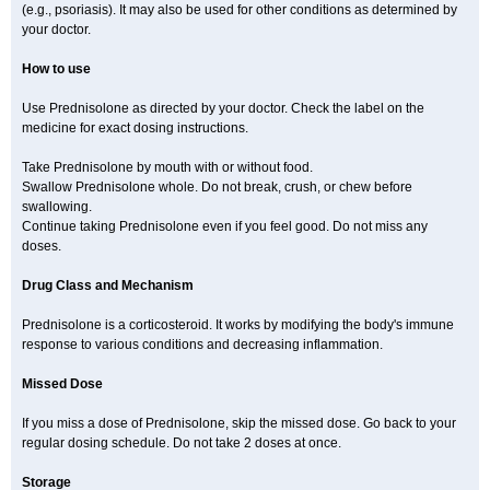
(e.g., psoriasis). It may also be used for other conditions as determined by
your doctor.
How to use
Use Prednisolone as directed by your doctor. Check the label on the
medicine for exact dosing instructions.
Take Prednisolone by mouth with or without food.
Swallow Prednisolone whole. Do not break, crush, or chew before
swallowing.
Continue taking Prednisolone even if you feel good. Do not miss any
doses.
Drug Class and Mechanism
Prednisolone is a corticosteroid. It works by modifying the body's immune
response to various conditions and decreasing inflammation.
Missed Dose
If you miss a dose of Prednisolone, skip the missed dose. Go back to your
regular dosing schedule. Do not take 2 doses at once.
Storage