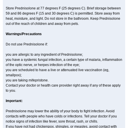
Store Prednisolone at 77 degrees F (25 degrees C). Brief storage between
59 and 86 degrees F (15 and 30 degrees C) is permitted. Store away from
heat, moisture, and light. Do not store in the bathroom. Keep Prednisolone
out of the reach of children and away from pets.
Warnings/Precautions
Do not use Prednisolone if:
you are allergic to any ingredient of Prednisolone;
you have a systemic fungal infection, a certain type of malaria, inflammation
of the optic nerve, or herpes infection of the eye;
you are scheduled to have a live or attenuated live vaccination (eg,
smallpox);
you are taking mifepristone.
Contact your doctor or health care provider right away if any of these apply
to you.
Important:
Prednisolone may lower the ability of your body to fight infection. Avoid
contacts with people who have colds or infections. Tell your doctor if you
notice signs of infection like fever, sore throat, rash, or chills.
If you have not had chickenpox, shingles, or measles, avoid contact with