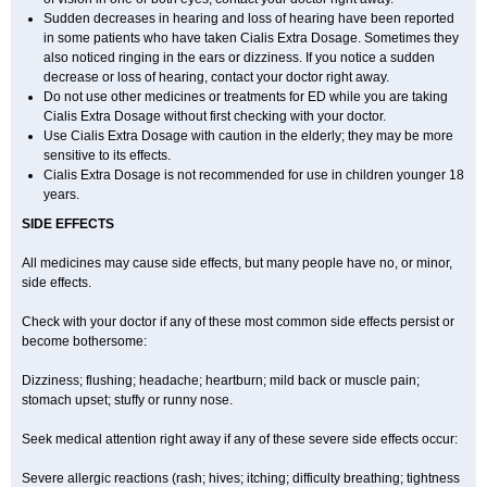
Sudden decreases in hearing and loss of hearing have been reported
in some patients who have taken Cialis
Extra Dosage
. Sometimes they
also noticed ringing in the ears or dizziness. If you notice a sudden
decrease or loss of hearing, contact your doctor right away.
Do not use other medicines or treatments for ED while you are taking
Cialis
Extra Dosage
without first checking with your doctor.
Use Cialis
Extra Dosage
with caution in the elderly; they may be more
sensitive to its effects.
Cialis
Extra Dosage
is not recommended for use in children younger 18
years.
SIDE EFFECTS
All medicines may cause side effects, but many people have no, or minor,
side effects.
Check with your doctor if any of these most common side effects persist or
become bothersome:
Dizziness; flushing; headache; heartburn; mild back or muscle pain;
stomach upset; stuffy or runny nose.
Seek medical attention right away if any of these severe side effects occur:
Severe allergic reactions (rash; hives; itching; difficulty breathing; tightness