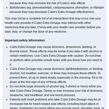
because they may increase the risk of Cialis's side effects
Barbiturates (eg, phenobarbital), carbamazepine, phenytoin, or rifampin
because they may decrease Cialis's
Extra Dosage
effectiveness.
This may not be a complete list of all interactions that may occur. Ask your
health care provider if Cialis
Extra Dosage
may interact with other
medicines that you take. Check with your health care provider before you
start, stop, or change the dose of any medicine.
Important safety information:
Cialis
Extra Dosage
may cause dizziness, drowsiness, fainting, or
blurred vision. These effects may be worse if you take it with alcohol or
certain medicines. Use Cialis
Extra Dosage
with caution. Do not drive
or perform other possible unsafe tasks until you know how you react to
it.
Cialis
Extra Dosage
may cause dizziness, lightheadedness, or fainting;
alcohol, hot weather, exercise, or fever may increase these effects. To
prevent them, sit up or stand slowly, especially in the morning. Sit or lie
down at the first sign of any of these effects.
Do not drink large amounts of alcohol (eg, 5 drinks or more) while you
take Cialis
Extra Dosage
. Doing so may increase your risk of dizziness,
headache, fast heartbeat, and low blood pressure.
Patients with heart problems who take Cialis
Extra Dosage
may be at
increased risk for heart-related side effects, including heart attack or
stroke. Symptoms of a heart attack may include chest, shoulder, neck, or