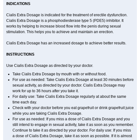
INDICATIONS
Cialis Extra Dosage is indicated for the treatment of erectile dysfunction.
Cialis Extra Dosage is a phosphodiesterase type 5 (PDE5) inhibitor. It
works by helping to increase blood flow into the penis during sexual
stimulation. This helps you to achieve and maintain an erection.
Cialis Extra Dosage has an increased dosage to achieve better results.
INSTRUCTIONS
Use Cialis Extra Dosage as directed by your doctor.
Take Cialis Extra Dosage by mouth with or without food.
For use as needed: Take Cialis Extra Dosage at least 30 minutes before
sexual activity, as directed by your doctor. Cialis Extra Dosage may
work for up to 36 hours after you take it.
For daily use: Take Cialis Extra Dosage regularly at about the same
time each day.
Check with your doctor before you eat grapefruit or drink grapefruit juice
while you are taking Cialis Extra Dosage.
For use as needed: If you miss a dose of Cialis Extra Dosage and you
still intend to engage in sexual activity, take it as soon as you remember.
Continue to take it as directed by your doctor. For daily use: If you miss
a dose of Cialis Extra Dosage, take it as soon as possible. If it is almost