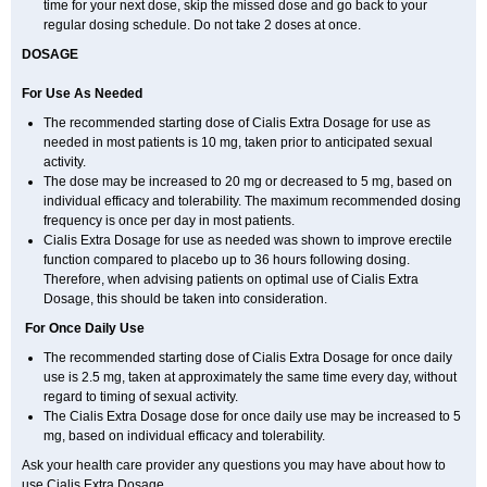
time for your next dose, skip the missed dose and go back to your
regular dosing schedule. Do not take 2 doses at once.
DOSAGE
For Use As Needed
The recommended starting dose of Cialis Extra Dosage for use as
needed in most patients is 10 mg, taken prior to anticipated sexual
activity.
The dose may be increased to 20 mg or decreased to 5 mg, based on
individual efficacy and tolerability. The maximum recommended dosing
frequency is once per day in most patients.
Cialis Extra Dosage for use as needed was shown to improve erectile
function compared to placebo up to 36 hours following dosing.
Therefore, when advising patients on optimal use of Cialis Extra
Dosage, this should be taken into consideration.
For Once Daily Use
The recommended starting dose of Cialis Extra Dosage for once daily
use is 2.5 mg, taken at approximately the same time every day, without
regard to timing of sexual activity.
The Cialis Extra Dosage dose for once daily use may be increased to 5
mg, based on individual efficacy and tolerability.
Ask your health care provider any questions you may have about how to
use Cialis Extra Dosage.