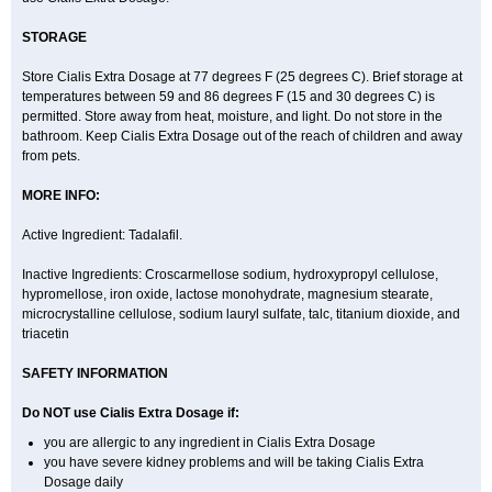
STORAGE
Store Cialis Extra Dosage at 77 degrees F (25 degrees C). Brief storage at
temperatures between 59 and 86 degrees F (15 and 30 degrees C) is
permitted. Store away from heat, moisture, and light. Do not store in the
bathroom. Keep Cialis Extra Dosage out of the reach of children and away
from pets.
MORE INFO:
Active Ingredient: Tadalafil.
Inactive Ingredients: Croscarmellose sodium, hydroxypropyl cellulose,
hypromellose, iron oxide, lactose monohydrate, magnesium stearate,
microcrystalline cellulose, sodium lauryl sulfate, talc, titanium dioxide, and
triacetin
SAFETY INFORMATION
Do NOT use Cialis Extra Dosage if:
you are allergic to any ingredient in Cialis
Extra Dosage
you have severe kidney problems and will be taking Cialis
Extra
Dosage
daily