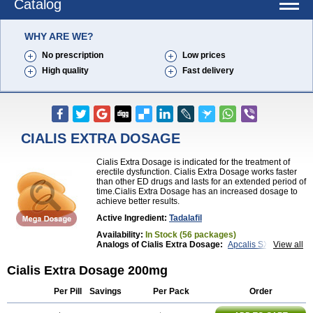
Catalog
WHY ARE WE?
No prescription
Low prices
High quality
Fast delivery
CIALIS EXTRA DOSAGE
Cialis Extra Dosage is indicated for the treatment of
erectile dysfunction. Cialis Extra Dosage works faster
than other ED drugs and lasts for an extended period of
time.Cialis Extra Dosage has an increased dosage to
achieve better results.
Active Ingredient:
Tadalafil
Availability:
In Stock (56 packages)
Analogs of Cialis Extra Dosage:
Apcalis SX
View all
Brand Cialis
Cialis
Cialis Black
Cialis Jelly
Cialis Professional
Cialis Soft
Cialis Sublingual
Cialis Extra Dosage 200mg
Cialis Super Active
Erectafil
Extra Super Cialis
Female Cialis
Forzest
Sildalis
Super Cialis
Tadacip
Per Pill
Savings
Per Pack
Order
Tadala Black
Tadalis SX
Tadapox
Tadora
Vidalista