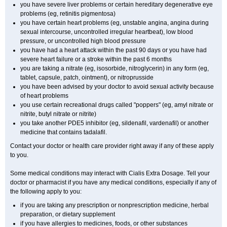
you have severe liver problems or certain hereditary degenerative eye
problems (eg, retinitis pigmentosa)
you have certain heart problems (eg, unstable angina, angina during
sexual intercourse, uncontrolled irregular heartbeat), low blood
pressure, or uncontrolled high blood pressure
you have had a heart attack within the past 90 days or you have had
severe heart failure or a stroke within the past 6 months
you are taking a nitrate (eg, isosorbide, nitroglycerin) in any form (eg,
tablet, capsule, patch, ointment), or nitroprusside
you have been advised by your doctor to avoid sexual activity because
of heart problems
you use certain recreational drugs called "poppers" (eg, amyl nitrate or
nitrite, butyl nitrate or nitrite)
you take another PDE5 inhibitor (eg, sildenafil, vardenafil) or another
medicine that contains tadalafil.
Contact your doctor or health care provider right away if any of these apply
to you.
Some medical conditions may interact with Cialis
Extra Dosage
. Tell your
doctor or pharmacist if you have any medical conditions, especially if any of
the following apply to you:
if you are taking any prescription or nonprescription medicine, herbal
preparation, or dietary supplement
if you have allergies to medicines, foods, or other substances