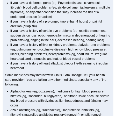
if you have a deformed penis (eg, Peyronie disease, cavernosal
fibrosis), blood cell problems (eg, sickle cell anemia, leukemia, multiple
myeloma), or any other condition that may increase the risk of a
prolonged erection (priapism)
if you have a history of a prolonged (more than 4 hours) or painful
erection (priapism)
if you have a history of certain eye problems (eg, retinitis pigmentosa,
sudden vision loss, optic neuropathy, macular degeneration) or hearing
problems (eg, ringing in the ears, decreased hearing, hearing loss)
if you have a history of liver or kidney problems, dialysis, lung problems
(eg, pulmonary veno-occlusive disease), high or low blood pressure,
ulcers, bleeding problems, heart problems (eg, heart failure, irregular
heartbeat, aortic stenosis, angina), or blood vessel problems
if you have a history of heart attack, stroke, or life-threatening irregular
heartbeat.
Some medicines may interact with Cialis
Extra Dosage
. Tell your health
care provider if you are taking any other medicines, especially any of the
following:
Alpha-blockers (eg, doxazosin), medicines for high blood pressure,
nitrates (eg, isosorbide, nitroglycerin), or nitroprusside because severe
low blood pressure with dizziness, lightheadedness, and fainting may
occur
Azole antifungals (eg, itraconazole), HIV protease inhibitors (eg,
ritonavir), macrolide antibiotics (eg, erythromycin), or telithromycin