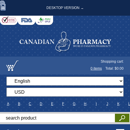
DESKTOP VERSION →
Shopping cart:
0
items
Total: $
0.00
A
B
C
D
E
F
G
H
I
J
K