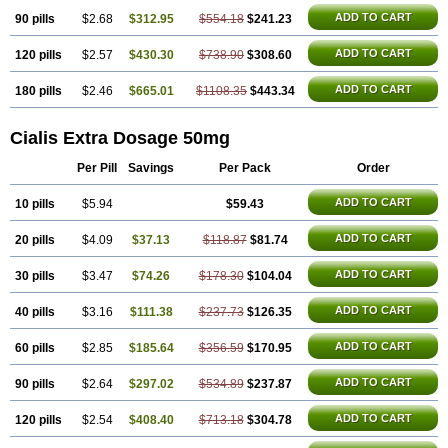
ADD TO CART
90 pills
$2.68
$312.95
$554.18
$241.23
ADD TO CART
120 pills
$2.57
$430.30
$738.90
$308.60
ADD TO CART
180 pills
$2.46
$665.01
$1108.35
$443.34
Cialis Extra Dosage 50mg
Per Pill
Savings
Per Pack
Order
ADD TO CART
10 pills
$5.94
$59.43
ADD TO CART
20 pills
$4.09
$37.13
$118.87
$81.74
ADD TO CART
30 pills
$3.47
$74.26
$178.30
$104.04
ADD TO CART
40 pills
$3.16
$111.38
$237.73
$126.35
ADD TO CART
60 pills
$2.85
$185.64
$356.59
$170.95
ADD TO CART
90 pills
$2.64
$297.02
$534.89
$237.87
ADD TO CART
120 pills
$2.54
$408.40
$713.18
$304.78