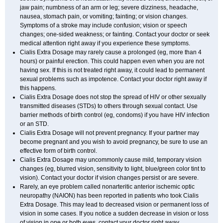
jaw pain; numbness of an arm or leg; severe dizziness, headache,
nausea, stomach pain, or vomiting; fainting; or vision changes.
Symptoms of a stroke may include confusion; vision or speech
changes; one-sided weakness; or fainting. Contact your doctor or seek
medical attention right away if you experience these symptoms.
Cialis
Extra Dosage
may rarely cause a prolonged (eg, more than 4
hours) or painful erection. This could happen even when you are not
having sex. If this is not treated right away, it could lead to permanent
sexual problems such as impotence. Contact your doctor right away if
this happens.
Cialis
Extra Dosage
does not stop the spread of HIV or other sexually
transmitted diseases (STDs) to others through sexual contact. Use
barrier methods of birth control (eg, condoms) if you have HIV infection
or an STD.
Cialis
Extra Dosage
will not prevent pregnancy. If your partner may
become pregnant and you wish to avoid pregnancy, be sure to use an
effective form of birth control.
Cialis
Extra Dosage
may uncommonly cause mild, temporary vision
changes (eg, blurred vision, sensitivity to light, blue/green color tint to
vision). Contact your doctor if vision changes persist or are severe.
Rarely, an eye problem called nonarteritic anterior ischemic optic
neuropathy (NAION) has been reported in patients who took Cialis
Extra Dosage
. This may lead to decreased vision or permanent loss of
vision in some cases. If you notice a sudden decrease in vision or loss
of vision in one or both eyes, contact your doctor right away.