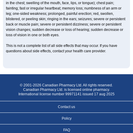
in the chest; swelling of the mouth, face, lips, or tongue); chest pain;
fainting; fast or irregular heartbeat; memory loss; numbness of an arm or
leg; one-sided weakness; prolonged, painful erection; red, swollen,
blistered, or peeling skin; ringing in the ears; seizures; severe or persistent
back or muscle pain; severe or persistent dizziness; severe or persistent
vision changes; sudden decrease or loss of hearing; sudden decrease or
loss of vision in one or both eyes.
This is not a complete list of all side effects that may occur. If you have
questions about side effects, contact your health care provider.
© 2001-2026 Canadian Pharmacy Ltd. All rights reserved.
Canadian Pharmacy Ltd. is licensed online pharmacy.
International license number 99971141 issued 17 aug 2025
Contact us
Policy
FAQ