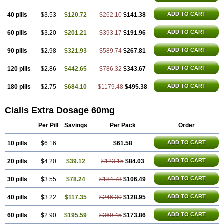
ADD TO CART
40 pills
$3.53
$120.72
$262.10
$141.38
ADD TO CART
60 pills
$3.20
$201.21
$393.17
$191.96
ADD TO CART
90 pills
$2.98
$321.93
$589.74
$267.81
ADD TO CART
120 pills
$2.86
$442.65
$786.32
$343.67
ADD TO CART
180 pills
$2.75
$684.10
$1179.48
$495.38
Cialis Extra Dosage 60mg
Per Pill
Savings
Per Pack
Order
ADD TO CART
10 pills
$6.16
$61.58
ADD TO CART
20 pills
$4.20
$39.12
$123.15
$84.03
ADD TO CART
30 pills
$3.55
$78.24
$184.73
$106.49
ADD TO CART
40 pills
$3.22
$117.35
$246.30
$128.95
ADD TO CART
60 pills
$2.90
$195.59
$369.45
$173.86