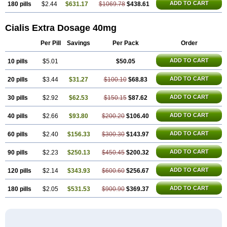
ADD TO CART
180 pills
$2.44
$631.17
$1069.78
$438.61
Cialis Extra Dosage 40mg
Per Pill
Savings
Per Pack
Order
ADD TO CART
10 pills
$5.01
$50.05
ADD TO CART
20 pills
$3.44
$31.27
$100.10
$68.83
ADD TO CART
30 pills
$2.92
$62.53
$150.15
$87.62
ADD TO CART
40 pills
$2.66
$93.80
$200.20
$106.40
ADD TO CART
60 pills
$2.40
$156.33
$300.30
$143.97
ADD TO CART
90 pills
$2.23
$250.13
$450.45
$200.32
ADD TO CART
120 pills
$2.14
$343.93
$600.60
$256.67
ADD TO CART
180 pills
$2.05
$531.53
$900.90
$369.37