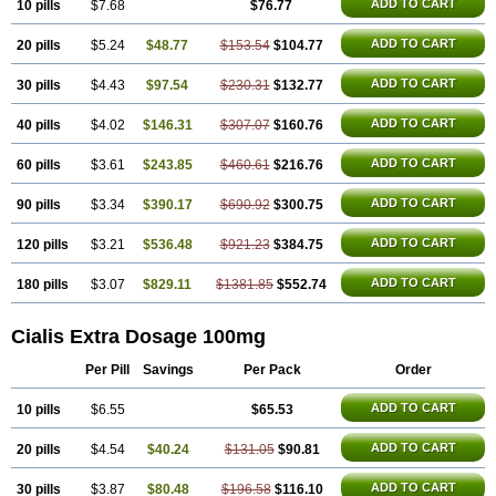
ADD TO CART
10 pills
$7.68
$76.77
ADD TO CART
20 pills
$5.24
$48.77
$153.54
$104.77
ADD TO CART
30 pills
$4.43
$97.54
$230.31
$132.77
ADD TO CART
40 pills
$4.02
$146.31
$307.07
$160.76
ADD TO CART
60 pills
$3.61
$243.85
$460.61
$216.76
ADD TO CART
90 pills
$3.34
$390.17
$690.92
$300.75
ADD TO CART
120 pills
$3.21
$536.48
$921.23
$384.75
ADD TO CART
180 pills
$3.07
$829.11
$1381.85
$552.74
Cialis Extra Dosage 100mg
Per Pill
Savings
Per Pack
Order
ADD TO CART
10 pills
$6.55
$65.53
ADD TO CART
20 pills
$4.54
$40.24
$131.05
$90.81
ADD TO CART
30 pills
$3.87
$80.48
$196.58
$116.10