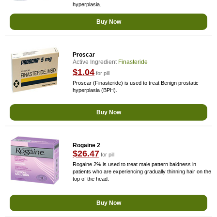
hyperplasia.
Buy Now
Proscar
Active Ingredient
Finasteride
$1.04
for pill
Proscar (Finasteride) is used to treat Benign prostatic
hyperplasia (BPH).
Buy Now
Rogaine 2
$26.47
for pill
Rogaine 2% is used to treat male pattern baldness in
patients who are experiencing gradually thinning hair on the
top of the head.
Buy Now