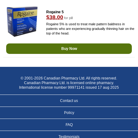
Rogaine 5
$38.00
for pill
Rogaine 5% is used to treat male pattern baldness in
patients who are experiencing gradually thinning hair on the
top of the head.
Buy Now
© 2001-2026 Canadian Pharmacy Ltd. All rights reserved.
Canadian Pharmacy Ltd. is licensed online pharmacy.
International license number 99971141 issued 17 aug 2025
Contact us
Policy
FAQ
Testimonials