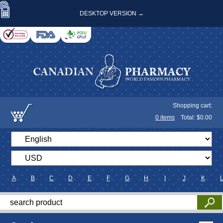
DESKTOP VERSION →
Shopping cart:
0
items
Total: $
0.00
A
B
C
D
E
F
G
H
I
J
K