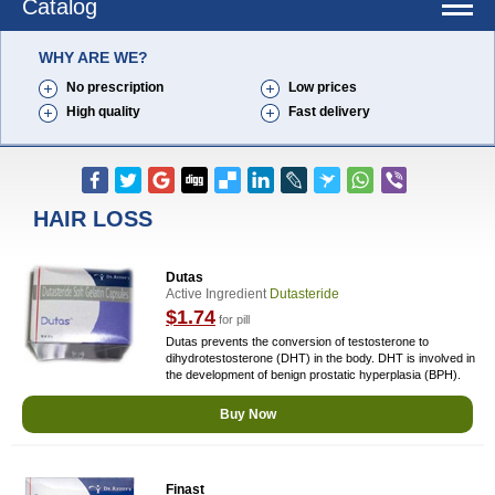
Catalog
WHY ARE WE?
No prescription
Low prices
High quality
Fast delivery
HAIR LOSS
Dutas
Active Ingredient
Dutasteride
$1.74
for pill
Dutas prevents the conversion of testosterone to
dihydrotestosterone (DHT) in the body. DHT is involved in
the development of benign prostatic hyperplasia (BPH).
Buy Now
Finast