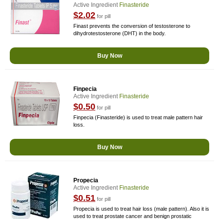
Active Ingredient
Finasteride
$2.02
for pill
Finast prevents the conversion of testosterone to
dihydrotestosterone (DHT) in the body.
Buy Now
Finpecia
Active Ingredient
Finasteride
$0.50
for pill
Finpecia (Finasteride) is used to treat male pattern hair
loss.
Buy Now
Propecia
Active Ingredient
Finasteride
$0.51
for pill
Propecia is used to treat hair loss (male pattern). Also it is
used to treat prostate cancer and benign prostatic