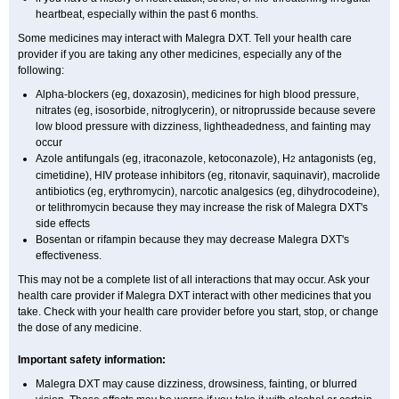
heartbeat, especially within the past 6 months.
Some medicines may interact with Malegra DXT. Tell your health care
provider if you are taking any other medicines, especially any of the
following:
Alpha-blockers (eg, doxazosin), medicines for high blood pressure,
nitrates (eg, isosorbide, nitroglycerin), or nitroprusside because severe
low blood pressure with dizziness, lightheadedness, and fainting may
occur
Azole antifungals (eg, itraconazole, ketoconazole), H
antagonists (eg,
2
cimetidine), HIV protease inhibitors (eg, ritonavir, saquinavir), macrolide
antibiotics (eg, erythromycin), narcotic analgesics (eg, dihydrocodeine),
or telithromycin because they may increase the risk of Malegra DXT's
side effects
Bosentan or rifampin because they may decrease Malegra DXT's
effectiveness.
This may not be a complete list of all interactions that may occur. Ask your
health care provider if Malegra DXT interact with other medicines that you
take. Check with your health care provider before you start, stop, or change
the dose of any medicine.
Important safety information:
Malegra DXT may cause dizziness, drowsiness, fainting, or blurred