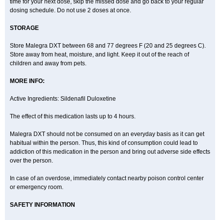
time for your next dose, skip the missed dose and go back to your regular
dosing schedule. Do not use 2 doses at once.
STORAGE
Store Malegra DXT between 68 and 77 degrees F (20 and 25 degrees C).
Store away from heat, moisture, and light. Keep it out of the reach of
children and away from pets.
MORE INFO:
Active Ingredients: Sildenafil Duloxetine
The effect of this medication lasts up to 4 hours.
Malegra DXT should not be consumed on an everyday basis as it can get
habitual within the person. Thus, this kind of consumption could lead to
addiction of this medication in the person and bring out adverse side effects
over the person.
In case of an overdose, immediately contact nearby poison control center
or emergency room.
SAFETY INFORMATION