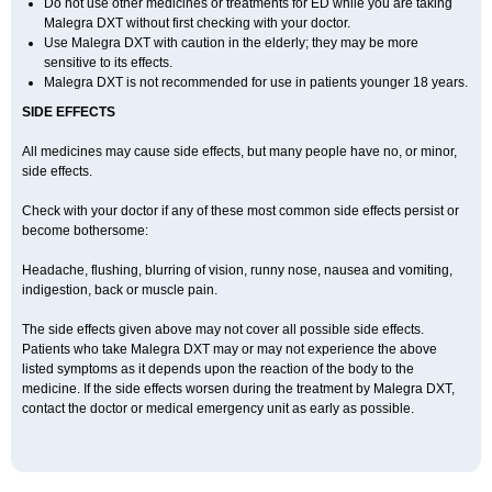
Do not use other medicines or treatments for ED while you are taking
Malegra DXT without first checking with your doctor.
Use Malegra DXT with caution in the elderly; they may be more
sensitive to its effects.
Malegra DXT is not recommended for use in patients younger 18 years.
SIDE EFFECTS
All medicines may cause side effects, but many people have no, or minor,
side effects.
Check with your doctor if any of these most common side effects persist or
become bothersome:
Headache, flushing, blurring of vision, runny nose, nausea and vomiting,
indigestion, back or muscle pain.
The side effects given above may not cover all possible side effects.
Patients who take Malegra DXT may or may not experience the above
listed symptoms as it depends upon the reaction of the body to the
medicine. If the side effects worsen during the treatment by Malegra DXT,
contact the doctor or medical emergency unit as early as possible.