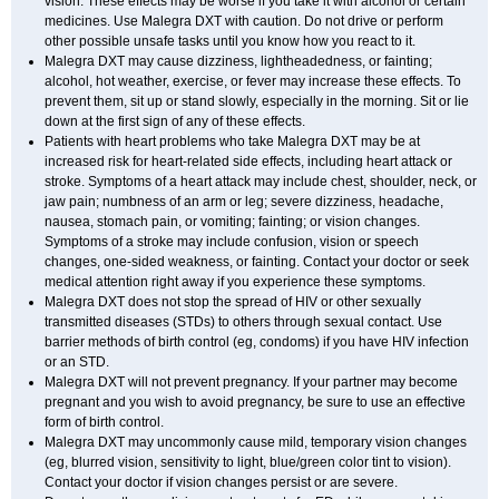
vision. These effects may be worse if you take it with alcohol or certain
medicines. Use Malegra DXT with caution. Do not drive or perform
other possible unsafe tasks until you know how you react to it.
Malegra DXT may cause dizziness, lightheadedness, or fainting;
alcohol, hot weather, exercise, or fever may increase these effects. To
prevent them, sit up or stand slowly, especially in the morning. Sit or lie
down at the first sign of any of these effects.
Patients with heart problems who take Malegra DXT may be at
increased risk for heart-related side effects, including heart attack or
stroke. Symptoms of a heart attack may include chest, shoulder, neck, or
jaw pain; numbness of an arm or leg; severe dizziness, headache,
nausea, stomach pain, or vomiting; fainting; or vision changes.
Symptoms of a stroke may include confusion, vision or speech
changes, one-sided weakness, or fainting. Contact your doctor or seek
medical attention right away if you experience these symptoms.
Malegra DXT does not stop the spread of HIV or other sexually
transmitted diseases (STDs) to others through sexual contact. Use
barrier methods of birth control (eg, condoms) if you have HIV infection
or an STD.
Malegra DXT will not prevent pregnancy. If your partner may become
pregnant and you wish to avoid pregnancy, be sure to use an effective
form of birth control.
Malegra DXT may uncommonly cause mild, temporary vision changes
(eg, blurred vision, sensitivity to light, blue/green color tint to vision).
Contact your doctor if vision changes persist or are severe.