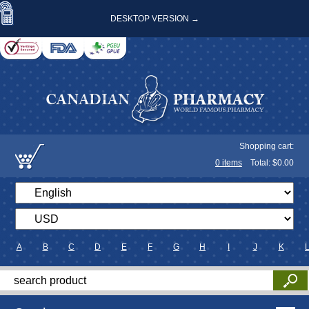
DESKTOP VERSION →
Shopping cart:
0
items
Total: $
0.00
A
B
C
D
E
F
G
H
I
J
K