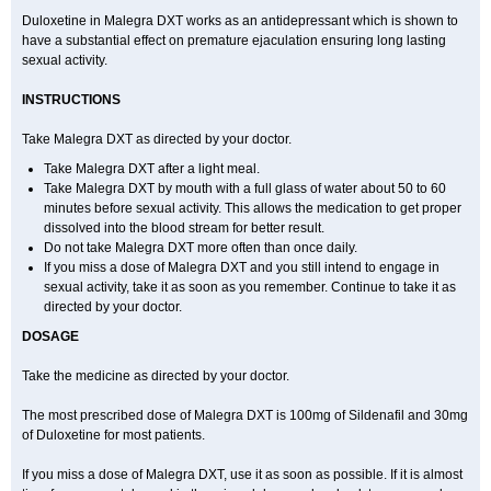
Duloxetine in Malegra DXT works as an antidepressant which is shown to
have a substantial effect on premature ejaculation ensuring long lasting
sexual activity.
INSTRUCTIONS
Take Malegra DXT as directed by your doctor.
Take Malegra DXT after a light meal.
Take Malegra DXT by mouth with a full glass of water about 50 to 60
minutes before sexual activity. This allows the medication to get proper
dissolved into the blood stream for better result.
Do not take Malegra DXT more often than once daily.
If you miss a dose of Malegra DXT and you still intend to engage in
sexual activity, take it as soon as you remember. Continue to take it as
directed by your doctor.
DOSAGE
Take the medicine as directed by your doctor.
The most prescribed dose of Malegra DXT is 100mg of Sildenafil and 30mg
of Duloxetine for most patients.
If you miss a dose of Malegra DXT, use it as soon as possible. If it is almost