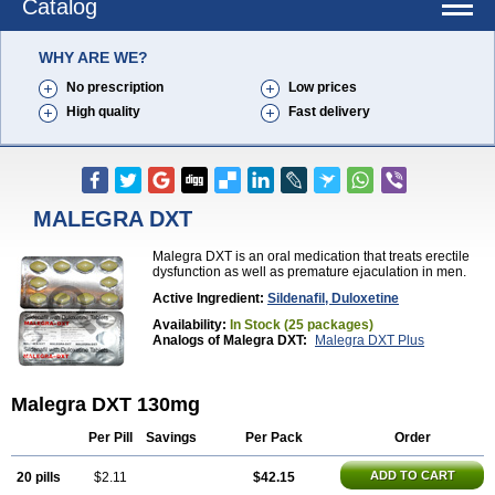
Catalog
WHY ARE WE?
No prescription
Low prices
High quality
Fast delivery
MALEGRA DXT
Malegra DXT is an oral medication that treats erectile
dysfunction as well as premature ejaculation in men.
Active Ingredient:
Sildenafil, Duloxetine
Availability:
In Stock (25 packages)
Analogs of Malegra DXT:
Malegra DXT Plus
Malegra DXT 130mg
Per Pill
Savings
Per Pack
Order
ADD TO CART
20 pills
$2.11
$42.15