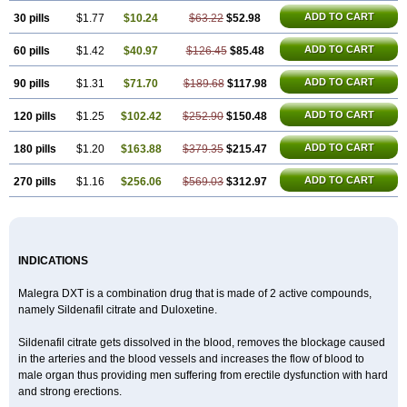
ADD TO CART
30 pills
$1.77
$10.24
$63.22
$52.98
ADD TO CART
60 pills
$1.42
$40.97
$126.45
$85.48
ADD TO CART
90 pills
$1.31
$71.70
$189.68
$117.98
ADD TO CART
120 pills
$1.25
$102.42
$252.90
$150.48
ADD TO CART
180 pills
$1.20
$163.88
$379.35
$215.47
ADD TO CART
270 pills
$1.16
$256.06
$569.03
$312.97
INDICATIONS
Malegra DXT is a combination drug that is made of 2 active compounds,
namely Sildenafil citrate and Duloxetine.
Sildenafil citrate gets dissolved in the blood, removes the blockage caused
in the arteries and the blood vessels and increases the flow of blood to
male organ thus providing men suffering from erectile dysfunction with hard
and strong erections.