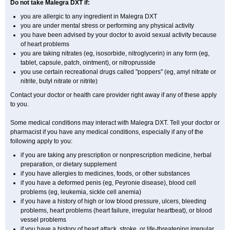
Do not take Malegra DXT if:
you are allergic to any ingredient in Malegra DXT
you are under mental stress or performing any physical activity
you have been advised by your doctor to avoid sexual activity because
of heart problems
you are taking nitrates (eg, isosorbide, nitroglycerin) in any form (eg,
tablet, capsule, patch, ointment), or nitroprusside
you use certain recreational drugs called "poppers" (eg, amyl nitrate or
nitrite, butyl nitrate or nitrite)
Contact your doctor or health care provider right away if any of these apply
to you.
Some medical conditions may interact with Malegra DXT. Tell your doctor or
pharmacist if you have any medical conditions, especially if any of the
following apply to you:
if you are taking any prescription or nonprescription medicine, herbal
preparation, or dietary supplement
if you have allergies to medicines, foods, or other substances
if you have a deformed penis (eg, Peyronie disease), blood cell
problems (eg, leukemia, sickle cell anemia)
if you have a history of high or low blood pressure, ulcers, bleeding
problems, heart problems (heart failure, irregular heartbeat), or blood
vessel problems
if you have a history of heart attack, stroke, or life-threatening irregular