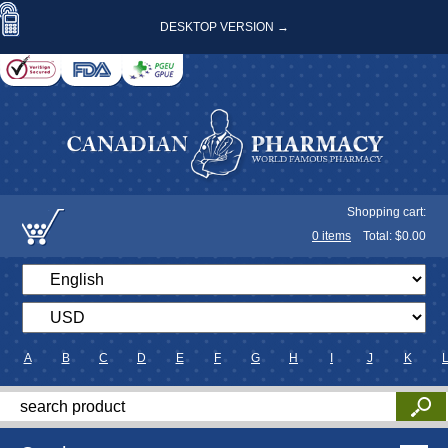
DESKTOP VERSION →
Shopping cart:
0
items
Total: $
0.00
A
B
C
D
E
F
G
H
I
J
K