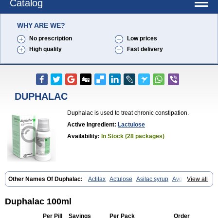
Catalog
WHY ARE WE?
No prescription
Low prices
High quality
Fast delivery
DUPHALAC
Duphalac is used to treat chronic constipation.
Active Ingredient:
Lactulose
Availability:
In Stock (28 packages)
Other Names Of Duphalac:
Actilax
Actulose
Asilac syrup
Avolac
View all
Axant
Belmalax
Bifinorma
Bifiteral
Caloryl
Canalac
Cholac
Colsanac
Constilac
Constipen
Constulose
Detoxicol
Dhactulose
Dia colon
Dicelax
Dilax
Dismam
Dulax
Dulcolactol
Enulose
Epalfen
Duphalac 100ml
Eugalac
Ezilax
Farlac
Gatinar
Generlac
Genlac
Genocolan
Gerelax
Imoper
Kristalose
Kulax
Laclose
Lacson
Lactecon
Lactocur
Per Pill
Savings
Per Pack
Order