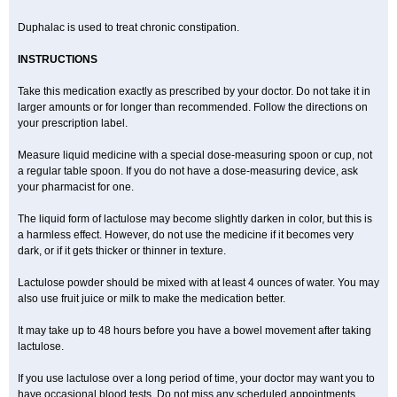
Duphalac is used to treat chronic constipation.
INSTRUCTIONS
Take this medication exactly as prescribed by your doctor. Do not take it in
larger amounts or for longer than recommended. Follow the directions on
your prescription label.
Measure liquid medicine with a special dose-measuring spoon or cup, not
a regular table spoon. If you do not have a dose-measuring device, ask
your pharmacist for one.
The liquid form of lactulose may become slightly darken in color, but this is
a harmless effect. However, do not use the medicine if it becomes very
dark, or if it gets thicker or thinner in texture.
Lactulose powder should be mixed with at least 4 ounces of water. You may
also use fruit juice or milk to make the medication better.
It may take up to 48 hours before you have a bowel movement after taking
lactulose.
If you use lactulose over a long period of time, your doctor may want you to
have occasional blood tests. Do not miss any scheduled appointments.