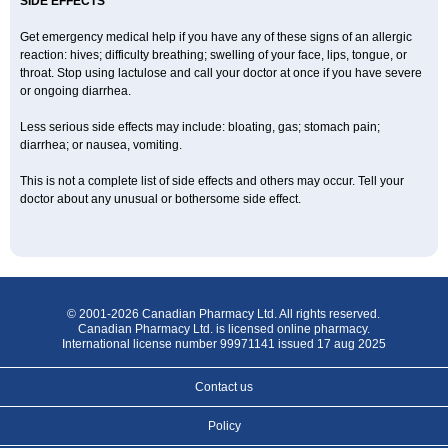
SIDE EFFECTS
Get emergency medical help if you have any of these signs of an allergic
reaction: hives; difficulty breathing; swelling of your face, lips, tongue, or
throat. Stop using lactulose and call your doctor at once if you have severe
or ongoing diarrhea.
Less serious side effects may include: bloating, gas; stomach pain;
diarrhea; or nausea, vomiting.
This is not a complete list of side effects and others may occur. Tell your
doctor about any unusual or bothersome side effect.
© 2001-2026 Canadian Pharmacy Ltd. All rights reserved.
Canadian Pharmacy Ltd. is licensed online pharmacy.
International license number 99971141 issued 17 aug 2025
Contact us
Policy