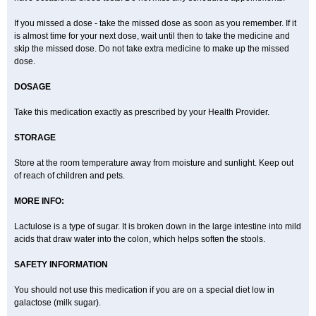
If you missed a dose - take the missed dose as soon as you remember. If it
is almost time for your next dose, wait until then to take the medicine and
skip the missed dose. Do not take extra medicine to make up the missed
dose.
DOSAGE
Take this medication exactly as prescribed by your Health Provider.
STORAGE
Store at the room temperature away from moisture and sunlight. Keep out
of reach of children and pets.
MORE INFO:
Lactulose is a type of sugar. It is broken down in the large intestine into mild
acids that draw water into the colon, which helps soften the stools.
SAFETY INFORMATION
You should not use this medication if you are on a special diet low in
galactose (milk sugar).