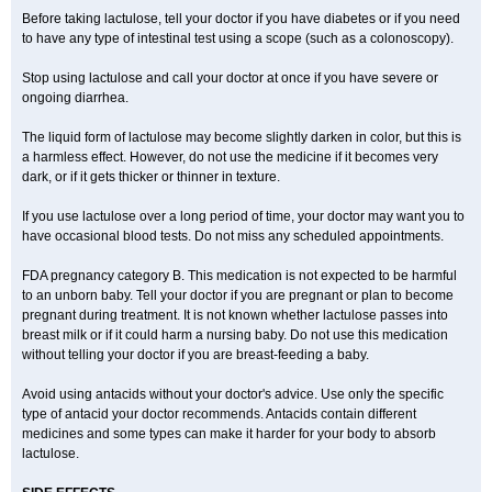
Before taking lactulose, tell your doctor if you have diabetes or if you need
to have any type of intestinal test using a scope (such as a colonoscopy).
Stop using lactulose and call your doctor at once if you have severe or
ongoing diarrhea.
The liquid form of lactulose may become slightly darken in color, but this is
a harmless effect. However, do not use the medicine if it becomes very
dark, or if it gets thicker or thinner in texture.
If you use lactulose over a long period of time, your doctor may want you to
have occasional blood tests. Do not miss any scheduled appointments.
FDA pregnancy category B. This medication is not expected to be harmful
to an unborn baby. Tell your doctor if you are pregnant or plan to become
pregnant during treatment. It is not known whether lactulose passes into
breast milk or if it could harm a nursing baby. Do not use this medication
without telling your doctor if you are breast-feeding a baby.
Avoid using antacids without your doctor's advice. Use only the specific
type of antacid your doctor recommends. Antacids contain different
medicines and some types can make it harder for your body to absorb
lactulose.