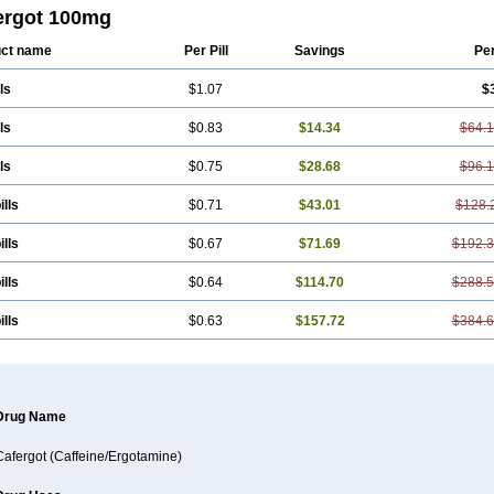
yltheobromine
Migergot
Migranil
Synkapton
Theine
Trinergot
Wigraine
ergot 100mg
ct name
Per Pill
Savings
Pe
ls
$1.07
$
ls
$0.83
$14.34
$64.
ls
$0.75
$28.68
$96.
ills
$0.71
$43.01
$128.
ills
$0.67
$71.69
$192.
ills
$0.64
$114.70
$288.
ills
$0.63
$157.72
$384.
Drug Name
Cafergot (Caffeine/Ergotamine)