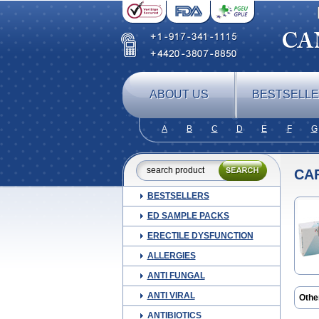
ABOUT US
BESTSELL
A
B
C
D
E
F
G
CA
BESTSELLERS
ED SAMPLE PACKS
ERECTILE DYSFUNCTION
ALLERGIES
ANTI FUNGAL
ANTI VIRAL
Othe
Café
ANTIBIOTICS
Ergo