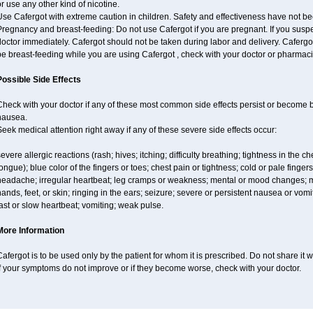
r use any other kind of nicotine.
se Cafergot with extreme caution in children. Safety and effectiveness have not b
regnancy and breast-feeding: Do not use Cafergot if you are pregnant. If you suspe
octor immediately. Cafergot should not be taken during labor and delivery. Cafergot i
e breast-feeding while you are using Cafergot , check with your doctor or pharmacist
Possible Side Effects
Check with your doctor if any of these most common side effects persist or become
nausea.
eek medical attention right away if any of these severe side effects occur:
evere allergic reactions (rash; hives; itching; difficulty breathing; tightness in the ch
ongue); blue color of the fingers or toes; chest pain or tightness; cold or pale fingers
headache; irregular heartbeat; leg cramps or weakness; mental or mood changes; mu
ands, feet, or skin; ringing in the ears; seizure; severe or persistent nausea or vom
ast or slow heartbeat; vomiting; weak pulse.
More Information
afergot is to be used only by the patient for whom it is prescribed. Do not share it 
f your symptoms do not improve or if they become worse, check with your doctor.