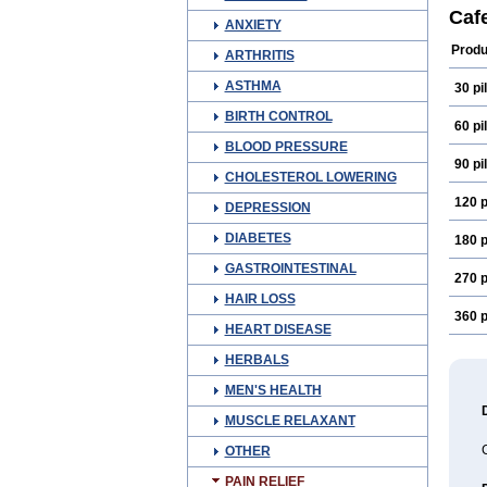
Meth
Caf
ANXIETY
Produ
ARTHRITIS
ASTHMA
30 pil
BIRTH CONTROL
60 pil
BLOOD PRESSURE
90 pil
CHOLESTEROL LOWERING
120 p
DEPRESSION
DIABETES
180 p
GASTROINTESTINAL
270 p
HAIR LOSS
360 p
HEART DISEASE
HERBALS
MEN'S HEALTH
MUSCLE RELAXANT
OTHER
PAIN RELIEF