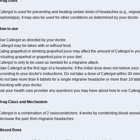
Drug Uses
afergot is used for preventing and treating certain kinds of headaches (e.g., migrai
ephalalgia). It may also be used for other conditions as determined by your doctor.
How to use
se Cafergot as directed by your doctor.
afergot may be taken with or without food.
ating grapefruit or drinking grapefruit juice may affect the amount of Cafergot in yo
ncluding grapefruit or grapefruit juice in your diet.
afergot is only to be used as needed for a migraine attack.
ake Cafergot at the first sign of a headache. If the initial dose does not relieve 
ccording to your doctor's instructions. Do not take a dose of Cafergot within 30 minu
o not take more than 6 tablets for a single migraine headache or more than 10 table
hecking with your doctor.
Ask your health care provider any questions you may have about how to use Caferg
Drug Class and Mechanism
afergot is a combination of 2 vasoconstrictors. It works by constricting blood vessels
decrease the pain from migraine headaches.
Missed Dose