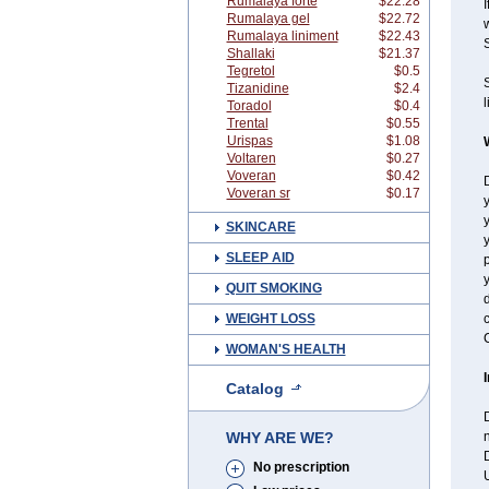
Rumalaya forte
$22.28
I
Rumalaya gel
$22.72
w
Rumalaya liniment
$22.43
Shallaki
$21.37
Tegretol
$0.5
Tizanidine
$2.4
l
Toradol
$0.4
Trental
$0.55
Urispas
$1.08
Voltaren
$0.27
Voveran
$0.42
D
Voveran sr
$0.17
y
SKINCARE
y
SLEEP AID
p
y
QUIT SMOKING
d
WEIGHT LOSS
c
C
WOMAN'S HEALTH
Catalog
WHY ARE WE?
n
D
No prescription
U