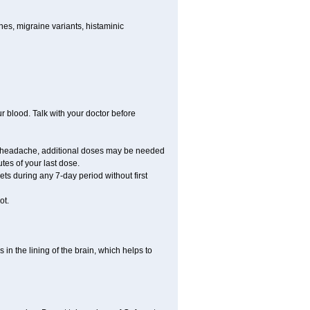
nes, migraine variants, histaminic
ur blood. Talk with your doctor before
your headache, additional doses may be needed
tes of your last dose.
ts during any 7-day period without first
ot.
 in the lining of the brain, which helps to