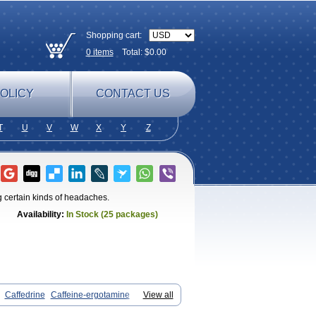
Shopping cart:
0
items
Total: $
0.00
OLICY
CONTACT US
T
U
V
W
X
Y
Z
g certain kinds of headaches.
Availability:
In Stock (25 packages)
Caffedrine
Caffeine-ergotamine
View all
ff
Ergo-kranit
Ergokoffin
Ergomar
e caféiné
Lingraine
Mateine