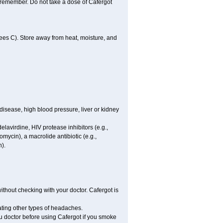
u remember. Do not take a dose of Cafergot
es C). Store away from heat, moisture, and
disease, high blood pressure, liver or kidney
elavirdine, HIV protease inhibitors (e.g.,
hromycin), a macrolide antibiotic (e.g.,
n).
hout checking with your doctor. Cafergot is
eating other types of headaches.
you doctor before using Cafergot if you smoke