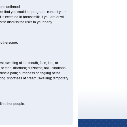
een confirmed.
ct that you could be pregnant, contact your
s excreted in breast milk. If you are or will
 to discuss the risks to your baby.
 bothersome:
est; swelling of the mouth, face, lips, or
 or toes; diarrhea; dizziness; hallucinations;
scle pain; numbness or tingling of the
iting; shortness of breath; swelling; temporary
with other people.