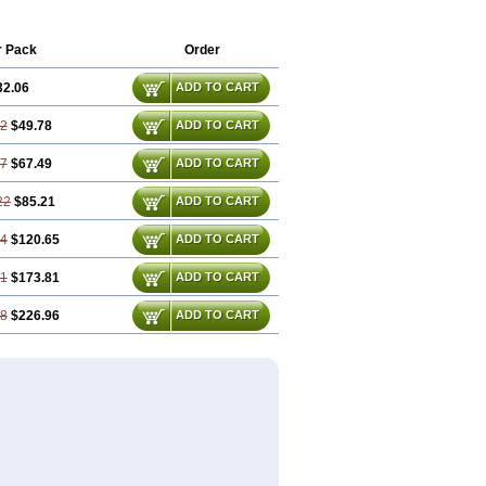
r Pack
Order
32.06
ADD TO CART
12
$49.78
ADD TO CART
17
$67.49
ADD TO CART
22
$85.21
ADD TO CART
34
$120.65
ADD TO CART
51
$173.81
ADD TO CART
68
$226.96
ADD TO CART