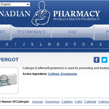
ERS
TESTIMONIALS
FAQ
P
H
I
J
K
L
M
N
O
P
Q
R
S
FERGOT
Cafergot (Caffeine/Ergotamine) is used for preventing and treatin
Active Ingredient:
Caffeine, Ergotamine
r Names Of Cafergot:
Anervan
Avamigran
Cafatine
Cafcit
Cafetrate
Cafeína
ine
Coffeavet
Coffecorn
Coffein
Coffeinum
Coffekapton
Ercaf
Ergam
Ergo-ca
nex
Ergotamin
Ergotamina
Ergotaminum
Ergotan
Ericaf
Guaranine
Gynergèn