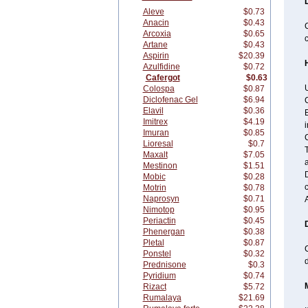
Aleve
$0.73
Anacin
$0.43
C
Arcoxia
$0.65
c
Artane
$0.43
Aspirin
$20.39
Azulfidine
$0.72
Cafergot
$0.63
U
Colospa
$0.87
Diclofenac Gel
$6.94
C
Elavil
$0.36
E
Imitrex
$4.19
i
Imuran
$0.85
C
Lioresal
$0.7
T
Maxalt
$7.05
a
Mestinon
$1.51
D
Mobic
$0.28
c
Motrin
$0.78
Naprosyn
$0.71
Nimotop
$0.95
Periactin
$0.45
Phenergan
$0.38
Pletal
$0.87
C
Ponstel
$0.32
Prednisone
$0.3
Pyridium
$0.74
Rizact
$5.72
Rumalaya
$21.69