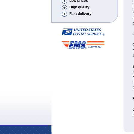
Low prices
o
High quality
U
P
Fast delivery
d
b
S
s
t
h
f
C
I