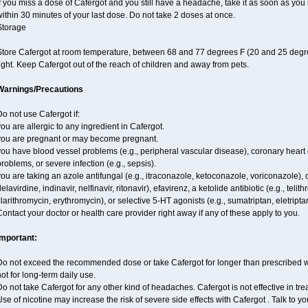
f you miss a dose of Cafergot and you still have a headache, take it as soon as yo
ithin 30 minutes of your last dose. Do not take 2 doses at once.
Storage
Store Cafergot at room temperature, between 68 and 77 degrees F (20 and 25 degre
ight. Keep Cafergot out of the reach of children and away from pets.
Warnings/Precautions
o not use Cafergot if:
ou are allergic to any ingredient in Cafergot.
you are pregnant or may become pregnant.
ou have blood vessel problems (e.g., peripheral vascular disease), coronary heart 
roblems, or severe infection (e.g., sepsis).
ou are taking an azole antifungal (e.g., itraconazole, ketoconazole, voriconazole), d
elavirdine, indinavir, nelfinavir, ritonavir), efavirenz, a ketolide antibiotic (e.g., telit
larithromycin, erythromycin), or selective 5-HT agonists (e.g., sumatriptan, eletripta
ontact your doctor or health care provider right away if any of these apply to you.
Important:
Do not exceed the recommended dose or take Cafergot for longer than prescribed wit
ot for long-term daily use.
o not take Cafergot for any other kind of headaches. Cafergot is not effective in tr
se of nicotine may increase the risk of severe side effects with Cafergot . Talk to 