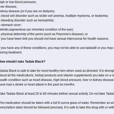
igh or low blood pressure;
iver disease;
idney disease (or if you are on dialysis);
 blood cell disorder such as sickle cell anemia, multiple myeloma, or leukemia;
a bleeding disorder such as hemophilia;
a stomach ulcer;
etinitis pigmentosa (an inherited condition of the eye);
 physical deformity of the penis (such as Peyronie's disease); or
f you have been told you should not have sexual intercourse for health reasons.
f you have any of these conditions, you may not be able to use tadalafil or you may
uring treatment.
How should I take Tadala Black?
adala Black is safe to take for most healthy men when used as directed. It is stro
bout all the medications, herbal products and vitamin supplements you take on a reg
ealth condition such as heart disease, high blood pressure, liver or kidney disease,
ave had a stroke or heart attack in the past six months.
ake Tadala Black at least 20 to 60 minutes before sexual activity. Do not take Tada
his medication should be taken with a full 8 ounce glass of water. Remember as with
rescription label should be followed precisely. It is safe to take this drug with or wit