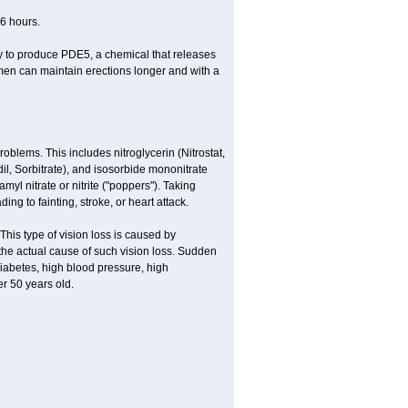
36 hours.
ody to produce PDE5, a chemical that releases
 men can maintain erections longer and with a
roblems. This includes nitroglycerin (Nitrostat,
rdil, Sorbitrate), and isosorbide mononitrate
yl nitrate or nitrite ("poppers"). Taking
ng to fainting, stroke, or heart attack.
This type of vision loss is caused by
s the actual cause of such vision loss. Sudden
diabetes, high blood pressure, high
r 50 years old.