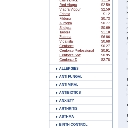
Cialis Black
$1.18
h
Red Viagra
$2.59
l
Viagra Vigour
$2.59
k
Eriacta
$1.2
a
Fildena
$0.73
Aurogra
$0.77
Sildigra
$0.69
Tadora
$1.18
r
Zudena
$6.86
a
Vidalista
$0.68
i
Cenforce
$0.27
Cenforce Professional
$0.91
I
Cenforce Soft
$0.95
d
Cenforce-D
$2.78
ALLERGIES
ANTI FUNGAL
T
ANTI VIRAL
a
h
ANTIBIOTICS
h
ANXIETY
T
ARTHRITIS
T
ASTHMA
p
BIRTH CONTROL