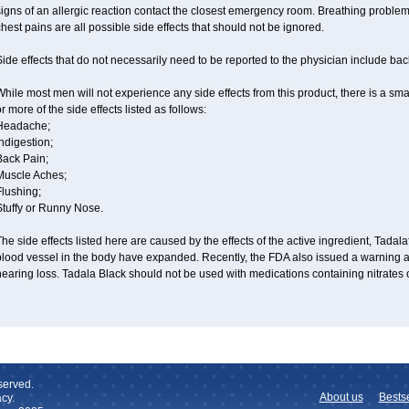
igns of an allergic reaction contact the closest emergency room. Breathing problems,
hest pains are all possible side effects that should not be ignored.
ide effects that do not necessarily need to be reported to the physician include ba
hile most men will not experience any side effects from this product, there is a s
r more of the side effects listed as follows:
Headache;
ndigestion;
Back Pain;
Muscle Aches;
Flushing;
Stuffy or Runny Nose.
he side effects listed here are caused by the effects of the active ingredient, Tadala
blood vessel in the body have expanded. Recently, the FDA also issued a warning a
earing loss. Tadala Black should not be used with medications containing nitrates 
served.
About us
Bestse
cy.