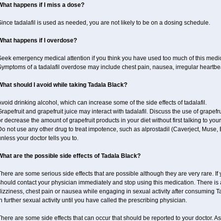
What happens if I miss a dose?
ince tadalafil is used as needed, you are not likely to be on a dosing schedule.
What happens if I overdose?
Seek emergency medical attention if you think you have used too much of this medi
ymptoms of a tadalafil overdose may include chest pain, nausea, irregular heartbeat
What should I avoid while taking Tadala Black?
void drinking alcohol, which can increase some of the side effects of tadalafil.
rapefruit and grapefruit juice may interact with tadalafil. Discuss the use of grapefr
r decrease the amount of grapefruit products in your diet without first talking to your
o not use any other drug to treat impotence, such as alprostadil (Caverject, Muse,
nless your doctor tells you to.
What are the possible side effects of Tadala Black?
here are some serious side effects that are possible although they are very rare. If
should contact your physician immediately and stop using this medication. There is
izziness, chest pain or nausea while engaging in sexual activity after consuming Ta
n further sexual activity until you have called the prescribing physician.
here are some side effects that can occur that should be reported to your doctor. A