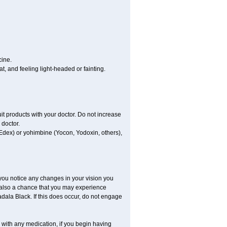
cine.
, and feeling light-headed or fainting.
uit products with your doctor. Do not increase
 doctor.
 Edex) or yohimbine (Yocon, Yodoxin, others),
 you notice any changes in your vision you
 also a chance that you may experience
dala Black. If this does occur, do not engage
s with any medication, if you begin having