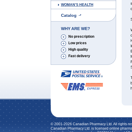
s
WOMAN'S HEALTH
c
Catalog
S
WHY ARE WE?
W
o
No prescription
Low prices
I
High quality
Fast delivery
T
h
© 2001-2026 Canadian Pharmacy Ltd. All rights re
Canadian Pharmacy Ltd. is licensed online pharma