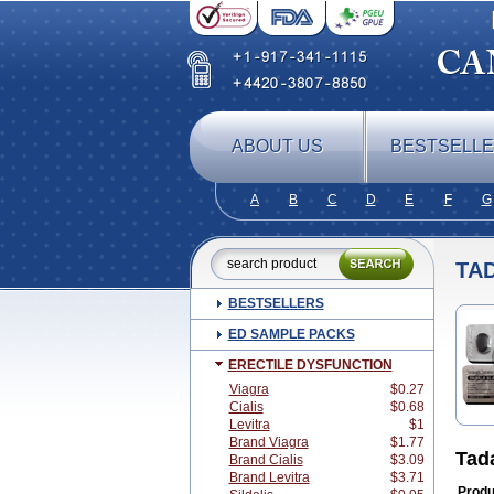
ABOUT US
BESTSELL
A
B
C
D
E
F
G
TA
BESTSELLERS
ED SAMPLE PACKS
ERECTILE DYSFUNCTION
Viagra
$0.27
Cialis
$0.68
Levitra
$1
Brand Viagra
$1.77
Tad
Brand Cialis
$3.09
Brand Levitra
$3.71
Produ