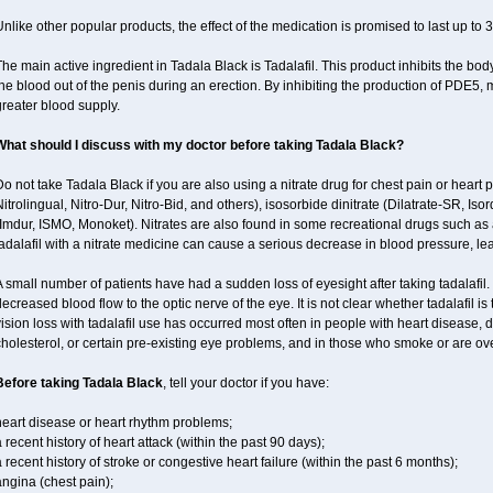
nlike other popular products, the effect of the medication is promised to last up to 
he main active ingredient in Tadala Black is Tadalafil. This product inhibits the b
he blood out of the penis during an erection. By inhibiting the production of PDE5,
reater blood supply.
What should I discuss with my doctor before taking Tadala Black?
o not take Tadala Black if you are also using a nitrate drug for chest pain or heart p
itrolingual, Nitro-Dur, Nitro-Bid, and others), isosorbide dinitrate (Dilatrate-SR, Iso
Imdur, ISMO, Monoket). Nitrates are also found in some recreational drugs such as am
adalafil with a nitrate medicine can cause a serious decrease in blood pressure, leadi
 small number of patients have had a sudden loss of eyesight after taking tadalafil. 
ecreased blood flow to the optic nerve of the eye. It is not clear whether tadalafil i
ision loss with tadalafil use has occurred most often in people with heart disease, 
holesterol, or certain pre-existing eye problems, and in those who smoke or are ove
Before taking Tadala Black
, tell your doctor if you have:
heart disease or heart rhythm problems;
 recent history of heart attack (within the past 90 days);
 recent history of stroke or congestive heart failure (within the past 6 months);
ngina (chest pain);