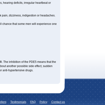
 hearing deficits, irregular heartbeat or
ck pain, dizziness, indigestion or headaches.
mall chance that some men will experience one
fil. The inhibition of the PDE5 means that the
bout another possible side effect, sudden
or anti-hypertensive drugs.
llers
Testimonials
FAQ
Policy
Contact us