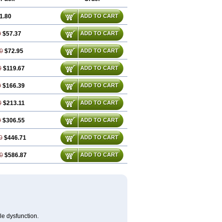
1.80
ADD TO CART
0
$57.37
ADD TO CART
0
$72.95
ADD TO CART
0
$119.67
ADD TO CART
0
$166.39
ADD TO CART
0
$213.11
ADD TO CART
0
$306.55
ADD TO CART
0
$446.71
ADD TO CART
0
$586.87
ADD TO CART
le dysfunction.