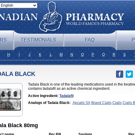
ERS
TESTIMONIALS
FAQ
P
H
I
J
K
L
M
N
O
P
Q
R
S
DALA BLACK
Tadala Black is one of the leading medications used in the treatme
contains tadalafil as an active chemical ingredient.
Active Ingredient:
Tadalafil
Analogs of Tadala Black:
Apcalis SX
Brand Cialis
Cialis
Cialis 
Professional
Cialis Soft
Cialis Sublingual
Cialis Super Active
Erect
Cialis
Forzest
Sildalis
Super Cialis
Tadacip
Tadalis SX
Tadapox
T
ala Black 80mg
ct name
Per Pill
Savings
Per