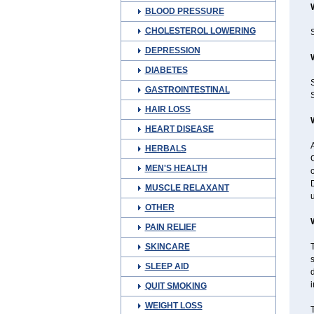
BLOOD PRESSURE
CHOLESTEROL LOWERING
S
DEPRESSION
DIABETES
GASTROINTESTINAL
S
HAIR LOSS
HEART DISEASE
A
HERBALS
G
MEN'S HEALTH
o
D
MUSCLE RELAXANT
u
OTHER
PAIN RELIEF
SKINCARE
T
SLEEP AID
d
i
QUIT SMOKING
WEIGHT LOSS
T