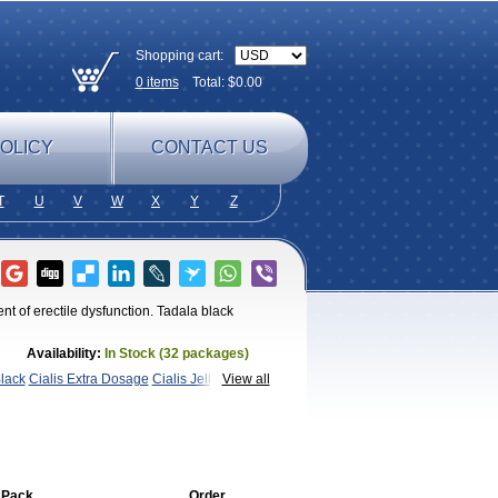
Shopping cart:
0
items
Total: $
0.00
OLICY
CONTACT US
T
U
V
W
X
Y
Z
nt of erectile dysfunction. Tadala black
Availability:
In Stock (32 packages)
Black
Cialis Extra Dosage
Cialis Jelly
Cialis
View all
afil
Extra Super Cialis
Female
adora
Vidalista
 Pack
Order