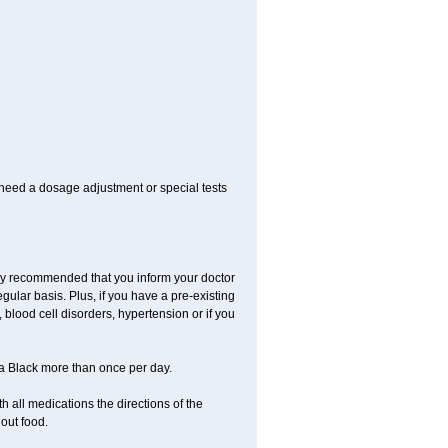
 need a dosage adjustment or special tests
ngly recommended that you inform your doctor
ular basis. Plus, if you have a pre-existing
 blood cell disorders, hypertension or if you
la Black more than once per day.
 all medications the directions of the
hout food.