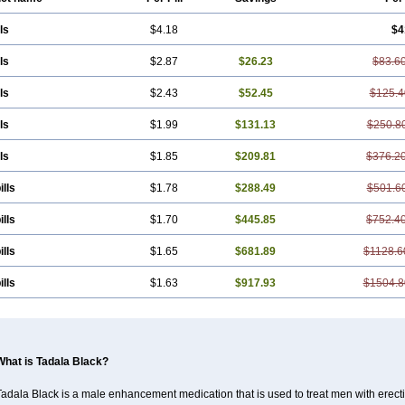
ls
$4.18
$4
ls
$2.87
$26.23
$83.6
ls
$2.43
$52.45
$125.4
ls
$1.99
$131.13
$250.8
ls
$1.85
$209.81
$376.2
ills
$1.78
$288.49
$501.6
ills
$1.70
$445.85
$752.4
ills
$1.65
$681.89
$1128.6
ills
$1.63
$917.93
$1504.8
What is Tadala Black?
adala Black is a male enhancement medication that is used to treat men with erecti