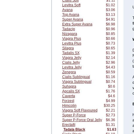
Cialis Soft
$1.11
Levitra Soft
$1.02
U
Avana
$3.06
Top Avana
$3.13
T
Super Avana
$4.91
t
Extra Super Avana
$6.98
g
Tadacip
$0.96
Nizagara
$0.85
Viagra Plus
$0.66
Levitra Plus
$0.73
Silagra
$0.65
D
Tadalis SX
$1.39
N
Viagra Jelly
$2.14
(
Cialis Jelly
$2.96
t
Levitra Jelly
$4.43
Zenegra
$0.59
Cialis Sublingual
$1.16
A
Viagra Sublingual
$0.74
d
Suhagra
$0.6
v
Apcalis SX
$1.76
c
Caverta
$4.6
Forzest
$4.99
Himcolin
$30.25
Viagra Soft Flavoured
$2.21
Super P-Force
$2.73
Super P-Force Oral Jelly
$6.36
a
Erectafil
$1.31
a
Tadala Black
$1.63
a