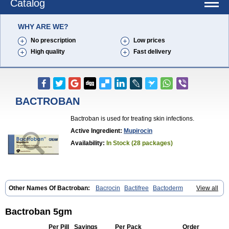
Catalog
WHY ARE WE?
No prescription
Low prices
High quality
Fast delivery
BACTROBAN
Bactroban is used for treating skin infections.
Active Ingredient:
Mupirocin
Availability:
In Stock (28 packages)
Other Names Of Bactroban:
Bacrocin
Bactifree
Bactoderm
View all
Bactrocin
Bactrocine
Bagobiotic
Bantix
Betrion
Biobactron
Centany
Dermatech bantix
Dermoban
Foskina
Hevronaz
Infectopyoderm
Micoban
Mirobact
Mupax
Mupider
Mupiderm
Mupiral
Mupirocina
Bactroban 5gm
Mupirocine
Mupirocinum
Mupiron
Mupirona
Mupirox
Mupiskin
Muricin
Muroderm
Muron
Paldar
Pibaksin
Plasimine
Seladerm
Per Pill
Savings
Per Pack
Order