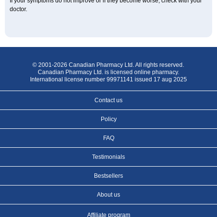
If your symptoms do not improve or if they become worse, check with your
doctor.
© 2001-2026 Canadian Pharmacy Ltd. All rights reserved.
Canadian Pharmacy Ltd. is licensed online pharmacy.
International license number 99971141 issued 17 aug 2025
Contact us
Policy
FAQ
Testimonials
Bestsellers
About us
Affiliate program