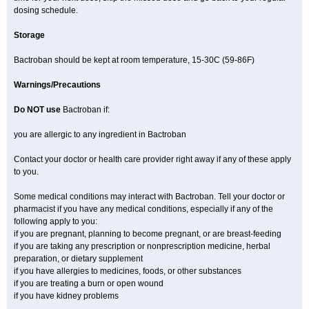
dosing schedule.
Storage
Bactroban should be kept at room temperature, 15-30C (59-86F)
Warnings/Precautions
Do NOT use
Bactroban if:
you are allergic to any ingredient in Bactroban
Contact your doctor or health care provider right away if any of these apply
to you.
Some medical conditions may interact with Bactroban. Tell your doctor or
pharmacist if you have any medical conditions, especially if any of the
following apply to you:
if you are pregnant, planning to become pregnant, or are breast-feeding
if you are taking any prescription or nonprescription medicine, herbal
preparation, or dietary supplement
if you have allergies to medicines, foods, or other substances
if you are treating a burn or open wound
if you have kidney problems