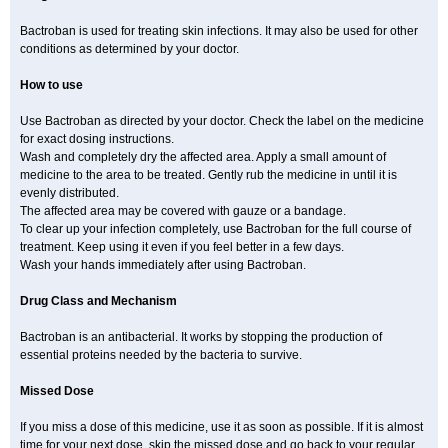
Bactroban is used for treating skin infections. It may also be used for other
conditions as determined by your doctor.
How to use
Use Bactroban as directed by your doctor. Check the label on the medicine
for exact dosing instructions.
Wash and completely dry the affected area. Apply a small amount of
medicine to the area to be treated. Gently rub the medicine in until it is
evenly distributed.
The affected area may be covered with gauze or a bandage.
To clear up your infection completely, use Bactroban for the full course of
treatment. Keep using it even if you feel better in a few days.
Wash your hands immediately after using Bactroban.
Drug Class and Mechanism
Bactroban is an antibacterial. It works by stopping the production of
essential proteins needed by the bacteria to survive.
Missed Dose
If you miss a dose of this medicine, use it as soon as possible. If it is almost
time for your next dose, skip the missed dose and go back to your regular