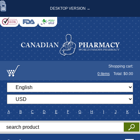
DESKTOP VERSION →
Shopping cart:
0
items
Total: $
0.00
A
B
C
D
E
F
G
H
I
J
K