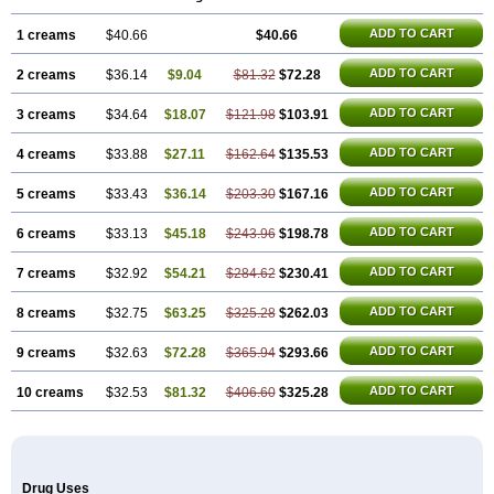
Sinpebac
Spectroderm
Supirocin
Trego
Turixin
Ultrabiotic
Underan
Veltion
ADD TO CART
1 creams
$40.66
$40.66
ADD TO CART
2 creams
$36.14
$9.04
$81.32
$72.28
ADD TO CART
3 creams
$34.64
$18.07
$121.98
$103.91
ADD TO CART
4 creams
$33.88
$27.11
$162.64
$135.53
ADD TO CART
5 creams
$33.43
$36.14
$203.30
$167.16
ADD TO CART
6 creams
$33.13
$45.18
$243.96
$198.78
ADD TO CART
7 creams
$32.92
$54.21
$284.62
$230.41
ADD TO CART
8 creams
$32.75
$63.25
$325.28
$262.03
ADD TO CART
9 creams
$32.63
$72.28
$365.94
$293.66
ADD TO CART
10 creams
$32.53
$81.32
$406.60
$325.28
Drug Uses