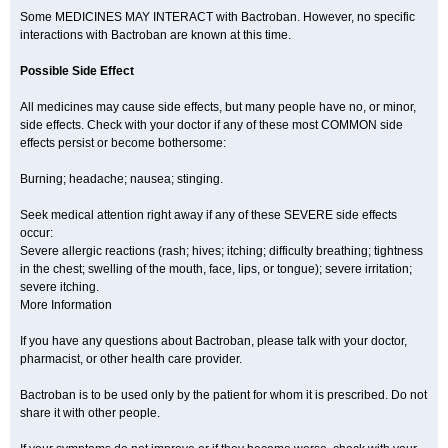
Some MEDICINES MAY INTERACT with Bactroban. However, no specific
interactions with Bactroban are known at this time.
Possible Side Effect
All medicines may cause side effects, but many people have no, or minor,
side effects. Check with your doctor if any of these most COMMON side
effects persist or become bothersome:
Burning; headache; nausea; stinging.
Seek medical attention right away if any of these SEVERE side effects
occur:
Severe allergic reactions (rash; hives; itching; difficulty breathing; tightness
in the chest; swelling of the mouth, face, lips, or tongue); severe irritation;
severe itching.
More Information
If you have any questions about Bactroban, please talk with your doctor,
pharmacist, or other health care provider.
Bactroban is to be used only by the patient for whom it is prescribed. Do not
share it with other people.