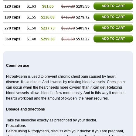
ADD TO CART
120 caps
$1.63
$81.65
$277.20
$195.55
ADD TO CART
180 caps
$1.55
$136.08
$415.80
$279.72
ADD TO CART
270 caps
$1.50
$217.73
$623.70
$405.97
ADD TO CART
360 caps
$1.48
$299.38
$831.60
$532.22
Common use
Nitroglycerin is used to prevent chronic chest pain caused by heart
disease. It is a nitrate. And it works by relaxing blood vessels. Chest pain
can occur when the heart needs more oxygen than it can get. Relaxing
blood vessels allows blood to flow more easily. And in this way it reduces
heart's workload and the amount of oxygen the heart requires.
Dosage and directions
Take the medicine exactly as prescribed by your doctor.
Precautions
Before using Nitroglycerin, discuss with your doctor: if you are pregnant,