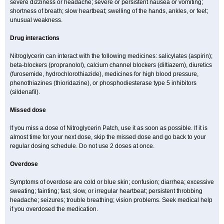
severe dizziness or headache; severe or persistent nausea or vomiting;
shortness of breath; slow heartbeat; swelling of the hands, ankles, or feet;
unusual weakness.
Drug interactions
Nitroglycerin can interact with the following medicines: salicylates (aspirin);
beta-blockers (propranolol), calcium channel blockers (diltiazem), diuretics
(furosemide, hydrochlorothiazide), medicines for high blood pressure,
phenothiazines (thioridazine), or phosphodiesterase type 5 inhibitors
(sildenafil).
Missed dose
If you miss a dose of Nitroglycerin Patch, use it as soon as possible. If it is
almost time for your next dose, skip the missed dose and go back to your
regular dosing schedule. Do not use 2 doses at once.
Overdose
Symptoms of overdose are cold or blue skin; confusion; diarrhea; excessive
sweating; fainting; fast, slow, or irregular heartbeat; persistent throbbing
headache; seizures; trouble breathing; vision problems. Seek medical help
if you overdosed the medication.