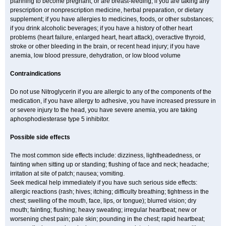
planning to become pregnant, or are breast-feeding; if you are taking any
prescription or nonprescription medicine, herbal preparation, or dietary
supplement; if you have allergies to medicines, foods, or other substances;
if you drink alcoholic beverages; if you have a history of other heart
problems (heart failure, enlarged heart, heart attack), overactive thyroid,
stroke or other bleeding in the brain, or recent head injury; if you have
anemia, low blood pressure, dehydration, or low blood volume
Contraindications
Do not use Nitroglycerin if you are allergic to any of the components of the
medication, if you have allergy to adhesive, you have increased pressure in
or severe injury to the head, you have severe anemia, you are taking
aphosphodiesterase type 5 inhibitor.
Possible side effects
The most common side effects include: dizziness, lightheadedness, or
fainting when sitting up or standing; flushing of face and neck; headache;
irritation at site of patch; nausea; vomiting.
Seek medical help immediately if you have such serious side effects:
allergic reactions (rash; hives; itching; difficulty breathing; tightness in the
chest; swelling of the mouth, face, lips, or tongue); blurred vision; dry
mouth; fainting; flushing; heavy sweating; irregular heartbeat; new or
worsening chest pain; pale skin; pounding in the chest; rapid heartbeat;