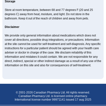
Storage
Store at room temperature, between 68 and 77 degrees F (20 and 25
degrees C) away from heat, moisture, and light. Do not store in the
bathroom. Keep it out of the reach of children and away from pets.
Disclaimer
We provide only general information about medications which does not
cover all directions, possible drug integrations, or precautions. Information
at the site cannot be used for self-treatment and self-diagnosis. Any specific
instructions for a particular patient should be agreed with your health care
adviser or doctor in charge of the case. We disclaim reliability of this
information and mistakes it could contain. We are not responsible for any
direct, indirect, special or other indirect damage as a result of any use of the
information on this site and also for consequences of self-treatment.
© 2001-2026 Canadian Pharmacy Ltd. All rights reserved.
Canadian Pharmacy Ltd. is licensed online pharmacy.
International license number 99971141 issued 17 aug 2025