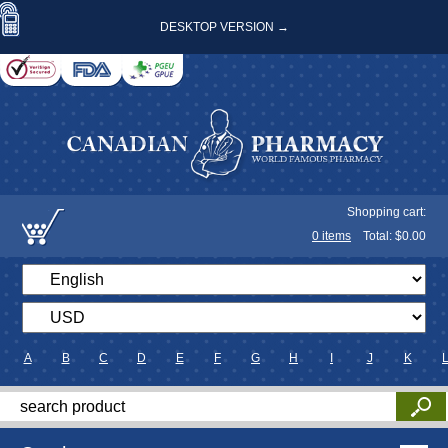
DESKTOP VERSION →
Shopping cart:
0
items
Total: $
0.00
A
B
C
D
E
F
G
H
I
J
K