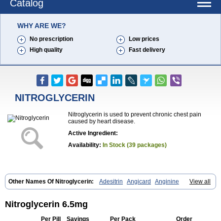
Catalog
WHY ARE WE?
No prescription
Low prices
High quality
Fast delivery
NITROGLYCERIN
Nitroglycerin is used to prevent chronic chest pain
caused by heart disease.
Active Ingredient:
Availability:
In Stock (39 packages)
Other Names Of Nitroglycerin:
Adesitrin
Angicard
Anginine
View all
Angiolingual
Angised
Angispan
Anril
Cafinitrina
Cordipatch
Cordiplast
Coro-nitro
Dauxona
Deponit
Dermatrans
Diafusor
Discotrine
Domitral
Dydrene
Enetege
Epinitril
Gallolingual
Nitroglycerin 6.5mg
Glyceroli trinitratis
Glyceroltrinitrat
Glycerylnitrat
Glyceryl trinitrate
Glytrin
Keritrina
Limitral
Loion
Lycinate
Meditrans
Millis
Millisrol
Per Pill
Savings
Per Pack
Order