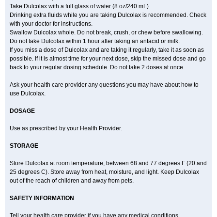
Take Dulcolax with a full glass of water (8 oz/240 mL).
Drinking extra fluids while you are taking Dulcolax is recommended. Check
with your doctor for instructions.
Swallow Dulcolax whole. Do not break, crush, or chew before swallowing.
Do not take Dulcolax within 1 hour after taking an antacid or milk.
If you miss a dose of Dulcolax and are taking it regularly, take it as soon as
possible. If it is almost time for your next dose, skip the missed dose and go
back to your regular dosing schedule. Do not take 2 doses at once.
Ask your health care provider any questions you may have about how to
use Dulcolax.
DOSAGE
Use as prescribed by your Health Provider.
STORAGE
Store Dulcolax at room temperature, between 68 and 77 degrees F (20 and
25 degrees C). Store away from heat, moisture, and light. Keep Dulcolax
out of the reach of children and away from pets.
SAFETY INFORMATION
Tell your health care provider if you have any medical conditions,