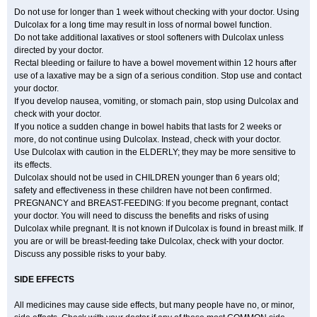
Do not use for longer than 1 week without checking with your doctor. Using
Dulcolax for a long time may result in loss of normal bowel function.
Do not take additional laxatives or stool softeners with Dulcolax unless
directed by your doctor.
Rectal bleeding or failure to have a bowel movement within 12 hours after
use of a laxative may be a sign of a serious condition. Stop use and contact
your doctor.
If you develop nausea, vomiting, or stomach pain, stop using Dulcolax and
check with your doctor.
If you notice a sudden change in bowel habits that lasts for 2 weeks or
more, do not continue using Dulcolax. Instead, check with your doctor.
Use Dulcolax with caution in the ELDERLY; they may be more sensitive to
its effects.
Dulcolax should not be used in CHILDREN younger than 6 years old;
safety and effectiveness in these children have not been confirmed.
PREGNANCY and BREAST-FEEDING: If you become pregnant, contact
your doctor. You will need to discuss the benefits and risks of using
Dulcolax while pregnant. It is not known if Dulcolax is found in breast milk. If
you are or will be breast-feeding take Dulcolax, check with your doctor.
Discuss any possible risks to your baby.
SIDE EFFECTS
All medicines may cause side effects, but many people have no, or minor,