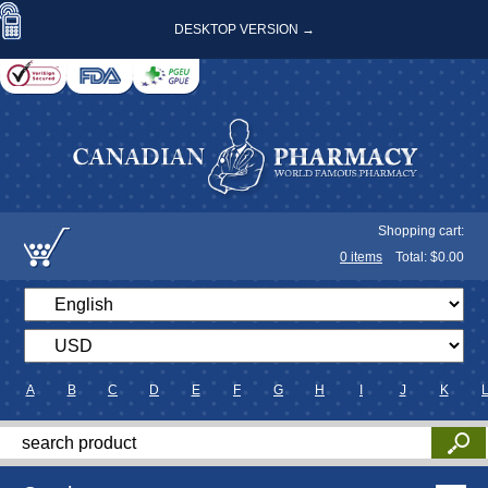
DESKTOP VERSION →
Shopping cart:
0
items
Total: $
0.00
A
B
C
D
E
F
G
H
I
J
K