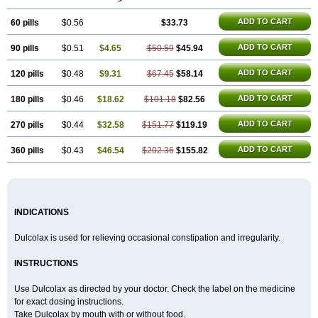
Laxatol
Laxbene
Laxeerdragees
Laxin
Laxium
Laxocodyl
Longshutong
Mediolax
Modane
Modaton
Moderlax
Mucinum
Muxol
ADD TO CART
60 pills
Normalene
Nourilax
$0.56
Novolax
Panlax
$33.73
Perilax
Prepacol
Prontolax
Purgo pil
Pyrilax
Satolax
Softala-x
Softene
Stadalax
Stixenil
Stolax
Tavolax
Teleminsoft
Tempo-lax
Tirgon
Toilax
Verecolene
ADD TO CART
90 pills
$0.51
$4.65
$50.59
$45.94
ADD TO CART
120 pills
$0.48
$9.31
$67.45
$58.14
ADD TO CART
180 pills
$0.46
$18.62
$101.18
$82.56
ADD TO CART
270 pills
$0.44
$32.58
$151.77
$119.19
ADD TO CART
360 pills
$0.43
$46.54
$202.36
$155.82
INDICATIONS
Dulcolax is used for relieving occasional constipation and irregularity.
INSTRUCTIONS
Use Dulcolax as directed by your doctor. Check the label on the medicine
for exact dosing instructions.
Take Dulcolax by mouth with or without food.