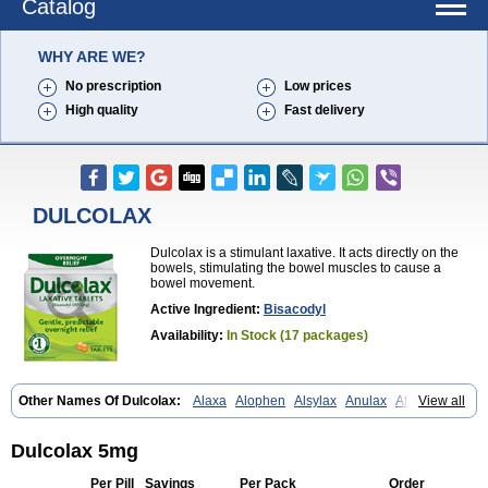
Catalog
WHY ARE WE?
No prescription
Low prices
High quality
Fast delivery
DULCOLAX
Dulcolax is a stimulant laxative. It acts directly on the
bowels, stimulating the bowel muscles to cause a
bowel movement.
Active Ingredient:
Bisacodyl
Availability:
In Stock (17 packages)
Other Names Of Dulcolax:
Alaxa
Alophen
Alsylax
Anulax
Atzirut
View all
Bicolax
Bisac-evac
Bisacodil
Bisacodilo
Bisacodyle
Bisacodylum
Bisadyl
Bisadynam
Bisakol
Bisalax
Bisco-zitron
Bolax
Carters
Codilax
Contalax
Correctol
Derderance
Dulcolan
Dulco laxo
Duralax
Dulcolax 5mg
Feen-a-mint
Femilax
Fenolax
Florisan
Gentlax
Henafurine
Julax
Laxadin
Laxadyl
Laxagetten-ct
Laxamag
Laxamin
Laxana
Laxans
Per Pill
Savings
Per Pack
Order