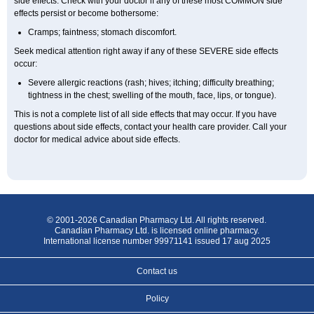
side effects. Check with your doctor if any of these most COMMON side
effects persist or become bothersome:
Cramps; faintness; stomach discomfort.
Seek medical attention right away if any of these SEVERE side effects
occur:
Severe allergic reactions (rash; hives; itching; difficulty breathing;
tightness in the chest; swelling of the mouth, face, lips, or tongue).
This is not a complete list of all side effects that may occur. If you have
questions about side effects, contact your health care provider. Call your
doctor for medical advice about side effects.
© 2001-2026 Canadian Pharmacy Ltd. All rights reserved.
Canadian Pharmacy Ltd. is licensed online pharmacy.
International license number 99971141 issued 17 aug 2025
Contact us
Policy