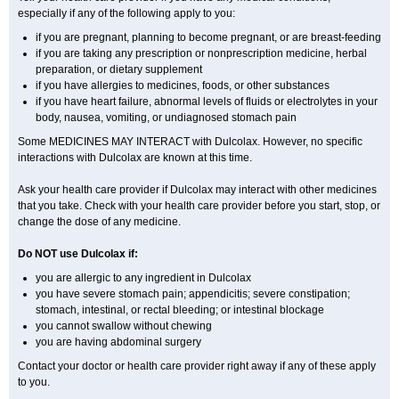
especially if any of the following apply to you:
if you are pregnant, planning to become pregnant, or are breast-feeding
if you are taking any prescription or nonprescription medicine, herbal
preparation, or dietary supplement
if you have allergies to medicines, foods, or other substances
if you have heart failure, abnormal levels of fluids or electrolytes in your
body, nausea, vomiting, or undiagnosed stomach pain
Some MEDICINES MAY INTERACT with Dulcolax. However, no specific
interactions with Dulcolax are known at this time.
Ask your health care provider if Dulcolax may interact with other medicines
that you take. Check with your health care provider before you start, stop, or
change the dose of any medicine.
Do NOT use Dulcolax if:
you are allergic to any ingredient in Dulcolax
you have severe stomach pain; appendicitis; severe constipation;
stomach, intestinal, or rectal bleeding; or intestinal blockage
you cannot swallow without chewing
you are having abdominal surgery
Contact your doctor or health care provider right away if any of these apply
to you.