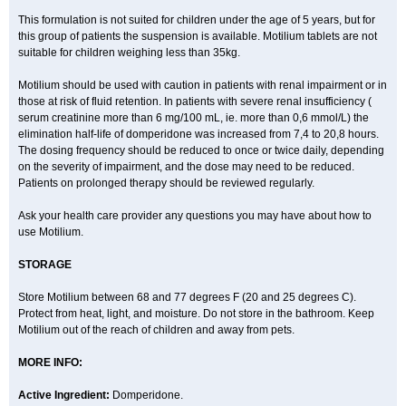
This formulation is not suited for children under the age of 5 years, but for
this group of patients the suspension is available. Motilium tablets are not
suitable for children weighing less than 35kg.
Motilium should be used with caution in patients with renal impairment or in
those at risk of fluid retention. In patients with severe renal insufficiency (
serum creatinine more than 6 mg/100 mL, ie. more than 0,6 mmol/L) the
elimination half-life of domperidone was increased from 7,4 to 20,8 hours.
The dosing frequency should be reduced to once or twice daily, depending
on the severity of impairment, and the dose may need to be reduced.
Patients on prolonged therapy should be reviewed regularly.
Ask your health care provider any questions you may have about how to
use Motilium.
STORAGE
Store Motilium between 68 and 77 degrees F (20 and 25 degrees C).
Protect from heat, light, and moisture. Do not store in the bathroom. Keep
Motilium out of the reach of children and away from pets.
MORE INFO:
Active Ingredient:
Domperidone.