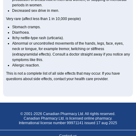
periods in women.
Decreased sex drive in men.
Very rare (affect less than 1 in 10,000 people)
Stomach cramps.
Diarrhoea.
Itchy nettle-type rash (urticaria).
Abnormal or uncontrolled movements of the hands, legs, face, eyes,
neck or tongue, for example tremor, twitching or stiffness
(extrapyramidal effects). Consult a doctor straight away if you notice any
symptoms like this.
Allergic reaction.
This is not a complete list of all side effects that may occur. If you have
questions about side effects, contact your health care provider.
© 2001-2026 Canadian Pharmacy Ltd. All rights reserved.
Canadian Pharmacy Ltd. is licensed online pharmacy.
International license number 99971141 issued 17 aug 2025