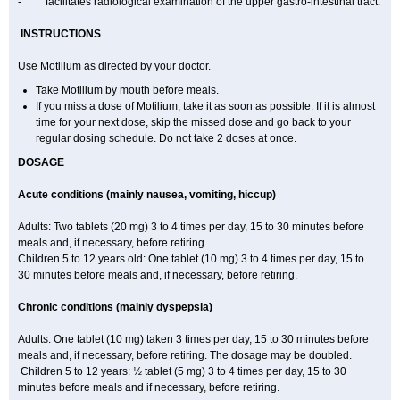
- facilitates radiological examination of the upper gastro-intestinal tract.
INSTRUCTIONS
Use Motilium as directed by your doctor.
Take Motilium by mouth before meals.
If you miss a dose of Motilium, take it as soon as possible. If it is almost
time for your next dose, skip the missed dose and go back to your
regular dosing schedule. Do not take 2 doses at once.
DOSAGE
Acute conditions (mainly nausea, vomiting, hiccup)
Adults: Two tablets (20 mg) 3 to 4 times per day, 15 to 30 minutes before
meals and, if necessary, before retiring.
Children 5 to 12 years old: One tablet (10 mg) 3 to 4 times per day, 15 to
30 minutes before meals and, if necessary, before retiring.
Chronic conditions (mainly dyspepsia)
Adults: One tablet (10 mg) taken 3 times per day, 15 to 30 minutes before
meals and, if necessary, before retiring. The dosage may be doubled.
Children 5 to 12 years: ½ tablet (5 mg) 3 to 4 times per day, 15 to 30
minutes before meals and if necessary, before retiring.