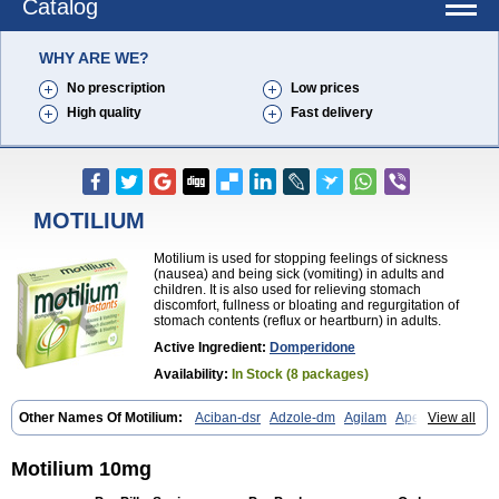
Catalog
WHY ARE WE?
No prescription
Low prices
High quality
Fast delivery
MOTILIUM
Motilium is used for stopping feelings of sickness
(nausea) and being sick (vomiting) in adults and
children. It is also used for relieving stomach
discomfort, fullness or bloating and regurgitation of
stomach contents (reflux or heartburn) in adults.
Active Ingredient:
Domperidone
Availability:
In Stock (8 packages)
Other Names Of Motilium:
Aciban-dsr
Adzole-dm
Agilam
Apentral
View all
Apuldon
Arcelenan
Atidon
Avizol-d
Avomit
Benzilum
Bipéridys
Bompy
Canozol-d
Cilroton
Cinet
Cobaperidon
Costi
Cosy
Coszol-d
Dalic
Dany
Deflux
Degut
Depam
Diocid-d
Docivin
Dolium
Motilium 10mg
Dombaz
Domedon
Domepraz
Domerdon
Dometa
Dometic
Domezol
Domilin
Domilux
Domin
Dominal
Dominat
Dompan
Domped