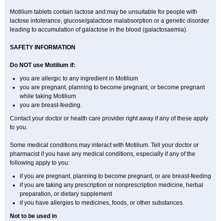
Motilium tablets contain lactose and may be unsuitable for people with
lactose intolerance, glucose/galactose malabsorption or a genetic disorder
leading to accumulation of galactose in the blood (galactosaemia).
SAFETY INFORMATION
Do NOT use Motilium if:
you are allergic to any ingredient in Motilium
you are pregnant, planning to become pregnant, or become pregnant
while taking Motilium
you are breast-feeding.
Contact your doctor or health care provider right away if any of these apply
to you.
Some medical conditions may interact with Motilium. Tell your doctor or
pharmacist if you have any medical conditions, especially if any of the
following apply to you:
if you are pregnant, planning to become pregnant, or are breast-feeding
if you are taking any prescription or nonprescription medicine, herbal
preparation, or dietary supplement
if you have allergies to medicines, foods, or other substances.
Not to be used in