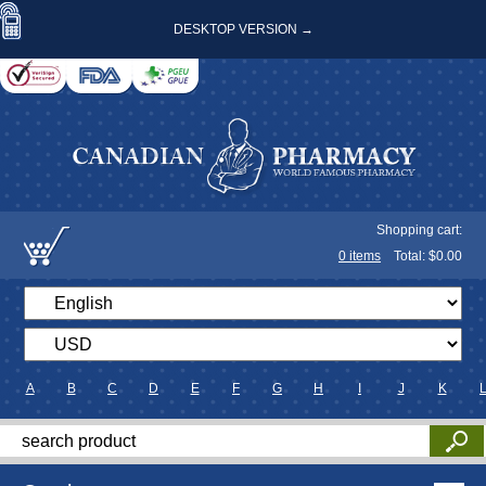
DESKTOP VERSION →
Shopping cart:
0
items
Total: $
0.00
A
B
C
D
E
F
G
H
I
J
K