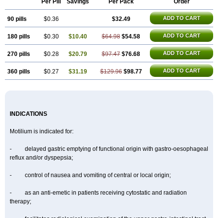
Per Pill
Savings
Per Pack
Order
Dompel
Dompenyl
Domper
Domperdone
Domperidona
Domperidoni maleas
Domperidonmaleat
Domperidonum
ADD TO CART
90 pills
$0.36
$32.49
ADD TO CART
180 pills
$0.30
$10.40
$64.98
$54.58
ADD TO CART
270 pills
$0.28
$20.79
$97.47
$76.68
ADD TO CART
360 pills
$0.27
$31.19
$129.96
$98.77
INDICATIONS
Motilium is indicated for:
- delayed gastric emptying of functional origin with gastro-oesophageal
reflux and/or dyspepsia;
- control of nausea and vomiting of central or local origin;
- as an anti-emetic in patients receiving cytostatic and radiation
therapy;