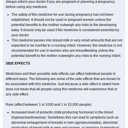
Always inform your doctor if you are pregnant or planning a pregnancy,
before using any medicine.
The safety of this medicine for use during pregnancy has not been
established. It should not be used in pregnant women unless the
potential benefits to the mother outweigh any risks to the developing
baby. It should only be used if the medicine is considered essential by
your doctor.
This medicine passes into breast milk in very small amounts that are not
expected to be harmful to a nursing infant. However, the medicine is not
recommended for use in women who are breastfeeding unless the
potential benefit to the mother outweighs any risks to the nursing infant.
SIDE EFFECTS
Medicines and their possible side effects can affect individual people in
different ways. The following are some of the side effects that are known to
be associated with this medicine. Just because a side effect is stated here
does not mean that all people using this medicine will experience that or
any side effect.
Rare (affect between 1 in 1000 and 1 in 10,000 people)
Increased level of prolactin (milk producing hormone) in the blood
(hyperprolactinaemia). Sometimes this can lead to symptoms such as
abnormal enlargement of breasts in men (gynaecomastia), abnormal
production of breast milk in men and women, or stopping of menstrual