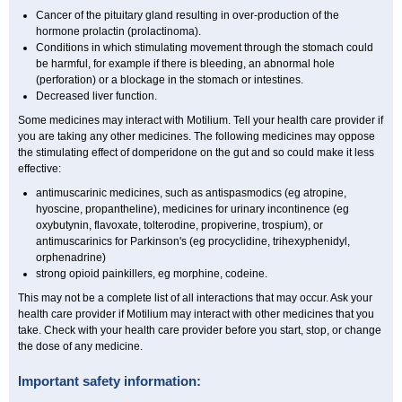
Cancer of the pituitary gland resulting in over-production of the
hormone prolactin (prolactinoma).
Conditions in which stimulating movement through the stomach could
be harmful, for example if there is bleeding, an abnormal hole
(perforation) or a blockage in the stomach or intestines.
Decreased liver function.
Some medicines may interact with Motilium. Tell your health care provider if
you are taking any other medicines. The following medicines may oppose
the stimulating effect of domperidone on the gut and so could make it less
effective:
antimuscarinic medicines, such as antispasmodics (eg atropine,
hyoscine, propantheline), medicines for urinary incontinence (eg
oxybutynin, flavoxate, tolterodine, propiverine, trospium), or
antimuscarinics for Parkinson's (eg procyclidine, trihexyphenidyl,
orphenadrine)
strong opioid painkillers, eg morphine, codeine.
This may not be a complete list of all interactions that may occur. Ask your
health care provider if Motilium may interact with other medicines that you
take. Check with your health care provider before you start, stop, or change
the dose of any medicine.
Important safety information: