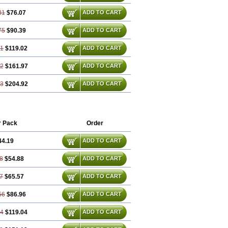
31
$76.07
ADD TO CART
75
$90.39
ADD TO CART
61
$119.02
ADD TO CART
92
$161.97
ADD TO CART
23
$204.92
ADD TO CART
r Pack
Order
44.19
ADD TO CART
8
$54.88
ADD TO CART
7
$65.57
ADD TO CART
56
$86.96
ADD TO CART
84
$119.04
ADD TO CART