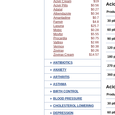
Acivir Cream
$19
Acyc
Aci
Acivir Pills
$0.56
Amit
Adalat
$0.27
Avyc
Produ
Albendazole
$0.34
Clirb
Cusiv
Amantadine
$0.7
30 pil
Dyne
Famvir
$4.8
Euvi
Lasuna
$25.7
Herp
60 pil
Mobic
$0.28
Herp
Movfor
$5.55
Lovir
Procardia
$0.75
90 pil
Nock
Valtrex
$2.66
Quali
Sophi
Vermox
$0.38
120 p
Vidac
Zovirax
$0.26
Virle
Zovirax Cream
$14.57
180 p
Viru
Vorac
ANTIBIOTICS
Zobis
270 p
ANXIETY
360 p
ARTHRITIS
ASTHMA
Aci
BIRTH CONTROL
Produ
BLOOD PRESSURE
30 pil
CHOLESTEROL LOWERING
60 pil
DEPRESSION