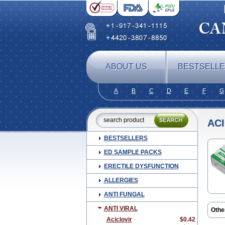
ABOUT US
BESTSELL
A
B
C
D
E
F
G
AC
BESTSELLERS
ED SAMPLE PACKS
ERECTILE DYSFUNCTION
ALLERGIES
ANTI FUNGAL
ANTI VIRAL
Othe
Acic
Aciclovir
$0.42
Acikl