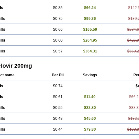
ls
$0.85
$66.24
$142.
ills
$0.75
$99.36
$189.
ills
$0.66
$165.59
$284.
ills
$0.60
$264.95
$426.
ills
$0.57
$364.31
$569.
clovir 200mg
ct name
Per Pill
Savings
Pe
ls
$0.74
$
ls
$0.61
$11.40
$66.2
ills
$0.55
$22.80
$88.3
ills
$0.48
$45.60
$132.
ills
$0.44
$79.80
$198.