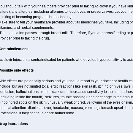
ou should talk with your healthcare provider prior to taking Aciclovir if you have ki
ailure), any allergies, including allergies to food, dyes, or preservatives. Let your 
thinking of becoming pregnant, breastfeeding.
ake sure to tell your healthcare provider about all medicines you take, including p
vitamins, and herbal supplements.
he medication passes through breast milk. Therefore, if you are breastfeeding or pla
rovider prior to taking the drug.
Contraindications
ciclovir Injection is contraindicated for patients who develop hypersensitivity to acicl
Possible side effects
ide effects are potentially serious and you should report to your doctor or health 
nclude, but are not limited to: allergic reactions like skin rash, itching or hives, swell
onfusion, hallucinations, tremor, dark urine, increased sensitivity to the sun, redness
including inside the mouth), seizures, trouble passing urine or change in the amount
inpoint red spots on the skin, unusually weak or tired, yellowing of the eyes or skin.
edical attention: diarrhea, fever, headache, nausea, vomiting stomach upset. In this
rofessional if they continue or are bothersome.
Drug interactions