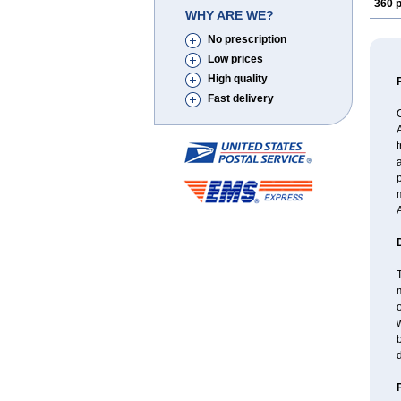
360 p
WHY ARE WE?
No prescription
Low prices
High quality
Fast delivery
A
t
a
p
A
T
m
o