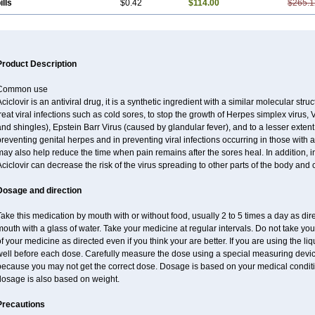
ills
$0.42
$114.00
$265.1
Product Description
Common use
ciclovir is an antiviral drug, it is a synthetic ingredient with a similar molecular stru
reat viral infections such as cold sores, to stop the growth of Herpes simplex virus,
nd shingles), Epstein Barr Virus (caused by glandular fever), and to a lesser extent
reventing genital herpes and in preventing viral infections occurring in those wit
may also help reduce the time when pain remains after the sores heal. In addition
ciclovir can decrease the risk of the virus spreading to other parts of the body and 
Dosage and direction
ake this medication by mouth with or without food, usually 2 to 5 times a day as dir
outh with a glass of water. Take your medicine at regular intervals. Do not take you
f your medicine as directed even if you think your are better. If you are using the liq
well before each dose. Carefully measure the dose using a special measuring dev
because you may not get the correct dose. Dosage is based on your medical conditio
dosage is also based on weight.
Precautions