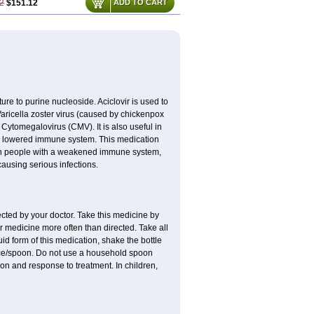
2
$151.12
ADD TO CART
cture to purine nucleoside. Aciclovir is used to
 Varicella zoster virus (caused by chickenpox
 Cytomegalovirus (CMV). It is also useful in
h a lowered immune system. This medication
, in people with a weakened immune system,
causing serious infections.
ected by your doctor. Take this medicine by
r medicine more often than directed. Take all
uid form of this medication, shake the bottle
ice/spoon. Do not use a household spoon
n and response to treatment. In children,