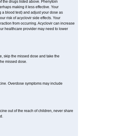
of the drugs listed above. Phenytoin
erhaps making it less effective. Your
 a blood test) and adjust your dose as
ur risk of acyclovir side effects. Your
raction from occurring. Acyclovir can increase
 Your healthcare provider may need to lower
se, skip the missed dose and take the
 the missed dose.
dicine. Overdose symptoms may include
ine out of the reach of children, never share
d.