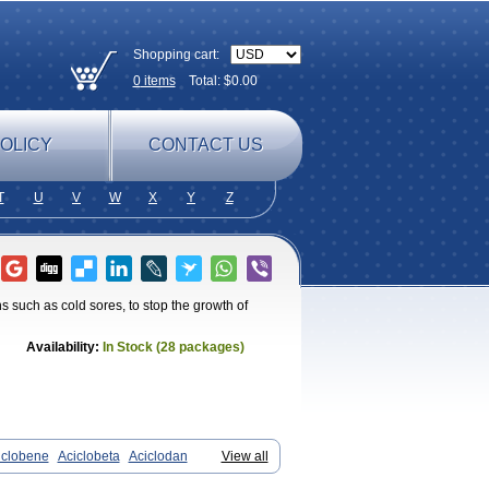
Shopping cart:
0
items
Total: $
0.00
OLICY
CONTACT US
T
U
V
W
X
Y
Z
ions such as cold sores, to stop the growth of
Availability:
In Stock (28 packages)
iclobene
Aciclobeta
Aciclodan
View all
rum
Acifar
Aciherp
Acihexal
Aciklam
x
Aclovirax
Actidas
Actios
Activir
Acy