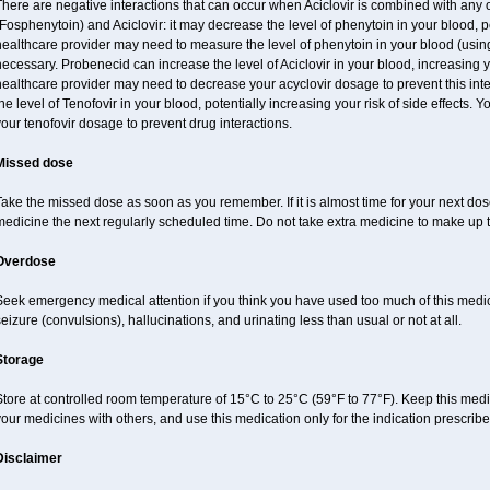
here are negative interactions that can occur when Aciclovir is combined with any 
Fosphenytoin) and Aciclovir: it may decrease the level of phenytoin in your blood, p
ealthcare provider may need to measure the level of phenytoin in your blood (using
ecessary. Probenecid can increase the level of Aciclovir in your blood, increasing yo
ealthcare provider may need to decrease your acyclovir dosage to prevent this inte
he level of Tenofovir in your blood, potentially increasing your risk of side effects.
our tenofovir dosage to prevent drug interactions.
Missed dose
ake the missed dose as soon as you remember. If it is almost time for your next do
medicine the next regularly scheduled time. Do not take extra medicine to make up
Overdose
Seek emergency medical attention if you think you have used too much of this me
eizure (convulsions), hallucinations, and urinating less than usual or not at all.
Storage
tore at controlled room temperature of 15°C to 25°C (59°F to 77°F). Keep this medic
our medicines with others, and use this medication only for the indication prescribe
Disclaimer