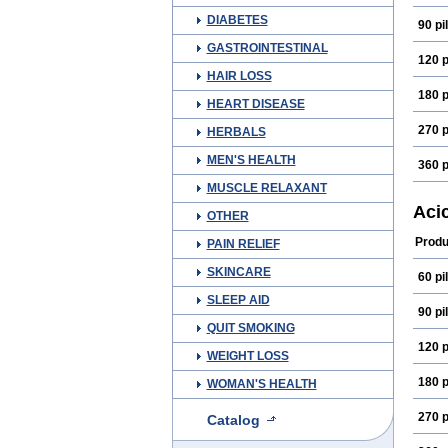
DIABETES
90 pil
GASTROINTESTINAL
120 p
HAIR LOSS
180 p
HEART DISEASE
270 p
HERBALS
MEN'S HEALTH
360 p
MUSCLE RELAXANT
Aci
OTHER
Produ
PAIN RELIEF
SKINCARE
60 pil
SLEEP AID
90 pil
QUIT SMOKING
120 p
WEIGHT LOSS
180 p
WOMAN'S HEALTH
270 p
Catalog