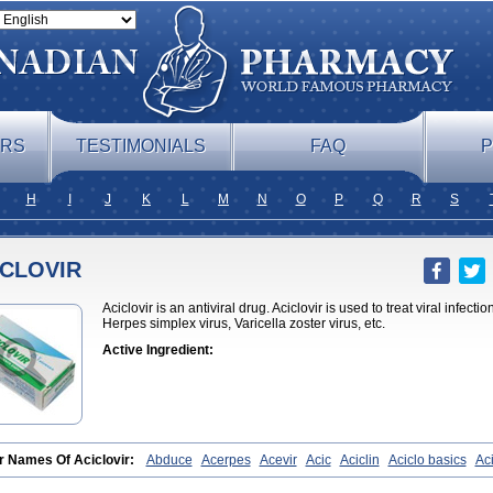
ERS
TESTIMONIALS
FAQ
P
H
I
J
K
L
M
N
O
P
Q
R
S
ICLOVIR
Aciclovir is an antiviral drug. Aciclovir is used to treat viral infect
Herpes simplex virus, Varicella zoster virus, etc.
Active Ingredient:
r Names Of Aciclovir:
Abduce
Acerpes
Acevir
Acic
Aciclin
Aciclo basics
Ac
lomed
Aciclomerck
Aciclor
Aciclosina
Aciclostad
Aciclovax
Aciclovin
Aciclovi
ovir
Acilomin
Acirovec
Acitab dt
Acitop
Acivir
Acivirex
Acivirol
Acivision
Aci