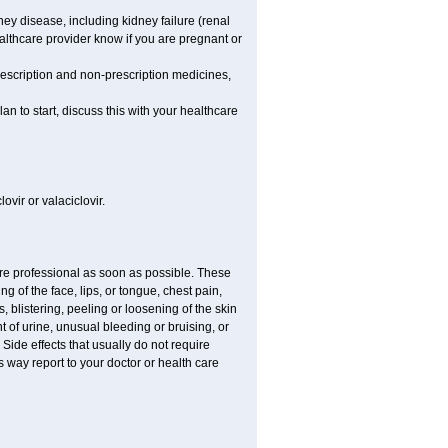
dney disease, including kidney failure (renal
healthcare provider know if you are pregnant or
rescription and non-prescription medicines,
n to start, discuss this with your healthcare
ovir or valaciclovir.
care professional as soon as possible. These
ing of the face, lips, or tongue, chest pain,
, blistering, peeling or loosening of the skin
 of urine, unusual bleeding or bruising, or
 Side effects that usually do not require
 way report to your doctor or health care