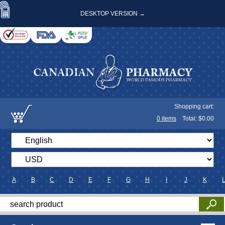
DESKTOP VERSION →
Shopping cart:
0
items
Total: $
0.00
A
B
C
D
E
F
G
H
I
J
K