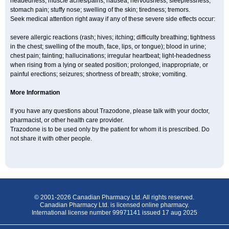
headedness; muscle aches/pains; nausea; nervousness; sleeplessness;
stomach pain; stuffy nose; swelling of the skin; tiredness; tremors.
Seek medical attention right away if any of these severe side effects occur:
severe allergic reactions (rash; hives; itching; difficulty breathing; tightness
in the chest; swelling of the mouth, face, lips, or tongue); blood in urine;
chest pain; fainting; hallucinations; irregular heartbeat; light-headedness
when rising from a lying or seated position; prolonged, inappropriate, or
painful erections; seizures; shortness of breath; stroke; vomiting.
More Information
If you have any questions about Trazodone, please talk with your doctor,
pharmacist, or other health care provider.
Trazodone is to be used only by the patient for whom it is prescribed. Do
not share it with other people.
© 2001-2026 Canadian Pharmacy Ltd. All rights reserved.
Canadian Pharmacy Ltd. is licensed online pharmacy.
International license number 99971141 issued 17 aug 2025