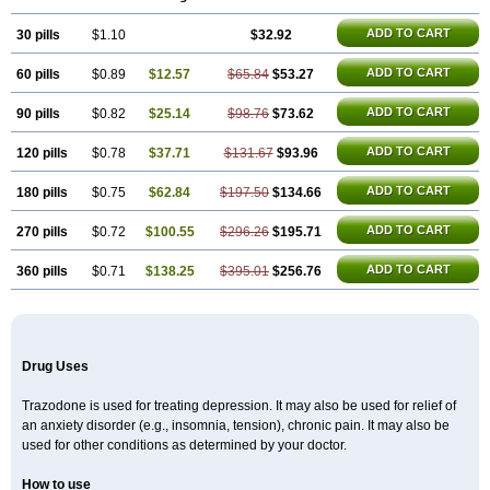
ADD TO CART
30 pills
$1.10
$32.92
ADD TO CART
60 pills
$0.89
$12.57
$65.84
$53.27
ADD TO CART
90 pills
$0.82
$25.14
$98.76
$73.62
ADD TO CART
120 pills
$0.78
$37.71
$131.67
$93.96
ADD TO CART
180 pills
$0.75
$62.84
$197.50
$134.66
ADD TO CART
270 pills
$0.72
$100.55
$296.26
$195.71
ADD TO CART
360 pills
$0.71
$138.25
$395.01
$256.76
Drug Uses
Trazodone is used for treating depression. It may also be used for relief of
an anxiety disorder (e.g., insomnia, tension), chronic pain. It may also be
used for other conditions as determined by your doctor.
How to use