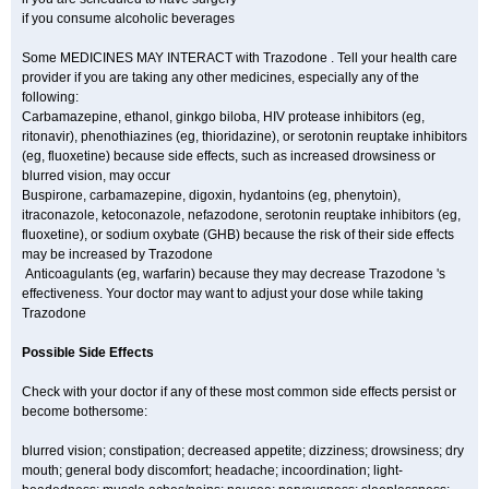
if you consume alcoholic beverages
Some MEDICINES MAY INTERACT with Trazodone . Tell your health care
provider if you are taking any other medicines, especially any of the
following:
Carbamazepine, ethanol, ginkgo biloba, HIV protease inhibitors (eg,
ritonavir), phenothiazines (eg, thioridazine), or serotonin reuptake inhibitors
(eg, fluoxetine) because side effects, such as increased drowsiness or
blurred vision, may occur
Buspirone, carbamazepine, digoxin, hydantoins (eg, phenytoin),
itraconazole, ketoconazole, nefazodone, serotonin reuptake inhibitors (eg,
fluoxetine), or sodium oxybate (GHB) because the risk of their side effects
may be increased by Trazodone
Anticoagulants (eg, warfarin) because they may decrease Trazodone 's
effectiveness. Your doctor may want to adjust your dose while taking
Trazodone
Possible Side Effects
Check with your doctor if any of these most common side effects persist or
become bothersome:
blurred vision; constipation; decreased appetite; dizziness; drowsiness; dry
mouth; general body discomfort; headache; incoordination; light-