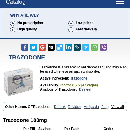
Catalog
WHY ARE WE?
No prescription
Low prices
High quality
Fast delivery
TRAZODONE
Trazodone is a tetracyclic antidepressant and may also
be used to relieve an anxiety disorder.
Active Ingredient:
Trazodone
Availability:
In Stock (25 packages)
Analogs of Trazodone:
Desyrel
Other Names Of Trazodone:
Deprax
Devidon
Molipaxin
Pragmarel
View all
Taxagon
Thombran
Trazodil
Trazodonum
Trazolan
Trazonil
Trialodine
Trittico
Trittico ac
Trittico retard
Trazodone 100mg
Per Pill
Savings
Per Pack
Order