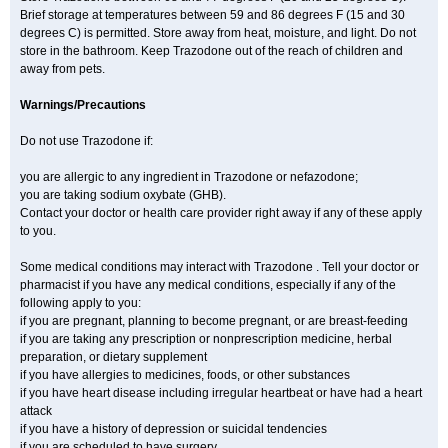
Brief storage at temperatures between 59 and 86 degrees F (15 and 30
degrees C) is permitted. Store away from heat, moisture, and light. Do not
store in the bathroom. Keep Trazodone out of the reach of children and
away from pets.
Warnings/Precautions
Do not use Trazodone if:
you are allergic to any ingredient in Trazodone or nefazodone;
you are taking sodium oxybate (GHB).
Contact your doctor or health care provider right away if any of these apply
to you.
Some medical conditions may interact with Trazodone . Tell your doctor or
pharmacist if you have any medical conditions, especially if any of the
following apply to you:
if you are pregnant, planning to become pregnant, or are breast-feeding
if you are taking any prescription or nonprescription medicine, herbal
preparation, or dietary supplement
if you have allergies to medicines, foods, or other substances
if you have heart disease including irregular heartbeat or have had a heart
attack
if you have a history of depression or suicidal tendencies
if you are scheduled to have surgery