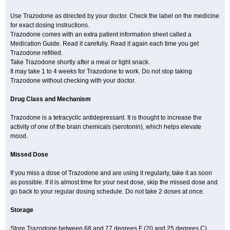
Use Trazodone as directed by your doctor. Check the label on the medicine
for exact dosing instructions.
Trazodone comes with an extra patient information sheet called a
Medication Guide. Read it carefully. Read it again each time you get
Trazodone refilled.
Take Trazodone shortly after a meal or light snack.
It may take 1 to 4 weeks for Trazodone to work. Do not stop taking
Trazodone without checking with your doctor.
Drug Class and Mechanism
Trazodone is a tetracyclic antidepressant. It is thought to increase the
activity of one of the brain chemicals (serotonin), which helps elevate
mood.
Missed Dose
If you miss a dose of Trazodone and are using it regularly, take it as soon
as possible. If it is almost time for your next dose, skip the missed dose and
go back to your regular dosing schedule. Do not take 2 doses at once.
Storage
Store Trazodone between 68 and 77 degrees F (20 and 25 degrees C).