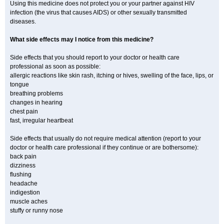
Using this medicine does not protect you or your partner against HIV
infection (the virus that causes AIDS) or other sexually transmitted
diseases.
What side effects may I notice from this medicine?
Side effects that you should report to your doctor or health care
professional as soon as possible:
allergic reactions like skin rash, itching or hives, swelling of the face, lips, or
tongue
breathing problems
changes in hearing
chest pain
fast, irregular heartbeat
Side effects that usually do not require medical attention (report to your
doctor or health care professional if they continue or are bothersome):
back pain
dizziness
flushing
headache
indigestion
muscle aches
stuffy or runny nose