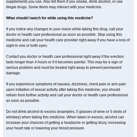
supplements you use. Also tell them if you smoke, drink alcohol, or use
illegal drugs. Some items may interact with your medicine.
What should I watch for while using this medicine?
If you notice any changes in your vision while taking this drug, call your
doctor or health care professional as soon as possible. Stop using this
medicine and call your health care provider right away if you have a loss of
sight in one or both eyes.
Contact you doctor or health care professional right away if the erection
lasts longer than 4 hours or if it becomes painful. This may be a sign of
serious problem and must be treated right away to prevent permanent
damage.
If you experience symptoms of nausea, dizziness, chest pain or arm pain
upon initiation of sexual activity after taking this medicine, you should
refrain from further activity and call your doctor or health care professional
as soon as possible.
Do not drink alcohol to excess (examples, 5 glasses of wine or 5 shots of
whiskey) when taking this medicine. When taken in excess, alcohol can
increase your chances of getting a headache or getting dizzy, increasing
your heart rate or lowering your blood pressure.