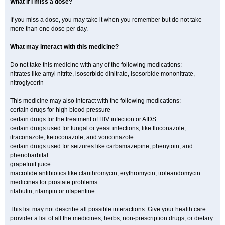
What if I miss a dose?
If you miss a dose, you may take it when you remember but do not take
more than one dose per day.
What may interact with this medicine?
Do not take this medicine with any of the following medications:
nitrates like amyl nitrite, isosorbide dinitrate, isosorbide mononitrate,
nitroglycerin
This medicine may also interact with the following medications:
certain drugs for high blood pressure
certain drugs for the treatment of HIV infection or AIDS
certain drugs used for fungal or yeast infections, like fluconazole,
itraconazole, ketoconazole, and voriconazole
certain drugs used for seizures like carbamazepine, phenytoin, and
phenobarbital
grapefruit juice
macrolide antibiotics like clarithromycin, erythromycin, troleandomycin
medicines for prostate problems
rifabutin, rifampin or rifapentine
This list may not describe all possible interactions. Give your health care
provider a list of all the medicines, herbs, non-prescription drugs, or dietary