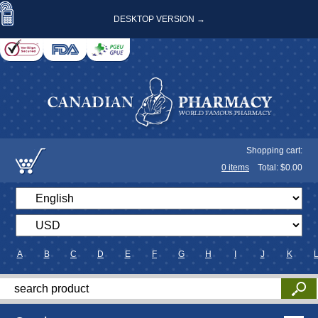
DESKTOP VERSION →
Shopping cart:
0
items
Total: $
0.00
A
B
C
D
E
F
G
H
I
J
K