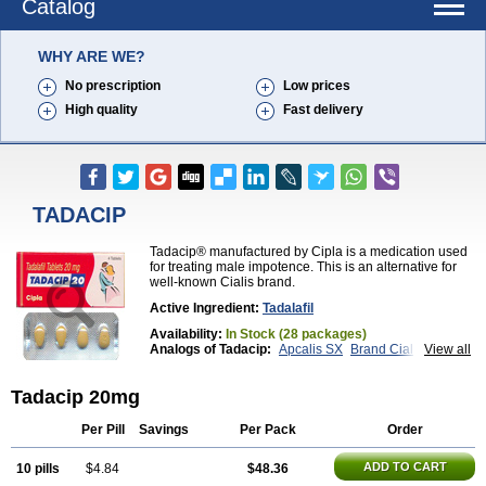
Catalog
WHY ARE WE?
No prescription
Low prices
High quality
Fast delivery
TADACIP
Tadacip® manufactured by Cipla is a medication used
for treating male impotence. This is an alternative for
well-known Cialis brand.
Active Ingredient:
Tadalafil
Availability:
In Stock (28 packages)
Analogs of Tadacip:
Apcalis SX
Brand Cialis
View all
Cialis
Cialis Black
Cialis Extra Dosage
Cialis Jelly
Cialis Professional
Cialis Soft
Cialis Sublingual
Tadacip 20mg
Cialis Super Active
Erectafil
Extra Super Cialis
Female Cialis
Forzest
Sildalis
Super Cialis
Tadala Black
Tadalis SX
Tadapox
Tadora
Vidalista
Per Pill
Savings
Per Pack
Order
ADD TO CART
10 pills
$4.84
$48.36