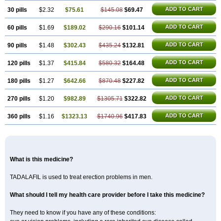
ADD TO CART
30 pills
$2.32
$75.61
$145.08
$69.47
ADD TO CART
60 pills
$1.69
$189.02
$290.16
$101.14
ADD TO CART
90 pills
$1.48
$302.43
$435.24
$132.81
ADD TO CART
120 pills
$1.37
$415.84
$580.32
$164.48
ADD TO CART
180 pills
$1.27
$642.66
$870.48
$227.82
ADD TO CART
270 pills
$1.20
$982.89
$1305.71
$322.82
ADD TO CART
360 pills
$1.16
$1323.13
$1740.96
$417.83
What is this medicine?
TADALAFIL is used to treat erection problems in men.
What should I tell my health care provider before I take this medicine?
They need to know if you have any of these conditions: