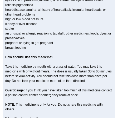
eye or vision problems, including a rare inherited eye disease called
retinitis pigmentosa
heart disease, angina, a history of heart attack, irregular heart beats, or
other heart problems
high or low blood pressure
kidney or liver disease
stroke
an unusual or allergic reaction to tadalafil, other medicines, foods, dyes, or
preservatives
pregnant or trying to get pregnant
breast-feeding
How should I use this medicine?
Take this medicine by mouth with a glass of water. You may take this
medicine with or without meals. The dose is usually taken 30 to 60 minutes
before sexual activity. You should not take this dose more than once per
day. Do not take your medicine more often than directed.
Overdosage:
If you think you have taken too much of this medicine contact
a poison control center or emergency room at once.
NOTE:
This medicine is only for you. Do not share this medicine with
others.