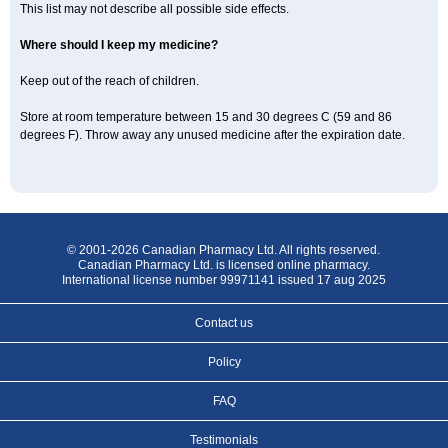
This list may not describe all possible side effects.
Where should I keep my medicine?
Keep out of the reach of children.
Store at room temperature between 15 and 30 degrees C (59 and 86
degrees F). Throw away any unused medicine after the expiration date.
© 2001-2026 Canadian Pharmacy Ltd. All rights reserved.
Canadian Pharmacy Ltd. is licensed online pharmacy.
International license number 99971141 issued 17 aug 2025
Contact us
Policy
FAQ
Testimonials