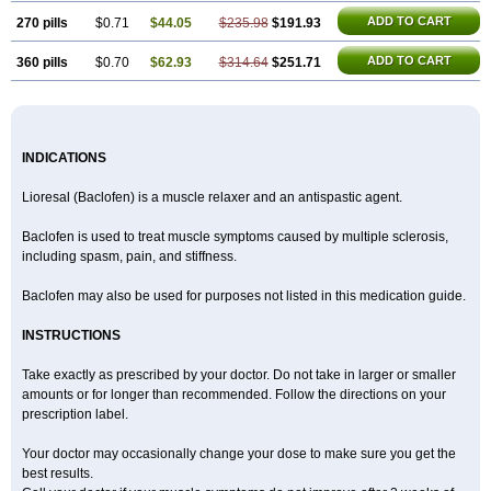
ADD TO CART
270 pills
$0.71
$44.05
$235.98
$191.93
ADD TO CART
360 pills
$0.70
$62.93
$314.64
$251.71
INDICATIONS
Lioresal (Baclofen) is a muscle relaxer and an antispastic agent.
Baclofen is used to treat muscle symptoms caused by multiple sclerosis,
including spasm, pain, and stiffness.
Baclofen may also be used for purposes not listed in this medication guide.
INSTRUCTIONS
Take exactly as prescribed by your doctor. Do not take in larger or smaller
amounts or for longer than recommended. Follow the directions on your
prescription label.
Your doctor may occasionally change your dose to make sure you get the
best results.