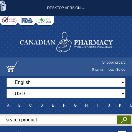
DESKTOP VERSION →
Shopping cart:
0
items
Total: $
0.00
A
B
C
D
E
F
G
H
I
J
K