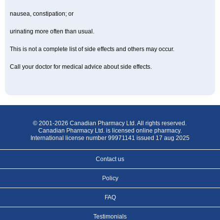
nausea, constipation; or
urinating more often than usual.
This is not a complete list of side effects and others may occur.
Call your doctor for medical advice about side effects.
© 2001-2026 Canadian Pharmacy Ltd. All rights reserved.
Canadian Pharmacy Ltd. is licensed online pharmacy.
International license number 99971141 issued 17 aug 2025
Contact us
Policy
FAQ
Testimonials