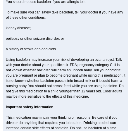
You should not use baclofen if you are allergic to it.
To make sure you can safely take baclofen, tell your doctor if you have any
of these other conditions:
kidney disease;
epilepsy or other seizure disorder; or
a history of stroke or blood clots.
Using baclofen may increase your risk of developing an ovarian cyst. Talk
with your doctor about your specific risk. FDA pregnancy category C. It is
not known whether baclofen will harm an unborn baby. Tell your doctor if
you are pregnant or plan to become pregnant while using this medication. It
is not known whether baclofen passes into breast milk or if it could harm a
nursing baby. You should not breast-feed while you are using baclofen. Do
not give this medication to a child younger than 12 years old. Older adults
may be more sensitive to the effects of this medicine.
Important safety information
This medication may impair your thinking or reactions. Be careful if you
drive or do anything that requires you to be alert. Drinking alcohol can
increase certain side effects of baclofen. Do not use baclofen at a time