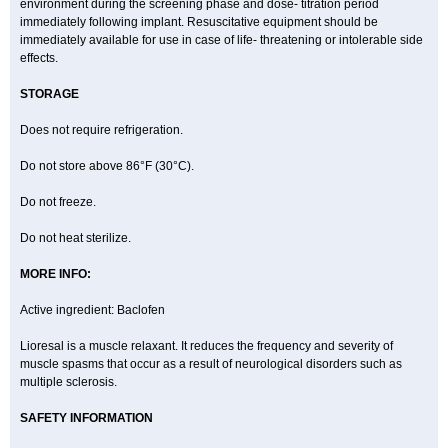
environment during the screening phase and dose- titration period
immediately following implant. Resuscitative equipment should be
immediately available for use in case of life- threatening or intolerable side
effects.
STORAGE
Does not require refrigeration.
Do not store above 86°F (30°C).
Do not freeze.
Do not heat sterilize.
MORE INFO:
Active ingredient: Baclofen
Lioresal is a muscle relaxant. It reduces the frequency and severity of
muscle spasms that occur as a result of neurological disorders such as
multiple sclerosis.
SAFETY INFORMATION