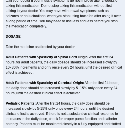
Call your doctor if your muscle symptoms do not improve after 2 weeks of
taking this medication. Do not stop taking this medication without first
talking to your doctor. You may have withdrawal symptoms such as
seizures or hallucinations, when you stop using baclofen after using it over
a long period of time. You may need to use less and less before you stop
the medication completely.
DOSAGE
Take the medicine as directed by your doctor.
Adult Patients with Spasticity of Spinal Cord Origin:
After the first 24
hours, for adult patients, the daily dosage should be increased slowly by
10- 30% increments and only once every 24 hours, until the desired clinical
effect is achieved.
Adult Patients with Spasticity of Cerebral Origin:
After the first 24 hours,
the daily dose should be increased slowly by 5- 15% only once every 24
hours, until the desired clinical effect is achieved.
Pediatric Patients:
After the first 24 hours, the daily dose should be
increased slowly by 5-15% only once every 24 hours, until the desired
clinical effect is achieved. If there is not a substantive clinical response to
increases in the daily dose, check for proper pump function and catheter
patency. Patients must be monitored closely in a fully equipped and staffed