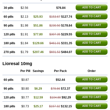
ADD TO CART
30 pills
$2.56
$76.84
ADD TO CART
60 pills
$2.13
$25.93
$153.67
$127.74
ADD TO CART
90 pills
$1.98
$51.86
$230.50
$178.64
ADD TO CART
120 pills
$1.91
$77.80
$307.35
$229.55
ADD TO CART
180 pills
$1.84
$129.66
$461.01
$331.35
ADD TO CART
270 pills
$1.79
$207.46
$691.53
$484.07
Lioresal 10mg
Per Pill
Savings
Per Pack
Order
ADD TO CART
60 pills
$0.87
$52.44
ADD TO CART
90 pills
$0.80
$6.29
$78.66
$72.37
ADD TO CART
120 pills
$0.77
$12.59
$104.88
$92.29
ADD TO CART
180 pills
$0.73
$25.17
$157.32
$132.15