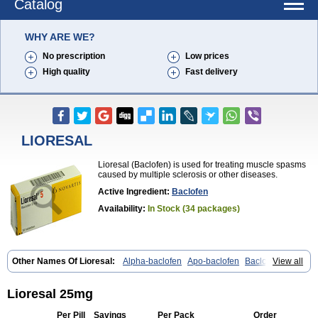
Catalog
WHY ARE WE?
No prescription
Low prices
High quality
Fast delivery
LIORESAL
Lioresal (Baclofen) is used for treating muscle spasms
caused by multiple sclerosis or other diseases.
Active Ingredient:
Baclofen
Availability:
In Stock (34 packages)
Other Names Of Lioresal:
Alpha-baclofen
Apo-baclofen
Baclodrint
View all
Baclofene
Baclofeno
Baclofenum
Baclon
Baclopar
Baclosal
Baclosan
Bamifen
Barambo
Befon
Bio-baclofen
Clofen
Colmifen
Diafen
Espast
Flexibac
Gabalon
Kemstro
Lebic
Liofen
Lioresal 25mg
Lioresal intratecal
Lioresyl
Lyflex
Miorel
Onelaxant
Pacifen
Pharmaclofen
Pms-baclofen
Ratio-baclofen
Solofen
Stelax
Vioridon
Per Pill
Savings
Per Pack
Order