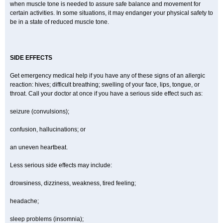
when muscle tone is needed to assure safe balance and movement for
certain activities. In some situations, it may endanger your physical safety to
be in a state of reduced muscle tone.
SIDE EFFECTS
Get emergency medical help if you have any of these signs of an allergic
reaction: hives; difficult breathing; swelling of your face, lips, tongue, or
throat. Call your doctor at once if you have a serious side effect such as:
seizure (convulsions);
confusion, hallucinations; or
an uneven heartbeat.
Less serious side effects may include:
drowsiness, dizziness, weakness, tired feeling;
headache;
sleep problems (insomnia);