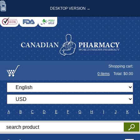
DESKTOP VERSION →
Shopping cart:
0
items
Total: $
0.00
A
B
C
D
E
F
G
H
I
J
K