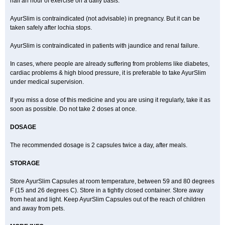
half an hour of exercise on a daily basis.
AyurSlim is contraindicated (not advisable) in pregnancy. But it can be
taken safely after lochia stops.
AyurSlim is contraindicated in patients with jaundice and renal failure.
In cases, where people are already suffering from problems like diabetes,
cardiac problems & high blood pressure, it is preferable to take AyurSlim
under medical supervision.
If you miss a dose of this medicine and you are using it regularly, take it as
soon as possible. Do not take 2 doses at once.
DOSAGE
The recommended dosage is 2 capsules twice a day, after meals.
STORAGE
Store AyurSlim Capsules at room temperature, between 59 and 80 degrees
F (15 and 26 degrees C). Store in a tightly closed container. Store away
from heat and light. Keep AyurSlim Capsules out of the reach of children
and away from pets.