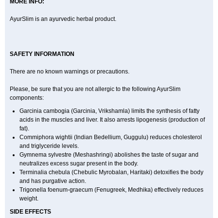
MORE INFO:
AyurSlim is an ayurvedic herbal product.
SAFETY INFORMATION
There are no known warnings or precautions.
Please, be sure that you are not allergic to the following AyurSlim
components:
Garcinia cambogia (Garcinia, Vrikshamla) limits the synthesis of fatty
acids in the muscles and liver. It also arrests lipogenesis (production of
fat).
Commiphora wightii (Indian Bedellium, Guggulu) reduces cholesterol
and triglyceride levels.
Gymnema sylvestre (Meshashringi) abolishes the taste of sugar and
neutralizes excess sugar present in the body.
Terminalia chebula (Chebulic Myrobalan, Haritaki) detoxifies the body
and has purgative action.
Trigonella foenum-graecum (Fenugreek, Medhika) effectively reduces
weight.
SIDE EFFECTS