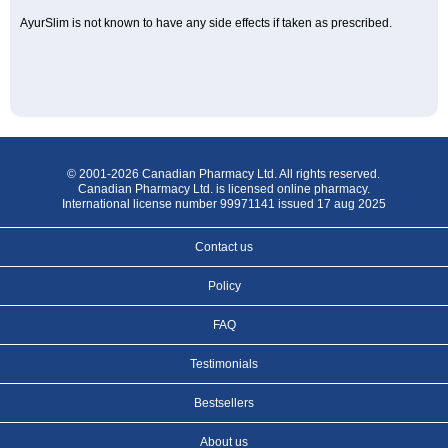
AyurSlim is not known to have any side effects if taken as prescribed.
© 2001-2026 Canadian Pharmacy Ltd. All rights reserved.
Canadian Pharmacy Ltd. is licensed online pharmacy.
International license number 99971141 issued 17 aug 2025
Contact us
Policy
FAQ
Testimonials
Bestsellers
About us