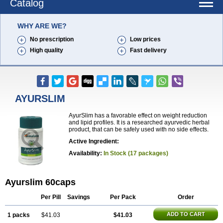
Catalog
WHY ARE WE?
No prescription
Low prices
High quality
Fast delivery
AYURSLIM
AyurSlim has a favorable effect on weight reduction
and lipid profiles. It is a researched ayurvedic herbal
product, that can be safely used with no side effects.
Active Ingredient:
Availability:
In Stock (17 packages)
Ayurslim 60caps
Per Pill
Savings
Per Pack
Order
ADD TO CART
1 packs
$41.03
$41.03