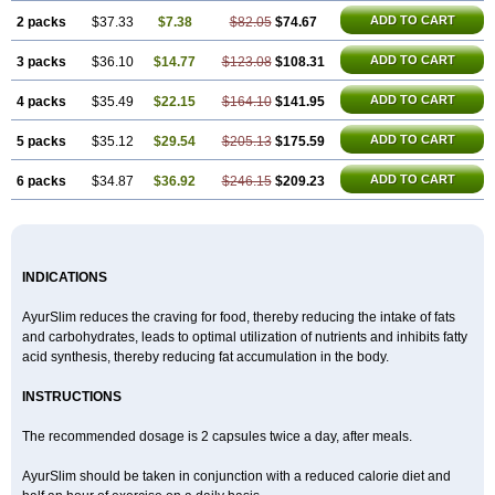
ADD TO CART
2 packs
$37.33
$7.38
$82.05
$74.67
ADD TO CART
3 packs
$36.10
$14.77
$123.08
$108.31
ADD TO CART
4 packs
$35.49
$22.15
$164.10
$141.95
ADD TO CART
5 packs
$35.12
$29.54
$205.13
$175.59
ADD TO CART
6 packs
$34.87
$36.92
$246.15
$209.23
INDICATIONS
AyurSlim reduces the craving for food, thereby reducing the intake of fats
and carbohydrates, leads to optimal utilization of nutrients and inhibits fatty
acid synthesis, thereby reducing fat accumulation in the body.
INSTRUCTIONS
The recommended dosage is 2 capsules twice a day, after meals.
AyurSlim should be taken in conjunction with a reduced calorie diet and