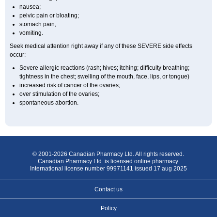
nausea;
pelvic pain or bloating;
stomach pain;
vomiting.
Seek medical attention right away if any of these SEVERE side effects
occur:
Severe allergic reactions (rash; hives; itching; difficulty breathing;
tightness in the chest; swelling of the mouth, face, lips, or tongue)
increased risk of cancer of the ovaries;
over stimulation of the ovaries;
spontaneous abortion.
© 2001-2026 Canadian Pharmacy Ltd. All rights reserved.
Canadian Pharmacy Ltd. is licensed online pharmacy.
International license number 99971141 issued 17 aug 2025
Contact us
Policy