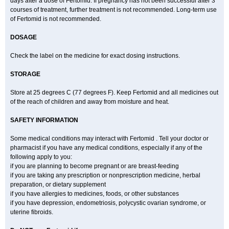
days after a dose of Fertomid. If pregnancy has not been successful after 3
courses of treatment, further treatment is not recommended. Long-term use
of Fertomid is not recommended.
DOSAGE
Check the label on the medicine for exact dosing instructions.
STORAGE
Store at 25 degrees C (77 degrees F). Keep Fertomid and all medicines out
of the reach of children and away from moisture and heat.
SAFETY INFORMATION
Some medical conditions may interact with Fertomid . Tell your doctor or
pharmacist if you have any medical conditions, especially if any of the
following apply to you:
if you are planning to become pregnant or are breast-feeding
if you are taking any prescription or nonprescription medicine, herbal
preparation, or dietary supplement
if you have allergies to medicines, foods, or other substances
if you have depression, endometriosis, polycystic ovarian syndrome, or
uterine fibroids.