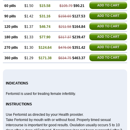
ADD TO CART
60 pills
$1.50
$15.58
$105.79
$90.21
ADD TO CART
90 pills
$1.42
$31.16
$158.69
$127.53
ADD TO CART
120 pills
$1.37
$46.74
$211.58
$164.84
ADD TO CART
180 pills
$1.33
$77.90
$317.37
$239.47
ADD TO CART
270 pills
$1.30
$124.64
$476.06
$351.42
ADD TO CART
360 pills
$1.29
$171.38
$634.75
$463.37
INDICATIONS
Fertomid is used for treating female infertility.
INSTRUCTIONS
Use Fertomid as directed by your Health provider.
Take Fertomid by mouth with or without food. Properly timed sexual
intercourse is important for good results. Ovulation usually occurs 5 to 10