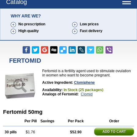
Catalog
WHY ARE WE?
No prescription
Low prices
High quality
Fast delivery
FERTOMID
Fertomid is a fertility agent used to stimulate ovulation
in women who want to become pregnant.
Active Ingredient:
Clomiphene
Availability:
In Stock (25 packages)
Analogs of Fertomid:
Clomid
Fertomid 50mg
Per Pill
Savings
Per Pack
Order
ADD TO CART
30 pills
$1.76
$52.90