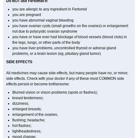
Do NOT use Fertomid if:
you are allergic to any ingredient in Fertomid
you are pregnant
you have abnormal vaginal bleeding
you have ovarian cysts (small growths on the ovaries) or enlargement
not due to polycystic ovarian syndrome
you have or have ever had blockage of blood vessels (blood clots) in
the legs, lungs, or other parts of the body
you have liver problems, uncontrolled thyroid or adrenal gland
problems, or a brain lesion (eg, pituitary gland tumor).
SIDE EFFECTS
All medicines may cause side effects, but many people have no, or minor,
side effects. Check with your doctor if any of these most COMMON side
effects persist or become bothersome:
Blurred vision or vision problems (spots or flashes);
breast tenderness;
dizziness;
enlarged breasts;
enlargement of the ovaries;
flushing; headache;
hot flashes;
lightheadedness;
mood change;