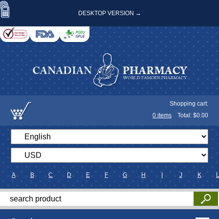
DESKTOP VERSION →
Shopping cart:
0
items
Total: $
0.00
A
B
C
D
E
F
G
H
I
J
K