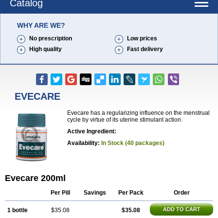
Catalog
WHY ARE WE?
No prescription
Low prices
High quality
Fast delivery
EVECARE
Evecare has a regularizing influence on the menstrual
cycle by virtue of its uterine stimulant action.
Active Ingredient:
Availability:
In Stock (40 packages)
Evecare 200ml
Per Pill
Savings
Per Pack
Order
ADD TO CART
1 bottle
$35.08
$35.08