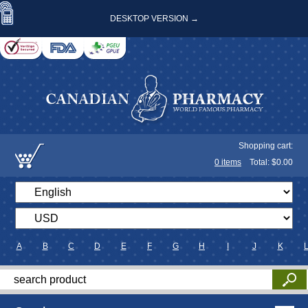
DESKTOP VERSION →
Shopping cart:
0
items
Total: $
0.00
A
B
C
D
E
F
G
H
I
J
K