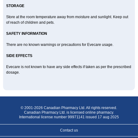
STORAGE
Store at the room temperature away from moisture and sunlight. Keep out
of reach of children and pets.
SAFETY INFORMATION
There are no known warnings or precautions for Evecare usage.
SIDE EFFECTS
Evecare is not known to have any side effects if taken as per the prescribed
dosage.
© 2001-2026 Canadian Pharmacy Ltd. All rights reserved.
Canadian Pharmacy Ltd. is licensed online pharmacy.
International license number 99971141 issued 17 aug 2025
Contact us