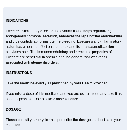
INDICATIONS
Evecare’s stimulatory effect on the ovarian tissue helps regularizing
endogenous hormonal secretion, enhances the repair of the endometrium
and thus controls abnormal uterine bleeding. Evecare’s anti-inflammatory
action has a healing effect on the uterus and its antispasmodic action
alleviates pain. The immunomodulatory and hematinic properties of
Evecare are beneficial in anemia and the generalized weakness
associated with uterine disorders.
INSTRUCTIONS
Take the medicine exactly as prescribed by your Health Provider.
If you miss a dose of this medicine and you are using it regularly, take it as
soon as possible. Do not take 2 doses at once.
DOSAGE
Please consult your physician to prescribe the dosage that best suits your
condition.