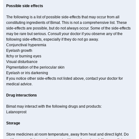
Possible side effects
The following is a list of possible side-effects that may occur from all
constituting ingredients of Bimat. This is not a comprehensive list. These
side-effects are possible, but do not always occur. Some of the side-effects
may be rare but serious. Consult your doctor if you observe any of the
following side-effects, especially if they do not go away.
Conjunctival hyperemia
Eyelash growth
Itchy or burning eyes
Visual disturbance
Pigmentation of the periocular skin
Eyelash or iris darkening
If you notice other side-effects not listed above, contact your doctor for
medical advice.
Drug interactions
Bimat may interact with the following drugs and products:
Latanoprost
Storage
Store medicines at room temperature, away from heat and direct light. Do