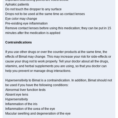
Aphakic patients
Do not touch the dropper to any surface
Drops not to be used at the same time as contact lenses
Eye color may change
Pre-existing eye inflammation
Remove contact lenses before using this medication; they can be put in 15
minutes after the medication is applied
Contraindications
If you use other drugs or over the counter products at the same time, the
effects of Bimat may change. This may increase your risk for side-effects or
cause your drug not to work properly. Tell your doctor about all the drugs,
vitamins, and herbal supplements you are using, so that you doctor can
help you prevent or manage drug interactions.
Hypersensitivity to Bimat is a contraindication. In addition, Bimat should not
be used if you have the following conditions:
Abnormal liver function tests
Absent eye lens
Hypersensitivity
Inflammation of the iris
Inflammation of the uvea of the eye
Macular swelling and degeneration of the eye