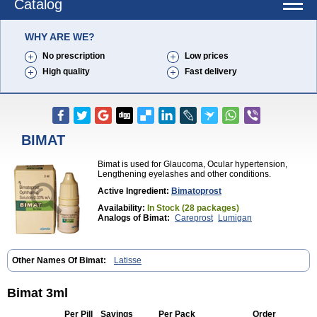
Catalog
WHY ARE WE?
No prescription
Low prices
High quality
Fast delivery
BIMAT
Bimat is used for Glaucoma, Ocular hypertension,
Lengthening eyelashes and other conditions.
Active Ingredient:
Bimatoprost
Availability:
In Stock (28 packages)
Analogs of Bimat:
Careprost
Lumigan
Other Names Of Bimat:
Latisse
Bimat 3ml
Per Pill
Savings
Per Pack
Order