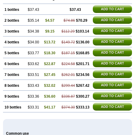
ADD TO CART
1 bottles
$37.43
$37.43
ADD TO CART
2 bottles
$35.14
$4.57
$74.86
$70.29
ADD TO CART
3 bottles
$34.38
$9.15
$112.29
$103.14
ADD TO CART
4 bottles
$34.00
$13.72
$149.72
$136.00
ADD TO CART
5 bottles
$33.77
$18.30
$187.15
$168.85
ADD TO CART
6 bottles
$33.62
$22.87
$224.58
$201.71
ADD TO CART
7 bottles
$33.51
$27.45
$262.01
$234.56
ADD TO CART
8 bottles
$33.43
$32.02
$299.44
$267.42
ADD TO CART
9 bottles
$33.36
$36.60
$336.87
$300.27
ADD TO CART
10 bottles
$33.31
$41.17
$374.30
$333.13
Common use