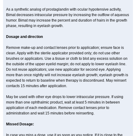
As a synthetic analog of prostaglandin with ocular hypotensive activity,
Bimat decreases intraocular pressure by increasing the outflow of aqueous
humor. Bimat may increase the percent and duration of hairs in the growth
phase, resulting in eyelash growth.
Dosage and direction
Remove make-up and contact lenses prior to application; ensure face is
clean. Apply with the sterile applicator provided only; do not use other
brushes or applicators. Use a tissue or cloth to blot any excess solution on
the outside of the upper eyelid margin; do not apply to lower eyelash line.
Do not reuse applicators; use new applicator for second eye. Applying
more than once nightly will not increase eyelash growth; eyelash growth is
expected to return to baseline when therapy is discontinued. May reinsert
contacts 15 minutes after application.
May be used with other eye drops to lower intraocular pressure. If using
more than one ophthalmic product, wait at least 5 minutes in between
application of each medication. Remove contact lenses prior to
administration and wait 15 minutes before reinserting.
Missed Dosage:
In case you miss a dose, use it as soon as you notice. If it is close to the