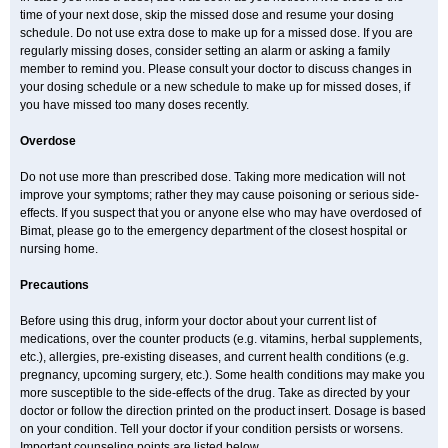
time of your next dose, skip the missed dose and resume your dosing
schedule. Do not use extra dose to make up for a missed dose. If you are
regularly missing doses, consider setting an alarm or asking a family
member to remind you. Please consult your doctor to discuss changes in
your dosing schedule or a new schedule to make up for missed doses, if
you have missed too many doses recently.
Overdose
Do not use more than prescribed dose. Taking more medication will not
improve your symptoms; rather they may cause poisoning or serious side-
effects. If you suspect that you or anyone else who may have overdosed of
Bimat, please go to the emergency department of the closest hospital or
nursing home.
Precautions
Before using this drug, inform your doctor about your current list of
medications, over the counter products (e.g. vitamins, herbal supplements,
etc.), allergies, pre-existing diseases, and current health conditions (e.g.
pregnancy, upcoming surgery, etc.). Some health conditions may make you
more susceptible to the side-effects of the drug. Take as directed by your
doctor or follow the direction printed on the product insert. Dosage is based
on your condition. Tell your doctor if your condition persists or worsens.
Important counseling points are listed below.