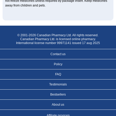
not freeze medicines unless required by package insert. Keep medicines
away from children and pets.
© 2001-2026 Canadian Pharmacy Ltd. All rights reserved.
Canadian Pharmacy Ltd. is licensed online pharmacy.
International license number 99971141 issued 17 aug 2025
Contact us
Policy
FAQ
Testimonials
Bestsellers
About us
Affiliate program