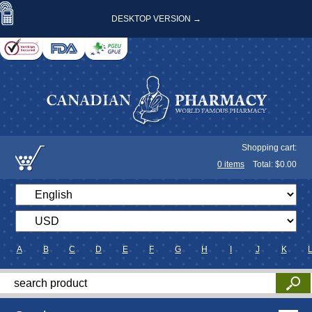
DESKTOP VERSION →
Shopping cart:
0
items
Total: $
0.00
A
B
C
D
E
F
G
H
I
J
K