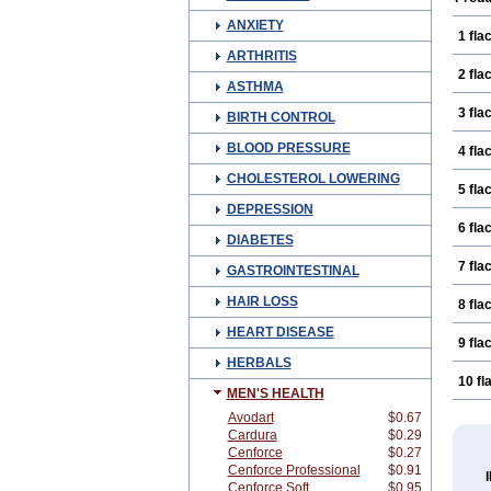
ANXIETY
1 fla
ARTHRITIS
2 fla
ASTHMA
3 fla
BIRTH CONTROL
BLOOD PRESSURE
4 fla
CHOLESTEROL LOWERING
5 fla
DEPRESSION
6 fla
DIABETES
7 fla
GASTROINTESTINAL
HAIR LOSS
8 fla
HEART DISEASE
9 fla
HERBALS
10 fl
MEN'S HEALTH
Avodart
$0.67
Cardura
$0.29
Cenforce
$0.27
Cenforce Professional
$0.91
Cenforce Soft
$0.95