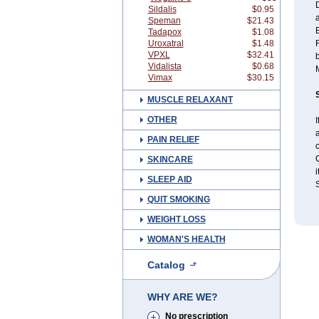
D
Sildalis
$0.95
Speman
$21.43
B
Tadapox
$1.08
Uroxatral
$1.48
VPXL
$32.41
b
Vidalista
$0.68
M
Vimax
$30.15
MUSCLE RELAXANT
OTHER
I
a
PAIN RELIEF
c
C
SKINCARE
i
SLEEP AID
S
QUIT SMOKING
WEIGHT LOSS
WOMAN'S HEALTH
Catalog
WHY ARE WE?
No prescription