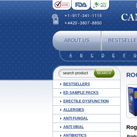
ABOUT US
BESTSELL
A
B
C
D
E
F
G
RO
BESTSELLERS
ED SAMPLE PACKS
ERECTILE DYSFUNCTION
ALLERGIES
ANTI FUNGAL
Rog
ANTI VIRAL
ANTIBIOTICS
Produ