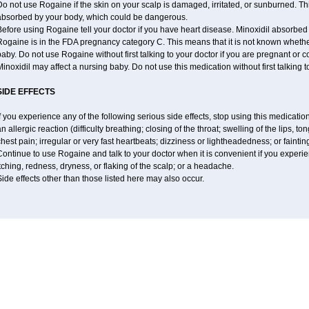
o not use Rogaine if the skin on your scalp is damaged, irritated, or sunburned. T
absorbed by your body, which could be dangerous.
efore using Rogaine tell your doctor if you have heart disease. Minoxidil absorbed 
Rogaine is in the FDA pregnancy category C. This means that it is not known whethe
aby. Do not use Rogaine without first talking to your doctor if you are pregnant or
inoxidil may affect a nursing baby. Do not use this medication without first talking t
SIDE EFFECTS
f you experience any of the following serious side effects, stop using this medicat
n allergic reaction (difficulty breathing; closing of the throat; swelling of the lips, ton
hest pain; irregular or very fast heartbeats; dizziness or lightheadedness; or faintin
ontinue to use Rogaine and talk to your doctor when it is convenient if you experi
tching, redness, dryness, or flaking of the scalp; or a headache.
ide effects other than those listed here may also occur.