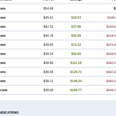
cons
$54.68
$
cons
$45.41
$18.53
$109.
cons
$42.32
$37.06
$164.
cons
$40.78
$55.59
$218.
cons
$39.85
$74.12
$273.
cons
$39.24
$92.65
$328.
cons
$38.80
$111.18
$382.
cons
$38.46
$129.71
$437.
cons
$38.21
$148.24
$492.
acons
$38.00
$166.77
$546.
INDICATIONS