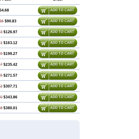
54.68
ADD TO CART
36
$90.83
ADD TO CART
03
$126.97
ADD TO CART
71
$163.12
ADD TO CART
39
$199.27
ADD TO CART
07
$235.42
ADD TO CART
75
$271.57
ADD TO CART
42
$307.71
ADD TO CART
10
$343.86
ADD TO CART
78
$380.01
ADD TO CART