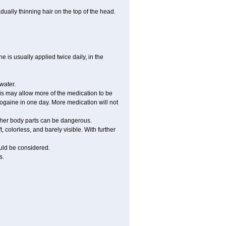
ually thinning hair on the top of the head.
 is usually applied twice daily, in the
water.
his may allow more of the medication to be
gaine in one day. More medication will not
other body parts can be dangerous.
 colorless, and barely visible. With further
ould be considered.
s.