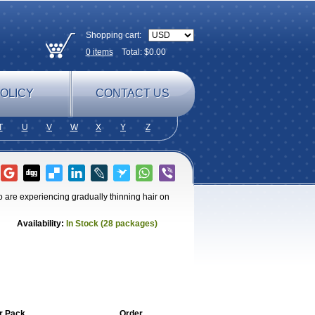
Shopping cart:
0
items
Total: $
0.00
OLICY
CONTACT US
T
U
V
W
X
Y
Z
 are experiencing gradually thinning hair on
Availability:
In Stock (28 packages)
r Pack
Order