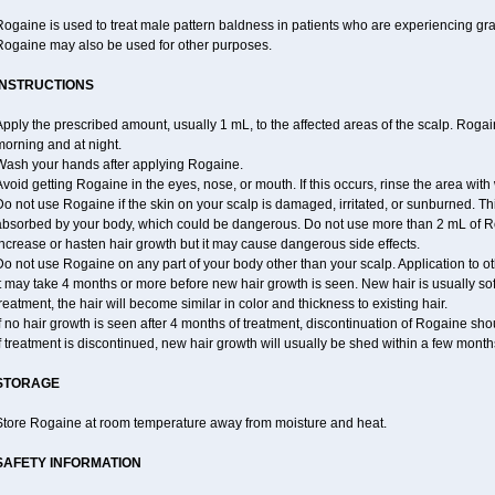
ogaine is used to treat male pattern baldness in patients who are experiencing grad
Rogaine may also be used for other purposes.
INSTRUCTIONS
pply the prescribed amount, usually 1 mL, to the affected areas of the scalp. Rogaine
orning and at night.
Wash your hands after applying Rogaine.
void getting Rogaine in the eyes, nose, or mouth. If this occurs, rinse the area with 
o not use Rogaine if the skin on your scalp is damaged, irritated, or sunburned. T
absorbed by your body, which could be dangerous. Do not use more than 2 mL of Ro
ncrease or hasten hair growth but it may cause dangerous side effects.
o not use Rogaine on any part of your body other than your scalp. Application to 
t may take 4 months or more before new hair growth is seen. New hair is usually soft,
reatment, the hair will become similar in color and thickness to existing hair.
f no hair growth is seen after 4 months of treatment, discontinuation of Rogaine sh
f treatment is discontinued, new hair growth will usually be shed within a few month
STORAGE
Store Rogaine at room temperature away from moisture and heat.
SAFETY INFORMATION