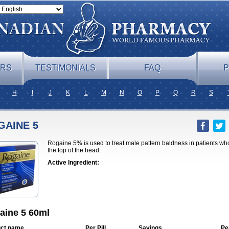
ERS
TESTIMONIALS
FAQ
P
H
I
J
K
L
M
N
O
P
Q
R
S
GAINE 5
Rogaine 5% is used to treat male pattern baldness in patients who
the top of the head.
Active Ingredient:
aine 5 60ml
ct name
Per Pill
Savings
Pe