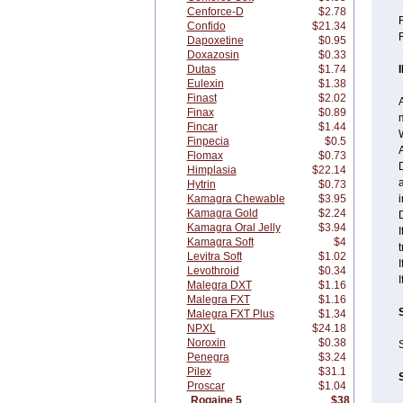
Cenforce-D
$2.78
R
Confido
$21.34
Dapoxetine
$0.95
Doxazosin
$0.33
Dutas
$1.74
Eulexin
$1.38
Finast
$2.02
A
Finax
$0.89
m
Fincar
$1.44
Finpecia
$0.5
A
Flomax
$0.73
D
Himplasia
$22.14
Hytrin
$0.73
Kamagra Chewable
$3.95
i
Kamagra Gold
$2.24
D
Kamagra Oral Jelly
$3.94
I
Kamagra Soft
$4
t
Levitra Soft
$1.02
I
Levothroid
$0.34
I
Malegra DXT
$1.16
Malegra FXT
$1.16
Malegra FXT Plus
$1.34
NPXL
$24.18
Noroxin
$0.38
Penegra
$3.24
Pilex
$31.1
Proscar
$1.04
Rogaine 5
$38