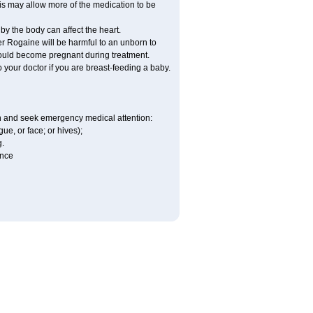
his may allow more of the medication to be
by the body can affect the heart.
r Rogaine will be harmful to an unborn to
 could become pregnant during treatment.
o your doctor if you are breast-feeding a baby.
ion and seek emergency medical attention:
gue, or face; or hives);
g.
ence