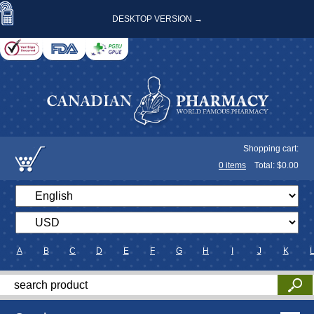
DESKTOP VERSION →
Shopping cart:
0
items
Total: $
0.00
A
B
C
D
E
F
G
H
I
J
K