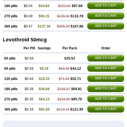
ADD TO CART
180 pills
$0.54
$54.94
$152.62
$97.68
ADD TO CART
270 pills
$0.49
$96.15
$228.93
$132.78
ADD TO CART
360 pills
$0.47
$137.36
$305.24
$167.88
Levothroid 50mcg
Per Pill
Savings
Per Pack
Order
ADD TO CART
60 pills
$0.59
$35.52
ADD TO CART
90 pills
$0.49
$9.16
$53.28
$44.12
ADD TO CART
120 pills
$0.44
$18.33
$71.04
$52.71
ADD TO CART
180 pills
$0.39
$36.66
$106.57
$69.91
ADD TO CART
270 pills
$0.35
$64.15
$159.85
$95.70
ADD TO CART
360 pills
$0.34
$91.65
$213.14
$121.49