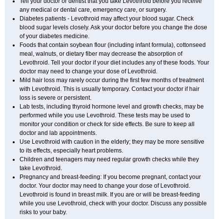
Tell your doctor or dentist that you take Levothroid before you receive
any medical or dental care, emergency care, or surgery.
Diabetes patients - Levothroid may affect your blood sugar. Check
blood sugar levels closely. Ask your doctor before you change the dose
of your diabetes medicine.
Foods that contain soybean flour (including infant formula), cottonseed
meal, walnuts, or dietary fiber may decrease the absorption of
Levothroid. Tell your doctor if your diet includes any of these foods. Your
doctor may need to change your dose of Levothroid.
Mild hair loss may rarely occur during the first few months of treatment
with Levothroid. This is usually temporary. Contact your doctor if hair
loss is severe or persistent.
Lab tests, including thyroid hormone level and growth checks, may be
performed while you use Levothroid. These tests may be used to
monitor your condition or check for side effects. Be sure to keep all
doctor and lab appointments.
Use Levothroid with caution in the elderly; they may be more sensitive
to its effects, especially heart problems.
Children and teenagers may need regular growth checks while they
take Levothroid.
Pregnancy and breast-feeding: If you become pregnant, contact your
doctor. Your doctor may need to change your dose of Levothroid.
Levothroid is found in breast milk. If you are or will be breast-feeding
while you use Levothroid, check with your doctor. Discuss any possible
risks to your baby.