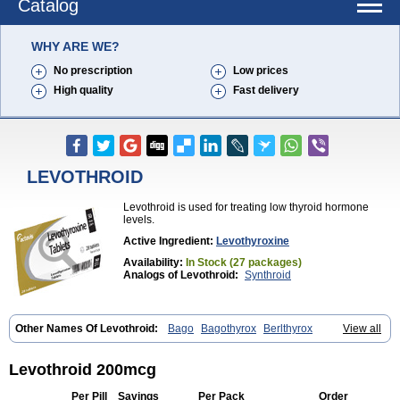
Catalog
WHY ARE WE?
No prescription
Low prices
High quality
Fast delivery
LEVOTHROID
Levothroid is used for treating low thyroid hormone
levels.
Active Ingredient:
Levothyroxine
Availability:
In Stock (27 packages)
Analogs of Levothroid:
Synthroid
Other Names Of Levothroid:
Bago
Bagothyrox
Berlthyrox
View all
Combithyrex
Cynocuatro
Dermocinetic
Dexnon
Diotroxin
Dithyron
El-thyro
Elthyrone
Esaldox
Euthycin
Euthyral
Eutroid
Eutroxsig
Forthyron
Gynopharm
Incepta
Jodthyrox
Letequatro
Letrox
Letter
Levothroid 200mcg
Levaxin
Leventa
Levoroxin
Levothyroid
Levothyroxin
Levotiron
Medithyrox
Oroxine
Prothyrid
Roxin
Soloxine
Tefor
Thyradin
Per Pill
Savings
Per Pack
Order