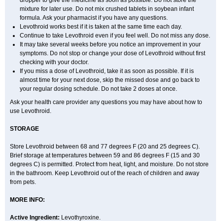
dropper to give the medicine as soon as possible. Do not store the
mixture for later use. Do not mix crushed tablets in soybean infant
formula. Ask your pharmacist if you have any questions.
Levothroid works best if it is taken at the same time each day.
Continue to take Levothroid even if you feel well. Do not miss any dose.
It may take several weeks before you notice an improvement in your
symptoms. Do not stop or change your dose of Levothroid without first
checking with your doctor.
If you miss a dose of Levothroid, take it as soon as possible. If it is
almost time for your next dose, skip the missed dose and go back to
your regular dosing schedule. Do not take 2 doses at once.
Ask your health care provider any questions you may have about how to
use Levothroid.
STORAGE
Store Levothroid between 68 and 77 degrees F (20 and 25 degrees C).
Brief storage at temperatures between 59 and 86 degrees F (15 and 30
degrees C) is permitted. Protect from heat, light, and moisture. Do not store
in the bathroom. Keep Levothroid out of the reach of children and away
from pets.
MORE INFO:
Active Ingredient:
Levothyroxine.