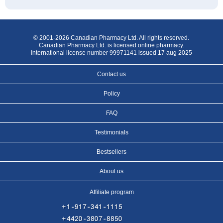
© 2001-2026 Canadian Pharmacy Ltd. All rights reserved.
Canadian Pharmacy Ltd. is licensed online pharmacy.
International license number 99971141 issued 17 aug 2025
Contact us
Policy
FAQ
Testimonials
Bestsellers
About us
Affiliate program