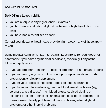
SAFETY INFORMATION
Do NOT use Levothroid if:
you are allergic to any ingredient in Levothroid
you have untreated adrenal gland problems or high thyroid hormone
levels
you have had a recent heart attack.
Contact your doctor or health care provider right away if any of these apply
to you.
Some medical conditions may interact with Levothroid. Tell your doctor or
pharmacist if you have any medical conditions, especially if any of the
following apply to you:
if you are pregnant, planning to become pregnant, or are breast-feeding
if you are taking any prescription or nonprescription medicine, herbal
preparation, or dietary supplement
if you have allergies to medicines, foods, or other substances
if you have trouble swallowing, heart or blood vessel problems (eg,
coronary artery disease), high blood pressure, blood clotting or
bleeding problems, pernicious anemia, diabetes, bone problems (eg,
osteoporosis), fertility problems, pituitary problems, adrenal gland
problems, or other thyroid problems