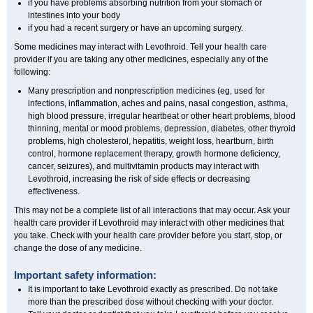
if you have problems absorbing nutrition from your stomach or
intestines into your body
if you had a recent surgery or have an upcoming surgery.
Some medicines may interact with Levothroid. Tell your health care
provider if you are taking any other medicines, especially any of the
following:
Many prescription and nonprescription medicines (eg, used for
infections, inflammation, aches and pains, nasal congestion, asthma,
high blood pressure, irregular heartbeat or other heart problems, blood
thinning, mental or mood problems, depression, diabetes, other thyroid
problems, high cholesterol, hepatitis, weight loss, heartburn, birth
control, hormone replacement therapy, growth hormone deficiency,
cancer, seizures), and multivitamin products may interact with
Levothroid, increasing the risk of side effects or decreasing
effectiveness.
This may not be a complete list of all interactions that may occur. Ask your
health care provider if Levothroid may interact with other medicines that
you take. Check with your health care provider before you start, stop, or
change the dose of any medicine.
Important safety information:
It is important to take Levothroid exactly as prescribed. Do not take
more than the prescribed dose without checking with your doctor.