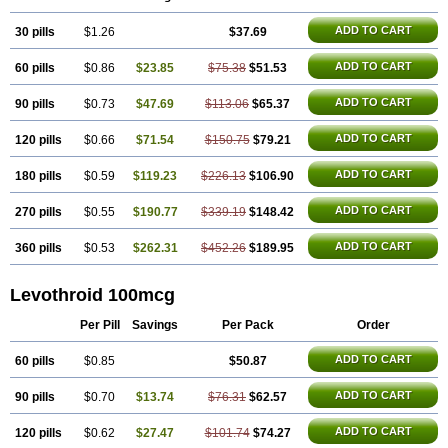
Thyrax duotab
Thyro-4
Thyrohormone
Thyrolar
Thyronajod
Thyrosin
Thyrosit
Thyroxine
Thyroxinum
Tiracrin
Tiroidine
Tirosint
Tiroxin
ADD TO CART
30 pills
Tiroxmen
Tivoral
$1.26
$37.69
ADD TO CART
60 pills
$0.86
$23.85
$75.38
$51.53
ADD TO CART
90 pills
$0.73
$47.69
$113.06
$65.37
ADD TO CART
120 pills
$0.66
$71.54
$150.75
$79.21
ADD TO CART
180 pills
$0.59
$119.23
$226.13
$106.90
ADD TO CART
270 pills
$0.55
$190.77
$339.19
$148.42
ADD TO CART
360 pills
$0.53
$262.31
$452.26
$189.95
Levothroid 100mcg
Per Pill
Savings
Per Pack
Order
ADD TO CART
60 pills
$0.85
$50.87
ADD TO CART
90 pills
$0.70
$13.74
$76.31
$62.57
ADD TO CART
120 pills
$0.62
$27.47
$101.74
$74.27