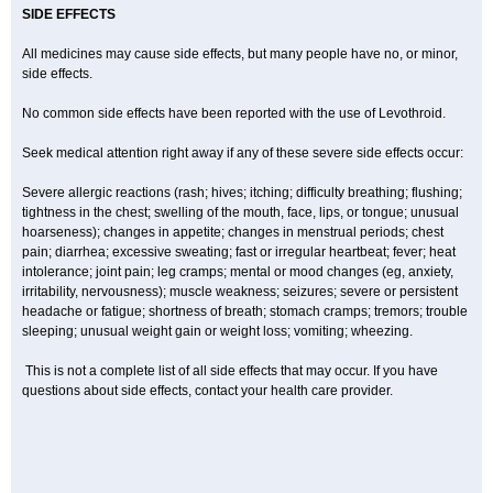
SIDE EFFECTS
All medicines may cause side effects, but many people have no, or minor,
side effects.
No common side effects have been reported with the use of Levothroid.
Seek medical attention right away if any of these severe side effects occur:
Severe allergic reactions (rash; hives; itching; difficulty breathing; flushing;
tightness in the chest; swelling of the mouth, face, lips, or tongue; unusual
hoarseness); changes in appetite; changes in menstrual periods; chest
pain; diarrhea; excessive sweating; fast or irregular heartbeat; fever; heat
intolerance; joint pain; leg cramps; mental or mood changes (eg, anxiety,
irritability, nervousness); muscle weakness; seizures; severe or persistent
headache or fatigue; shortness of breath; stomach cramps; tremors; trouble
sleeping; unusual weight gain or weight loss; vomiting; wheezing.
This is not a complete list of all side effects that may occur. If you have
questions about side effects, contact your health care provider.