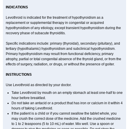
INDICATIONS
Levothroid is indicated for the treatment of hypothyroidism as a
replacement or supplemental therapy in congenital or acquired
hypothyroidism of any etiology, except transient hypothyroidism during the
recovery phase of subacute thyroiditis.
Specific indications include: primary (thyroidal), secondary (pituitary), and
tertiary (hypothalamic) hypothyroidism and subclinical hypothyroidism.
Primary hypothyroidism may result from functional deficiency, primary
atrophy, partial or total congenital absence of the thyroid gland, or from the
effects of surgery, radiation, or drugs, or without the presence of goiter.
INSTRUCTIONS
Use Levothroid as directed by your doctor.
Take Levothroid by mouth on an empty stomach at least one-half to one
hour before breakfast.
Do not take an antacid or a product that has iron or calcium in it within 4
hours of taking Levothroid.
If the patient is a child or if you cannot swallow the tablet whole, you
may crush the correct dose of the medicine. Add the crushed medicine
to 1 to 2 teaspoons (5 to 10 mL) of water. Mix well. Use a spoon or