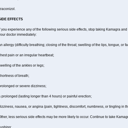
traconizol.
SIDE EFFECTS
f you experience any of the following serious side effects, stop taking Kamagra and
your doctor immediately:
n allergy (difficulty breathing; closing of the throat; swelling of the lips, tongue, or fa
hest pain or an irregular heartbeat;
welling of the ankles or legs;
hortness of breath;
prolonged or severe dizziness;
 prolonged (lasting longer than 4 hours) or painful erection;
izziness, nausea, or angina (pain, tightness, discomfort, numbness, or tingling in th
ther, less serious side effects may be more likely to occur. Continue to take Kamagr
lushing;