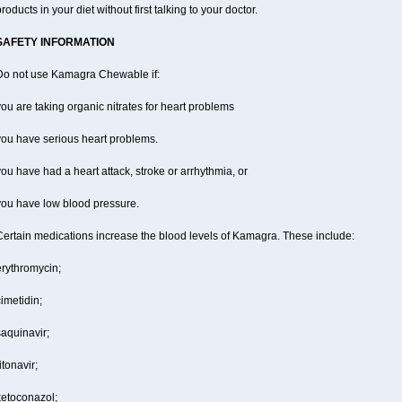
roducts in your diet without first talking to your doctor.
SAFETY INFORMATION
Do not use Kamagra Chewable if:
ou are taking organic nitrates for heart problems
you have serious heart problems.
ou have had a heart attack, stroke or arrhythmia, or
you have low blood pressure.
Certain medications increase the blood levels of Kamagra. These include:
erythromycin;
imetidin;
aquinavir;
itonavir;
ketoconazol;