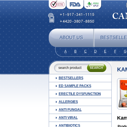
ABOUT US
BESTSELL
A
B
C
D
E
F
G
KA
BESTSELLERS
ED SAMPLE PACKS
ERECTILE DYSFUNCTION
ALLERGIES
ANTI FUNGAL
Kam
ANTI VIRAL
ANTIBIOTICS
Produ