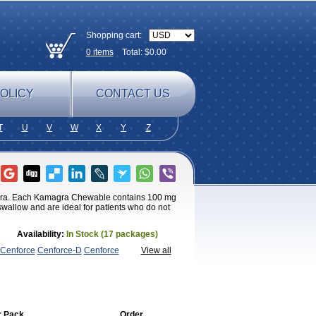
Shopping cart:
0
items
Total: $
0.00
OLICY
CONTACT US
T
U
V
W
X
Y
Z
agra. Each Kamagra Chewable contains 100 mg
 swallow and are ideal for patients who do not
Availability:
In Stock (17 packages)
Cenforce
Cenforce-D
Cenforce
View all
agra
Fildena
Kamagra
Kamagra
magra Soft
Kamagra Super
Lady era
Malegra
Penegra
Red
per P-Force Oral Jelly
Super
a Professional
Viagra Soft
Viagra Soft
enegra
r Pack
Order