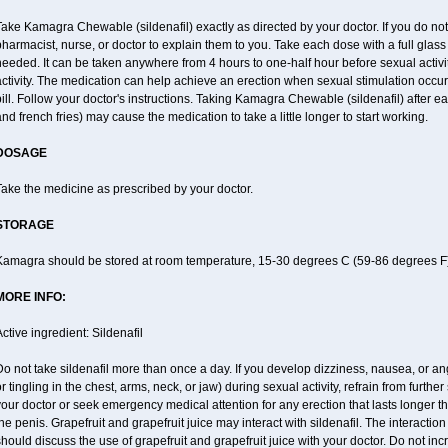
ake Kamagra Chewable (sildenafil) exactly as directed by your doctor. If you do no
harmacist, nurse, or doctor to explain them to you. Take each dose with a full glass 
eeded. It can be taken anywhere from 4 hours to one-half hour before sexual activity
ctivity. The medication can help achieve an erection when sexual stimulation occurs.
ill. Follow your doctor's instructions. Taking Kamagra Chewable (sildenafil) after 
nd french fries) may cause the medication to take a little longer to start working.
DOSAGE
ake the medicine as prescribed by your doctor.
STORAGE
Kamagra should be stored at room temperature, 15-30 degrees C (59-86 degrees F)
MORE INFO:
ctive ingredient: Sildenafil
o not take sildenafil more than once a day. If you develop dizziness, nausea, or an
r tingling in the chest, arms, neck, or jaw) during sexual activity, refrain from further
our doctor or seek emergency medical attention for any erection that lasts longer 
he penis. Grapefruit and grapefruit juice may interact with sildenafil. The interaction
hould discuss the use of grapefruit and grapefruit juice with your doctor. Do not in