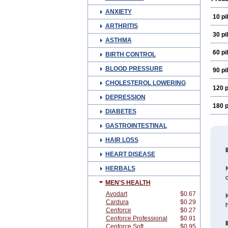
ANXIETY
10 pil
ARTHRITIS
30 pil
ASTHMA
60 pil
BIRTH CONTROL
BLOOD PRESSURE
90 pil
CHOLESTEROL LOWERING
120 p
DEPRESSION
180 p
DIABETES
GASTROINTESTINAL
HAIR LOSS
HEART DISEASE
HERBALS
c
MEN'S HEALTH
Avodart
$0.67
Cardura
$0.29
h
Cenforce
$0.27
Cenforce Professional
$0.91
Cenforce Soft
$0.95