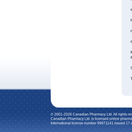
m
d
t
i
S
T
© 2001-2026 Canadian Pharmacy Ltd. All rights re
Canadian Pharmacy Ltd. is licensed online pharma
International license number 99971141 issued 17