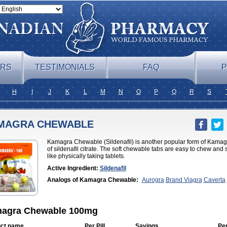
ERS
TESTIMONIALS
FAQ
P
H
I
J
K
L
M
N
O
P
Q
R
S
MAGRA CHEWABLE
Kamagra Chewable (Sildenafil) is another popular form of Kam
of sildenafil citrate. The soft chewable tabs are easy to chew and
like physically taking tablets.
Active Ingredient:
Sildenafil
Analogs of Kamagra Chewable:
Aurogra
Brand Viagra
Caverta
Professional
Cenforce Soft
Eriacta
Extra Super Viagra
Female Vi
Effervescent
Kamagra Gold
Kamagra Oral Jelly
Kamagra Polo
Ka
DXT
Malegra DXT Plus
Malegra FXT
Malegra FXT Plus
Nizagara
Viagra
Silagra
Sildalis
Sildigra
Silvitra
Suhagra
Super P-Force
Su
agra Chewable 100mg
Viagra
Viagra
Viagra Extra Dosage
Viagra Jelly
Viagra Plus
Viagr
Flavoured
Viagra Sublingual
Viagra Super Active
Viagra Vigour
Z
ct name
Per Pill
Savings
Pe