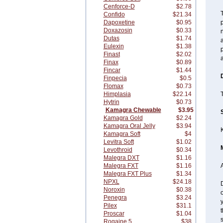
Cenforce-D
$2.78
T
Confido
$21.34
Dapoxetine
$0.95
p
Doxazosin
$0.33
n
Dutas
$1.74
a
Eulexin
$1.38
p
Finast
$2.02
a
Finax
$0.89
Fincar
$1.44
Finpecia
$0.5
Flomax
$0.73
Himplasia
$22.14
T
Hytrin
$0.73
Kamagra Chewable
$3.95
Kamagra Gold
$2.24
Kamagra Oral Jelly
$3.94
Kamagra Soft
$4
Levitra Soft
$1.02
Levothroid
$0.34
Malegra DXT
$1.16
Malegra FXT
$1.16
A
Malegra FXT Plus
$1.34
NPXL
$24.18
D
Noroxin
$0.38
o
Penegra
$3.24
y
Pilex
$31.1
t
Proscar
$1.04
s
Rogaine 5
$38