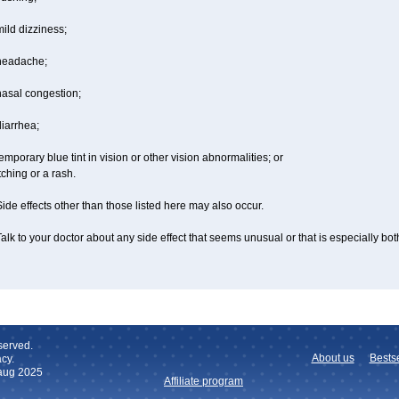
ild dizziness;
headache;
nasal congestion;
iarrhea;
emporary blue tint in vision or other vision abnormalities; or
tching or a rash.
ide effects other than those listed here may also occur.
alk to your doctor about any side effect that seems unusual or that is especially bo
served.
About us
Bestse
cy.
 aug 2025
Affiliate program