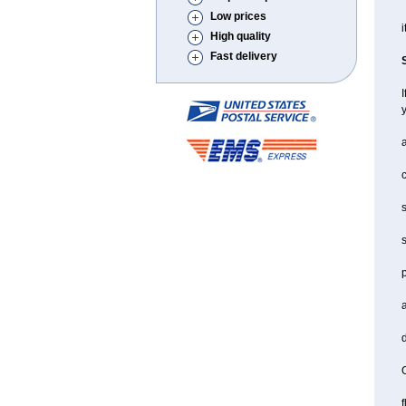
Low prices
i
High quality
Fast delivery
I
a
c
s
s
a
d
O
f