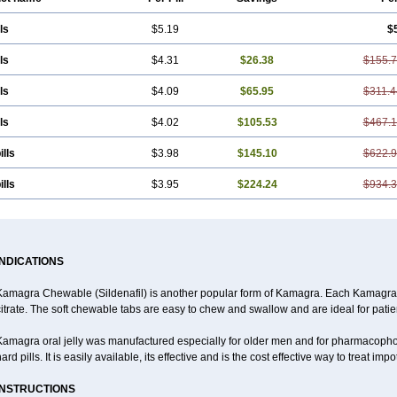
ls
$5.19
$
ls
$4.31
$26.38
$155.
ls
$4.09
$65.95
$311.4
ls
$4.02
$105.53
$467.
ills
$3.98
$145.10
$622.
ills
$3.95
$224.24
$934.
INDICATIONS
Kamagra Chewable (Sildenafil) is another popular form of Kamagra. Each Kamagra 
itrate. The soft chewable tabs are easy to chew and swallow and are ideal for patien
Kamagra oral jelly was manufactured especially for older men and for pharmacoph
ard pills. It is easily available, its effective and is the cost effective way to treat im
INSTRUCTIONS