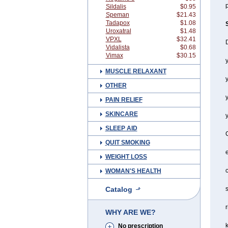
p
Sildalis
$0.95
Speman
$21.43
Tadapox
$1.08
Uroxatral
$1.48
VPXL
$32.41
Vidalista
$0.68
Vimax
$30.15
y
MUSCLE RELAXANT
OTHER
y
PAIN RELIEF
SKINCARE
SLEEP AID
QUIT SMOKING
WEIGHT LOSS
c
WOMAN'S HEALTH
Catalog
s
r
WHY ARE WE?
No prescription