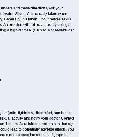
t understand these directions, ask your
of water. Sildenafil is usually taken when
. Generally, it is taken 1 hour before sexual
 An erection will not occur just by taking a
eating a high-fat meal (such as a cheeseburger
.
gina (pain, tightness, discomfort, numbness,
 sexual activity and notify your doctor. Contact
than 4 hours. A sustained erection can damage
 could lead to potentially adverse effects. You
crease or decrease the amount of grapefruit