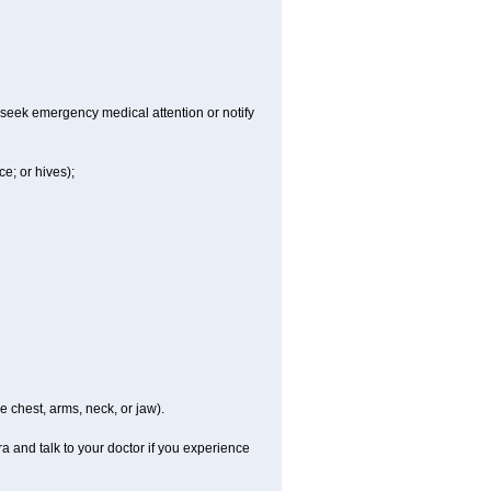
 seek emergency medical attention or notify
ce; or hives);
e chest, arms, neck, or jaw).
a and talk to your doctor if you experience