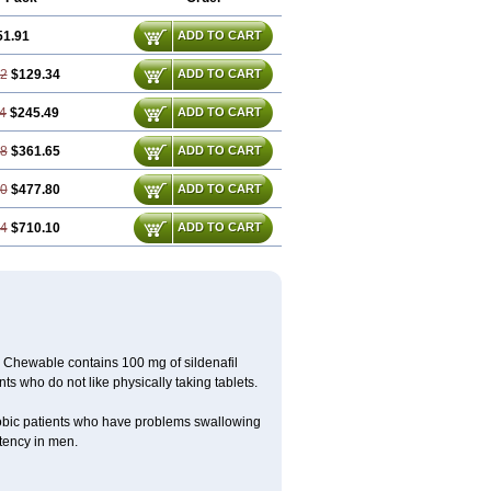
51.91
ADD TO CART
72
$129.34
ADD TO CART
4
$245.49
ADD TO CART
18
$361.65
ADD TO CART
90
$477.80
ADD TO CART
34
$710.10
ADD TO CART
Chewable contains 100 mg of sildenafil
ts who do not like physically taking tablets.
obic patients who have problems swallowing
potency in men.