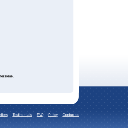
thersome.
llers
Testimonials
FAQ
Policy
Contact us